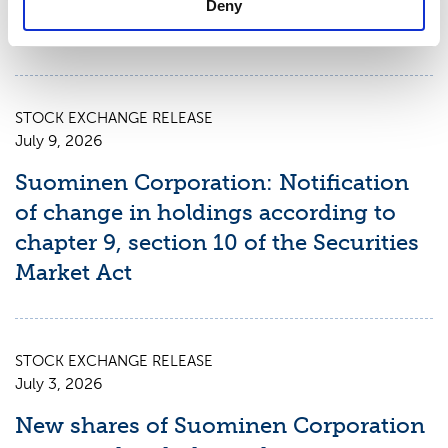
Deny
Report for January 1 – June 30, 2026
STOCK EXCHANGE RELEASE
July 9, 2026
Suominen Corporation: Notification
of change in holdings according to
chapter 9, section 10 of the Securities
Market Act
STOCK EXCHANGE RELEASE
July 3, 2026
New shares of Suominen Corporation