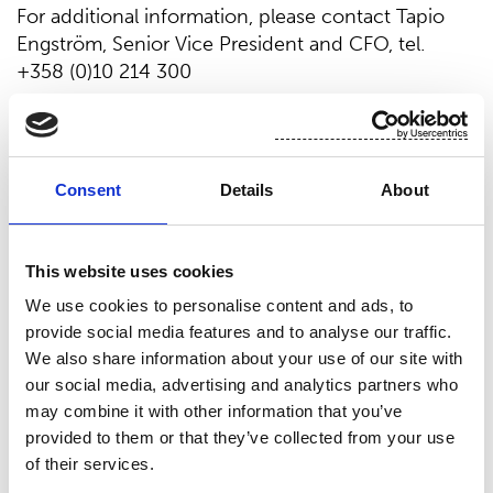
For additional information, please contact Tapio
Engström, Senior Vice President and CFO, tel.
+358 (0)10 214 300
Suominen in brief
Suominen manufactures nonwovens as roll goods
Consent
Details
About
for wipes as well as for medical and hygiene
products. The end products made of Suominen’s
nonwovens - wet wipes, feminine care products
This website uses cookies
and swabs, for instance - bring added value to the
We use cookies to personalise content and ads, to
daily life of consumers worldwide. Suominen is the
provide social media features and to analyse our traffic.
global market leader in nonwovens for wipes and
We also share information about your use of our site with
employs approximately 600 people in Europe and
our social media, advertising and analytics partners who
in the Americas. Suominen’s net sales in 2013
may combine it with other information that you’ve
amounted to MEUR 373.7 and operating profit
provided to them or that they’ve collected from your use
excluding non-recurring items to MEUR 19.4
of their services.
(continuing operations). The Suominen share