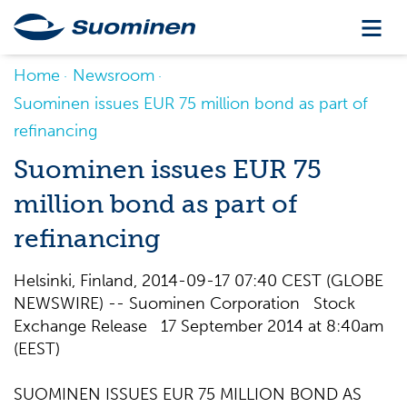
Home
Newsroom
Suominen issues EUR 75 million bond as part of
refinancing
Suominen issues EUR 75
million bond as part of
refinancing
Helsinki, Finland, 2014-09-17 07:40 CEST (GLOBE
NEWSWIRE) -- Suominen Corporation Stock
Exchange Release 17 September 2014 at 8:40am
(EEST)
SUOMINEN ISSUES EUR 75 MILLION BOND AS