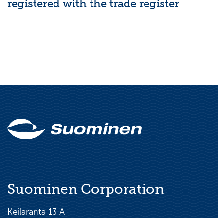
registered with the trade register
Suominen Corporation
Keilaranta 13 A