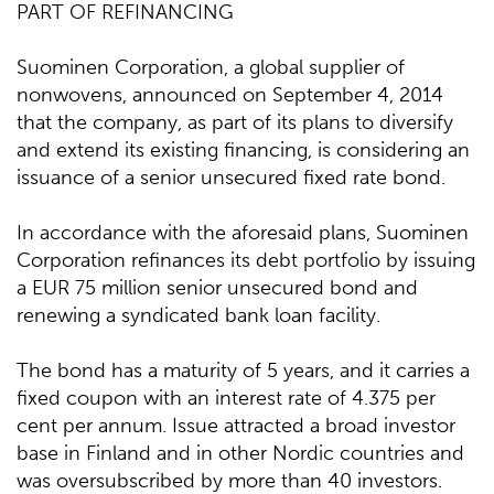
PART OF REFINANCING
Suominen Corporation, a global supplier of
nonwovens, announced on September 4, 2014
that the company, as part of its plans to diversify
and extend its existing financing, is considering an
issuance of a senior unsecured fixed rate bond.
In accordance with the aforesaid plans, Suominen
Corporation refinances its debt portfolio by issuing
a EUR 75 million senior unsecured bond and
renewing a syndicated bank loan facility.
The bond has a maturity of 5 years, and it carries a
fixed coupon with an interest rate of 4.375 per
cent per annum. Issue attracted a broad investor
base in Finland and in other Nordic countries and
was oversubscribed by more than 40 investors.