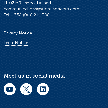
FI-02150 Espoo, Finland
communications@suominencorp.com
Tel. +358 (0)10 214 300
Privacy Notice
Legal Notice
Meet us in social media