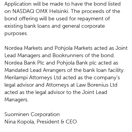
Application will be made to have the bond listed
on NASDAQ OMX Helsinki. The proceeds of the
bond offering will be used for repayment of
existing bank loans and general corporate
purposes.
Nordea Markets and Pohjola Markets acted as Joint
Lead Managers and Bookrunners of the bond.
Nordea Bank Plc and Pohjola Bank plc acted as
Mandated Lead Arrangers of the bank loan facility.
Merilampi Attorneys Ltd acted as the company’s
legal advisor and Attorneys at Law Borenius Ltd
acted as the legal advisor to the Joint Lead
Managers.
Suominen Corporation
Nina Kopola, President & CEO