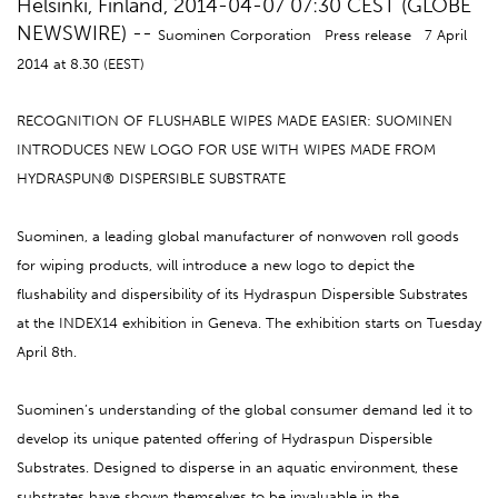
Helsinki, Finland, 2014-04-07 07:30 CEST (GLOBE
NEWSWIRE) --
Suominen Corporation Press release 7 April
2014 at 8.30 (EEST)
RECOGNITION OF FLUSHABLE WIPES MADE EASIER: SUOMINEN
INTRODUCES NEW LOGO FOR USE WITH WIPES MADE FROM
HYDRASPUN® DISPERSIBLE SUBSTRATE
Suominen, a leading global manufacturer of nonwoven roll goods
for wiping products, will introduce a new logo to depict the
flushability and dispersibility of its Hydraspun Dispersible Substrates
at the INDEX14 exhibition in Geneva. The exhibition starts on Tuesday
April 8th.
Suominen’s understanding of the global consumer demand led it to
develop its unique patented offering of Hydraspun Dispersible
Substrates. Designed to disperse in an aquatic environment, these
substrates have shown themselves to be invaluable in the