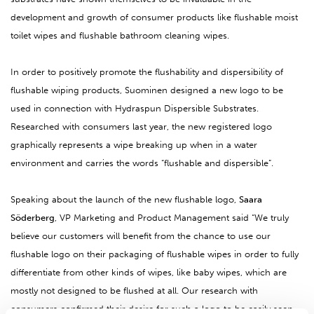
development and growth of consumer products like flushable moist
toilet wipes and flushable bathroom cleaning wipes.
In order to positively promote the flushability and dispersibility of
flushable wiping products, Suominen designed a new logo to be
used in connection with Hydraspun Dispersible Substrates.
Researched with consumers last year, the new registered logo
graphically represents a wipe breaking up when in a water
environment and carries the words “flushable and dispersible”.
Speaking about the launch of the new flushable logo,
Saara
Söderberg
, VP Marketing and Product Management said “We truly
believe our customers will benefit from the chance to use our
flushable logo on their packaging of flushable wipes in order to fully
differentiate from other kinds of wipes, like baby wipes, which are
mostly not designed to be flushed at all. Our research with
consumers confirmed their desire for such a logo to be easily seen