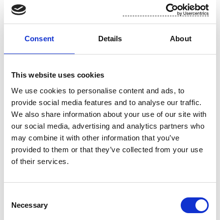
on packs of flushable wipes so that they could be clear they could
dispose of them by flushing down the toilet with confidence.”
Consent
Details
About
For more information please contact Saara Söderberg at +358 40
533 6658 or on saara.soderberg@suominencorp.com
This website uses cookies
We use cookies to personalise content and ads, to
Suominen in brief:
provide social media features and to analyse our traffic.
We also share information about your use of our site with
Suominen supplies its industrial and retail customers with
our social media, advertising and analytics partners who
nonwovens and flexible packaging for use in consumer products
may combine it with other information that you’ve
worldwide. Suominen is the global market leader in nonwovens for
provided to them or that they’ve collected from your use
wipes. The company employs more than 1,000 people in Europe and
of their services.
the Americas. Suominen’s net sales in 2013 amounted to MEUR 433.1
and operating profit excluding non-recurring items was MEUR 18.3
Consent
(continuing operations). The Suominen share (SUY1V) is listed in
Necessary
Selection
NASDAQ OMX Helsinki Stock Exchange.
Read more at