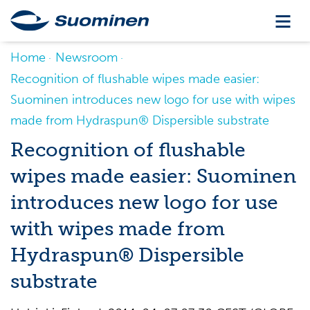
Home
Newsroom
Recognition of flushable wipes made easier:
Suominen introduces new logo for use with wipes
made from Hydraspun® Dispersible substrate
Recognition of flushable
wipes made easier: Suominen
introduces new logo for use
with wipes made from
Hydraspun® Dispersible
substrate