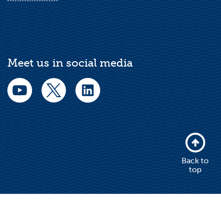
Meet us in social media
Back to
top