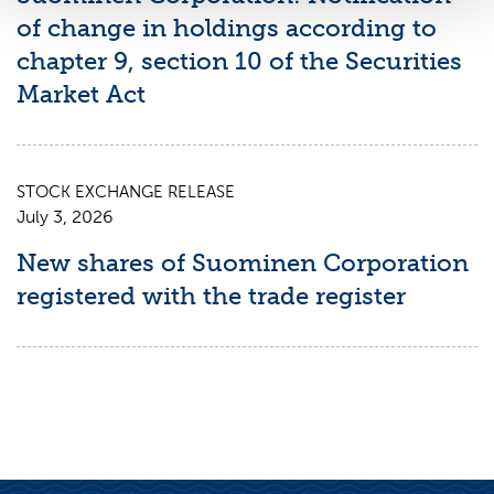
of change in holdings according to
chapter 9, section 10 of the Securities
Market Act
STOCK EXCHANGE RELEASE
July 3, 2026
New shares of Suominen Corporation
registered with the trade register