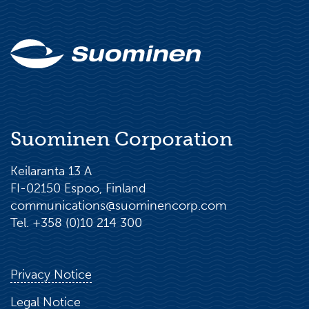
Suominen Corporation
Keilaranta 13 A
FI-02150 Espoo, Finland
communications@suominencorp.com
Tel. +358 (0)10 214 300
Privacy Notice
Legal Notice