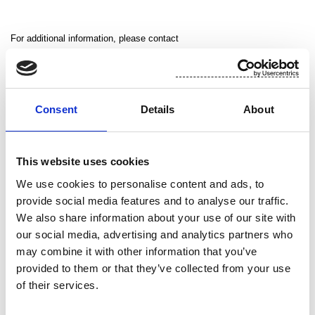
For additional information, please contact
Jean-Marie Becker, Executive Vice President, Suominen Nonwovens,
tel. +33 672 080 997
Alistair Brown, Director of Marketing and Communications, Suominen
Consent
Details
About
Nonwovens, +44 771 085 8288
This website uses cookies
Suominen in brief
We use cookies to personalise content and ads, to
provide social media features and to analyse our traffic.
Suominen supplies its industrial and retail customers with nonwovens,
We also share information about your use of our site with
wet wipes and flexible packaging for use in consumer products
our social media, advertising and analytics partners who
worldwide. Suominen is the global market leader in nonwovens for
may combine it with other information that you’ve
wipes. The company employs approximately 1,200 people in Europe
provided to them or that they’ve collected from your use
of their services.
and in the United States. Suominen’s net sales in 2012 amounted to
MEUR 454.9 and operating profit excluding non-recurring items was