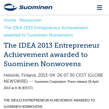
Home
Newsroom
The IDEA 2013 Entrepreneur Achievement
awarded to Suominen Nonwovens
The IDEA 2013 Entrepreneur
Achievement awarded to
Suominen Nonwovens
Helsinki, Finland, 2013-04-26 07:30 CEST (GLOBE
NEWSWIRE) --
Suominen Corporation Press release 26 April
2013 at 8.30 (EEST)
THE IDEA13 ENTREPRENEUR ACHIEVEMENT AWARDED TO
SUOMINEN NONWOVENS