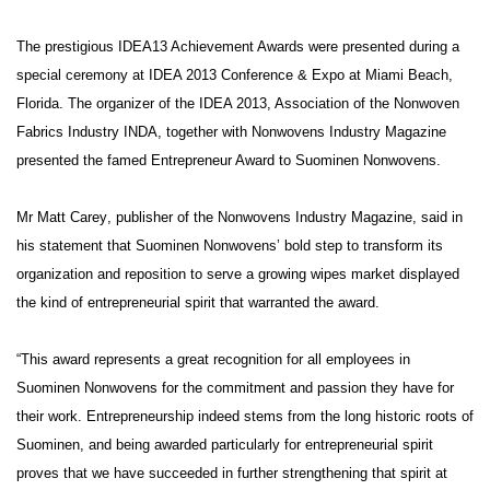
The prestigious IDEA13 Achievement Awards were presented during a
special ceremony at IDEA 2013 Conference & Expo at Miami Beach,
Florida. The organizer of the IDEA 2013, Association of the Nonwoven
Fabrics Industry INDA, together with Nonwovens Industry Magazine
presented the famed Entrepreneur Award to Suominen Nonwovens.
Mr
Matt Carey
, publisher of the Nonwovens Industry Magazine, said in
his statement that Suominen Nonwovens’ bold step to transform its
organization and reposition to serve a growing wipes market displayed
the kind of entrepreneurial spirit that warranted the award.
“This award represents a great recognition for all employees in
Suominen Nonwovens for the commitment and passion they have for
their work. Entrepreneurship indeed stems from the long historic roots of
Suominen, and being awarded particularly for entrepreneurial spirit
proves that we have succeeded in further strengthening that spirit at