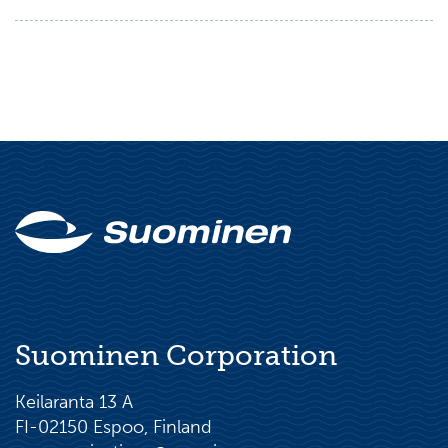
Suominen Corporation
Keilaranta 13 A
FI-02150 Espoo, Finland