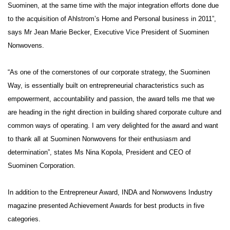
Suominen, at the same time with the major integration efforts done due
to the acquisition of Ahlstrom’s Home and Personal business in 2011”,
says Mr
Jean Marie Becker
, Executive Vice President of Suominen
Nonwovens.
“As one of the cornerstones of our corporate strategy, the Suominen
Way, is essentially built on entrepreneurial characteristics such as
empowerment, accountability and passion, the award tells me that we
are heading in the right direction in building shared corporate culture and
common ways of operating. I am very delighted for the award and want
to thank all at Suominen Nonwovens for their enthusiasm and
determination”, states Ms
Nina Kopola
, President and CEO of
Suominen Corporation.
In addition to the Entrepreneur Award, INDA and Nonwovens Industry
magazine presented Achievement Awards for best products in five
categories.