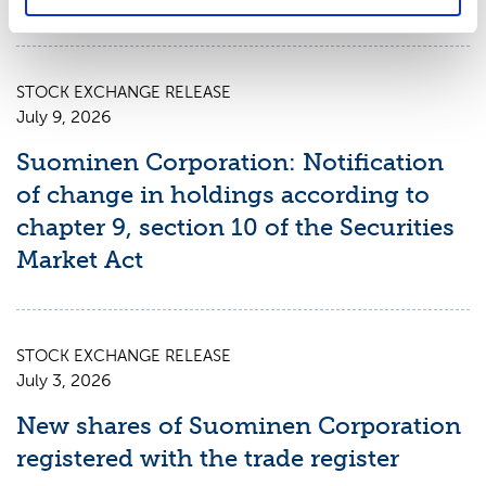
STOCK EXCHANGE RELEASE
July 9, 2026
Suominen Corporation: Notification
of change in holdings according to
chapter 9, section 10 of the Securities
Market Act
STOCK EXCHANGE RELEASE
July 3, 2026
New shares of Suominen Corporation
registered with the trade register