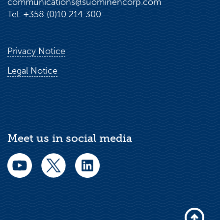
communications@suominencorp.com
Tel. +358 (0)10 214 300
Privacy Notice
Legal Notice
Meet us in social media