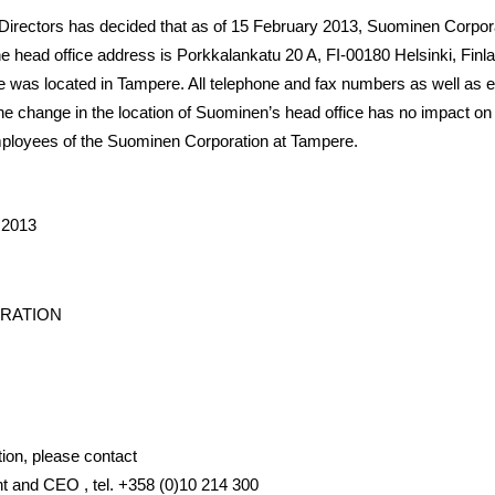
irectors has decided that as of 15 February 2013, Suominen Corporat
he head office address is
Porkkalankatu 20 A, FI-00180 Helsinki, Finl
 was located in Tampere. All telephone and fax numbers as well as 
 change in the location of Suominen’s head office has no impact on t
mployees of the Suominen Corporation at Tampere.
 2013
RATION
tion, please contact
t and CEO , tel. +358 (0)10 214 300