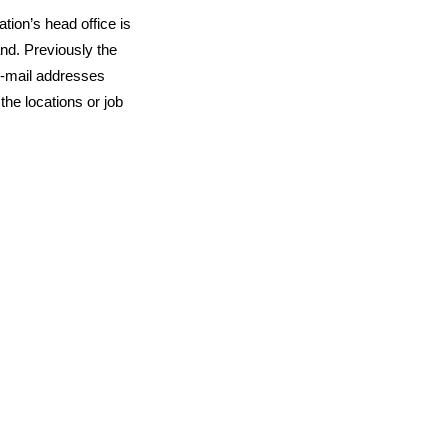
ion’s head office is
and
. Previously the
e-mail addresses
he locations or job