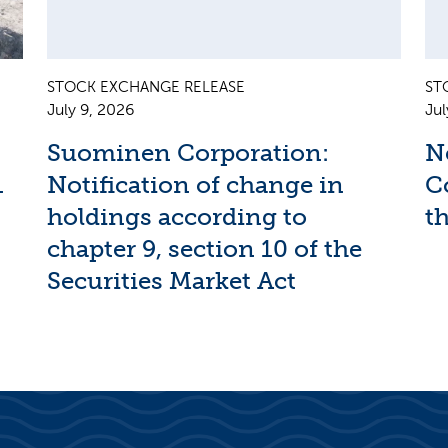
STOCK EXCHANGE RELEASE
ST
July 9, 2026
Jul
Suominen Corporation:
N
1
Notification of change in
C
holdings according to
th
chapter 9, section 10 of the
Securities Market Act