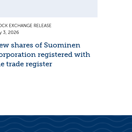
OCK EXCHANGE RELEASE
y 3, 2026
ew shares of Suominen
orporation registered with
e trade register