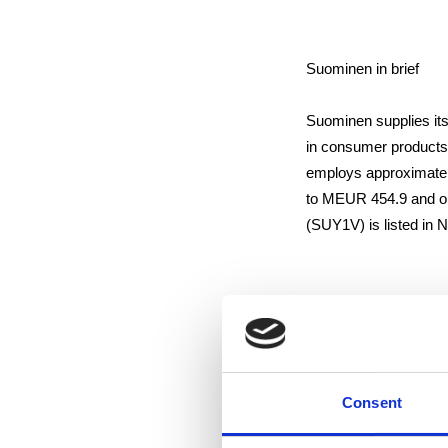
Suominen in brief
Suominen supplies its
in consumer products
employs approximatel
to MEUR 454.9 and op
(SUY1V) is listed i
Distribution:
NASDAQ OMX Helsink
Main media
Consent
www.suominen.fi