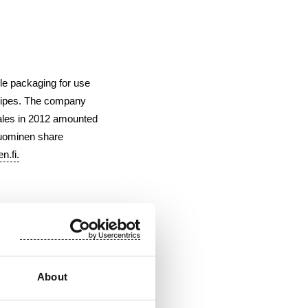
le packaging for use
 wipes. The company
ales in 2012 amounted
Suominen share
n.fi
.
About