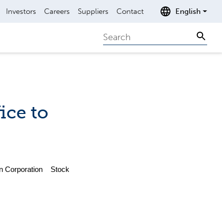
Investors
Careers
Suppliers
Contact
English
Search
Sear
ice to
n Corporation Stock