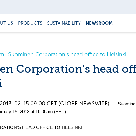
UT US
PRODUCTS
SUSTAINABILITY
NEWSROOM
om
Suominen Corporation's head office to Helsinki
n Corporation's head off
i
nd, 2013-02-15 09:00 CET (GLOBE NEWSWIRE) --
Suomine
ruary 15, 2013 at 10.00am (EET)
ATION’S HEAD OFFICE TO HELSINKI