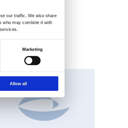
se our traffic. We also share
ers who may combine it with
 services.
Marketing
HANGES IN SHARE CAPITAL AND VOTES, EUROPEAN
EGULATORY NEWS
Allow all