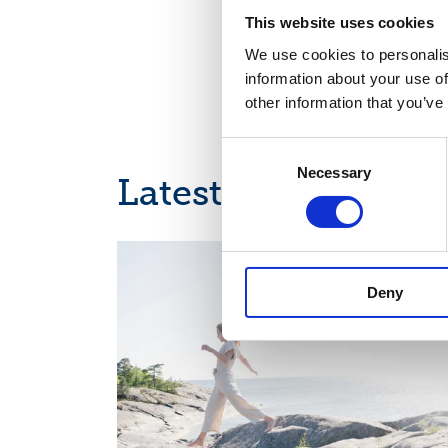
This website uses cookies
We use cookies to personalis
information about your use of
other information that you’ve
Consent
Necessary
Selection
Latest news
INTERIM REPORT, EUROPEAN REGULATORY NEWS
Deny