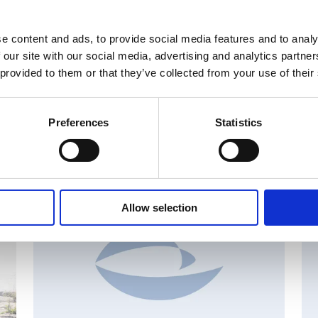
e content and ads, to provide social media features and to analy
 our site with our social media, advertising and analytics partn
 provided to them or that they’ve collected from your use of their
Preferences
Statistics
MAJOR SHAREHOLDER ANNOUNCEMENTS, EUROPEAN
C
REGULATORY NEWS
R
Allow selection