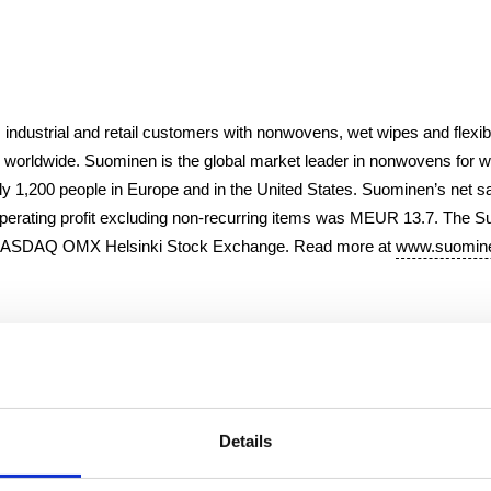
 industrial and retail customers with nonwovens, wet wipes and flexib
 worldwide. Suominen is the global market leader in nonwovens for
y 1,200 people in Europe and in the United States. Suominen’s net s
erating profit excluding non-recurring items was MEUR 13.7. The 
n NASDAQ OMX Helsinki Stock Exchange. Read more at
www.suomine
i Ltd.
Details