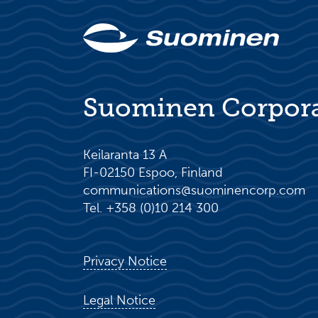
Suominen Corpor
Keilaranta 13 A
FI-02150 Espoo, Finland
communications@suominencorp.com
Tel. +358 (0)10 214 300
Privacy Notice
Legal Notice