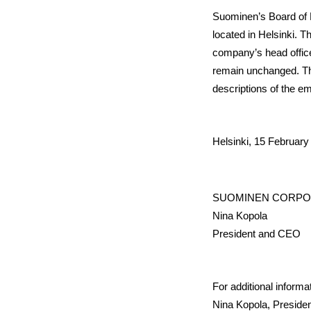
Suominen’s Board of D
located in Helsinki. T
company’s head office
remain unchanged. The
descriptions of the e
Helsinki, 15 February
SUOMINEN CORPO
Nina Kopola
President and CEO
For additional informa
Nina Kopola, Presiden