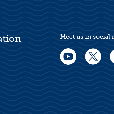
Meet us in social
ation