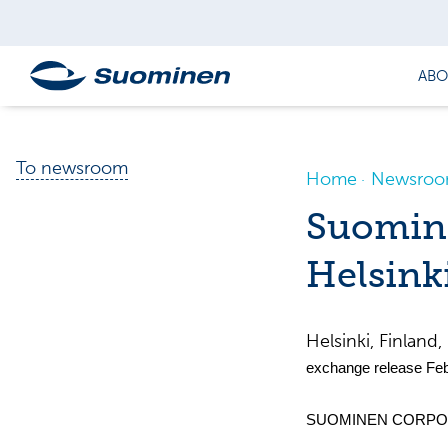
ABO
To newsroom
Home
Newsro
Suomine
Helsink
Helsinki, Finla
exchange release Feb
SUOMINEN CORPOR