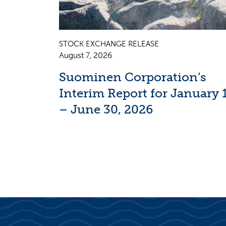
STOCK EXCHANGE RELEASE
August 7, 2026
Suominen Corporation’s
Interim Report for January 
– June 30, 2026