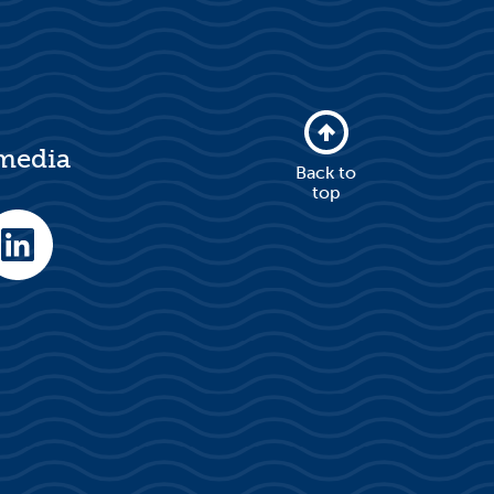
 media
Back to
top