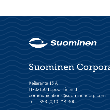
Suominen Corpor
Keilaranta 13 A
FI-02150 Espoo, Finland
communications@suominencorp.com
Tel. +358 (0)10 214 300