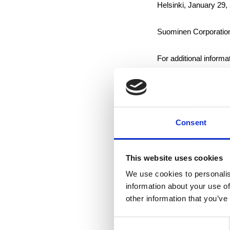
Helsinki, January 29,
Suominen Corporatio
For additional informa
Jan Lång, Chairman o
Suominen supplies its
Consent
in consumer products
employs approximately
September amounted 
This website uses cookies
listed in NASDAQ OM
We use cookies to personalis
information about your use of
other information that you’ve
Distribution:
Consent