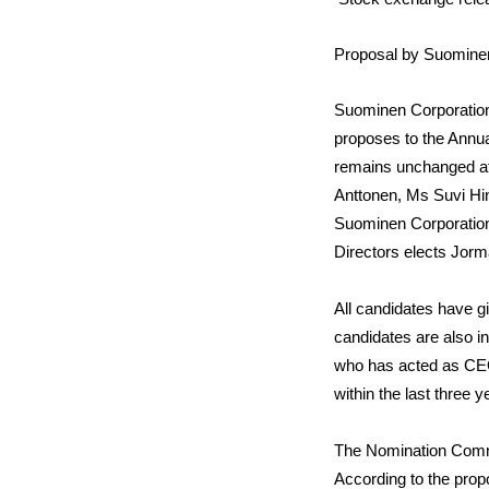
Proposal by Suominen
Suominen Corporation
proposes to the Annu
remains unchanged at
Anttonen
, Ms
Suvi Hi
Suominen Corporation
Directors elects Jorm
All candidates have g
candidates are also i
who has acted as CEO
within the last three
The Nomination Commit
According to the pro