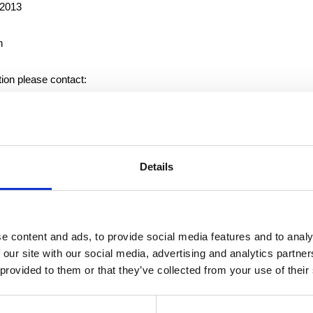
 2013
n
tion please contact:
f the Nomination Committee of Suominen Corporation, tel. +358 10 
 industrial and retail customers with nonwovens, wet wipes and flexib
Details
 worldwide. Suominen is the global market leader in nonwovens for
 1,200 persons in Europe and in the United States. Suominen’s net 
to MEUR 345.9 and operating profit was MEUR 9.1. The Suominen 
X Helsinki Stock Exchange. Read more at
www.suominen.fi
.
e content and ads, to provide social media features and to analy
 our site with our social media, advertising and analytics partn
 provided to them or that they’ve collected from your use of their