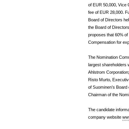
of EUR 50,000, Vice 
fee of EUR 28,000. Fu
Board of Directors he
the Board of Directo
proposes that 60% of
Compensation for expe
The Nomination Commi
largest shareholders 
Ahlstrom Corporation
Risto Murto
, Executi
of Suominen’s Board 
Chairman of the Nomi
The candidate informat
company website
www