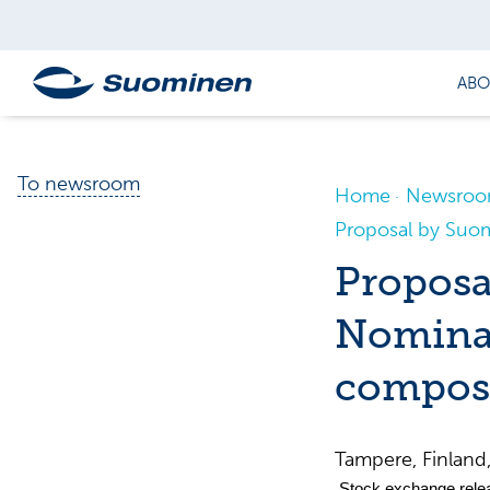
ABO
To newsroom
Home
Newsro
Proposal by Suo
Proposa
Nomina
compos
Tampere, Finlan
Stock exchange rele