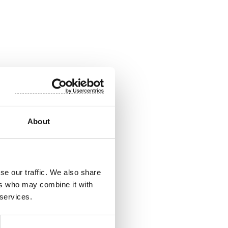
888 4700
le packaging for use
About
 wipes. The company
sales in January-
share (SUY1V) is
se our traffic. We also share
ers who may combine it with
 services.