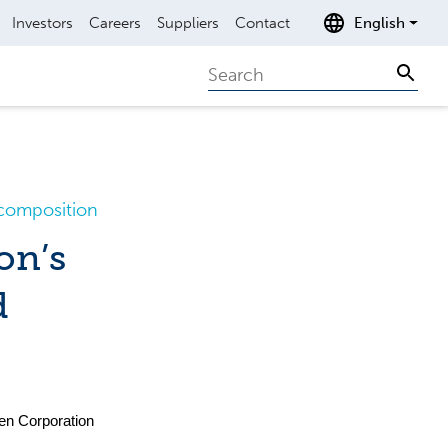
Investors
Careers
Suppliers
Contact
English
Search
Sear
composition
on’s
d
en Corporation