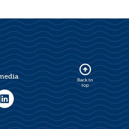
 media
Back to
top