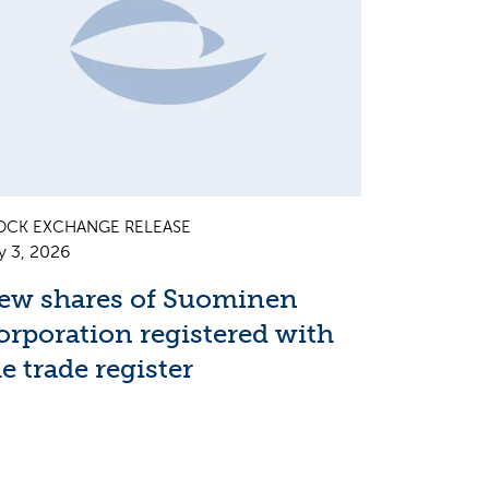
OCK EXCHANGE RELEASE
y 3, 2026
ew shares of Suominen
orporation registered with
e trade register