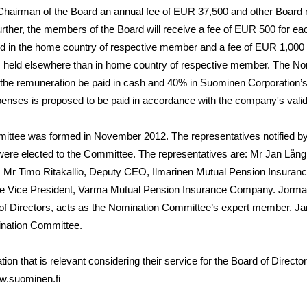
Chairman of the Board an annual fee of EUR 37,500 and other Boar
rther, the members of the Board will receive a fee of EUR 500 for ea
ld in the home country of respective member and a fee of EUR 1,000
rs held elsewhere than in home country of respective member. The N
 the remuneration be paid in cash and 40% in Suominen Corporation’s
nses is proposed to be paid in accordance with the company's valid t
ttee was formed in November 2012. The representatives notified b
were elected to the Committee. The representatives are: Mr
Jan Lång
; Mr
Timo Ritakallio
, Deputy CEO, Ilmarinen Mutual Pension Insura
ve Vice President, Varma Mutual Pension Insurance Company. Jorma
of Directors, acts as the Nomination Committee’s expert member. J
nation Committee.
ion that is relevant considering their service for the Board of Directo
.suominen.fi