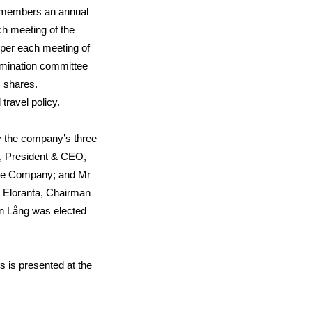
d members an annual
ch meeting of the
 per each meeting of
omination committee
 shares.
ravel policy.
y the company’s three
, President & CEO,
nce Company; and Mr
 Eloranta, Chairman
an Lång was elected
rs is presented at the