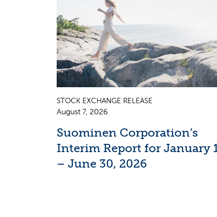
STOCK EXCHANGE RELEASE
August 7, 2026
Suominen Corporation’s
Interim Report for January 
– June 30, 2026