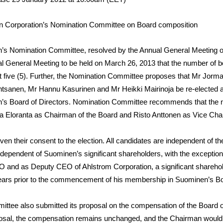
 Corporation’s Nomination Committee on Board composition
’s Nomination Committee, resolved by the Annual General Meeting on
al General Meeting to be held on March 26, 2013 that the number of
 five (5). Further, the Nomination Committee proposes that Mr
Jorma
ntsanen
, Mr
Hannu Kasurinen
and Mr
Heikki Mairinoja
be re-elected 
’s Board of Directors. Nomination Committee recommends that the 
a Eloranta as Chairman of the Board and Risto Anttonen as Vice Cha
iven their consent to the election. All candidates are independent of 
ndependent of Suominen’s significant shareholders, with the exception
 and as Deputy CEO of Ahlstrom Corporation, a significant shareho
 years prior to the commencement of his membership in Suominen’s B
tee also submitted its proposal on the compensation of the Board o
posal, the compensation remains unchanged, and the Chairman would 