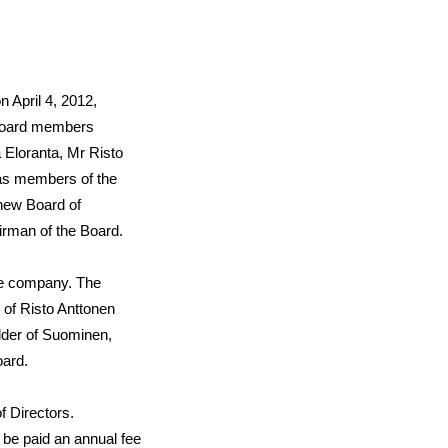
 April 4, 2012,
 board members
 Eloranta
, Mr
Risto
as members of the
new Board of
irman of the Board.
the company. The
 of Risto Anttonen
lder of Suominen,
oard.
f Directors.
be paid an annual fee