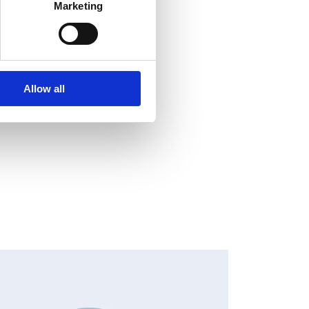
Marketing
Allow all
HANGES IN SHARE CAPITAL AND VOTES, EUROPEAN
EGULATORY NEWS