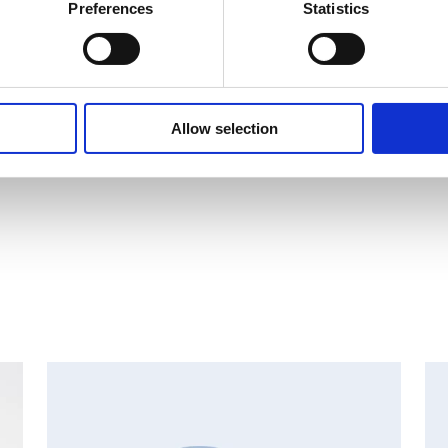
i Ltd.
Preferences
Statistics
Allow selection
MAJOR SHAREHOLDER ANNOUNCEMENTS, EUROPEAN
C
REGULATORY NEWS
R