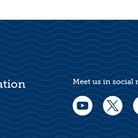
Meet us in social
ation