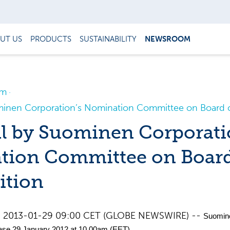
UT US
PRODUCTS
SUSTAINABILITY
NEWSROOM
om
minen Corporation’s Nomination Committee on Board 
l by Suominen Corporati
tion Committee on Boar
ition
d, 2013-01-29 09:00 CET (GLOBE NEWSWIRE) --
Suomin
ase 29 January 2012 at 10.00am (EET)