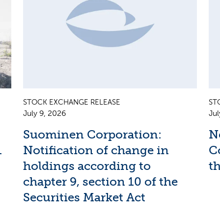
STOCK EXCHANGE RELEASE
ST
July 9, 2026
Jul
Suominen Corporation:
N
1
Notification of change in
C
holdings according to
th
chapter 9, section 10 of the
Securities Market Act