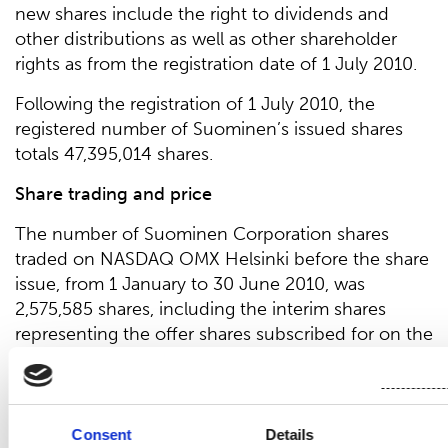
new shares include the right to dividends and
other distributions as well as other shareholder
rights as from the registration date of 1 July 2010.
Following the registration of 1 July 2010, the
registered number of Suominen’s issued shares
totals 47,395,014 shares.
Share trading and price
The number of Suominen Corporation shares
traded on NASDAQ OMX Helsinki before the share
issue, from 1 January to 30 June 2010, was
2,575,585 shares, including the interim shares
representing the offer shares subscribed for on the
basis of the subscription rights. The trading price
of the company’s ordinary shares varied between
EUR 1.41 and EUR 1.74 before the new rights issue
(4 June 2010) and from EUR 0.74 to EUR 1.39
Consent
Details