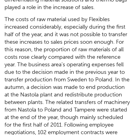
played a role in the increase of sales.
The costs of raw material used by Flexibles
increased considerably, especially during the first
half of the year, and it was not possible to transfer
these increases to sales prices soon enough. For
this reason, the proportion of raw materials of all
costs rose clearly compared with the reference
year. The business area’s operating expenses fell
due to the decision made in the previous year to
transfer production from Sweden to Poland. In the
autumn, a decision was made to end production
at the Nastola plant and redistribute production
between plants. The related transfers of machinery
from Nastola to Poland and Tampere were started
at the end of the year, though mainly scheduled
for the first half of 2011. Following employee
negotiations, 102 employment contracts were