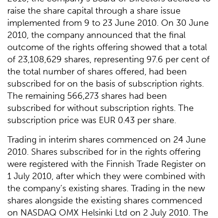
raise the share capital through a share issue
implemented from 9 to 23 June 2010. On 30 June
2010, the company announced that the final
outcome of the rights offering showed that a total
of 23,108,629 shares, representing 97.6 per cent of
the total number of shares offered, had been
subscribed for on the basis of subscription rights.
The remaining 566,273 shares had been
subscribed for without subscription rights. The
subscription price was EUR 0.43 per share.
Trading in interim shares commenced on 24 June
2010. Shares subscribed for in the rights offering
were registered with the Finnish Trade Register on
1 July 2010, after which they were combined with
the company’s existing shares. Trading in the new
shares alongside the existing shares commenced
on NASDAQ OMX Helsinki Ltd on 2 July 2010. The