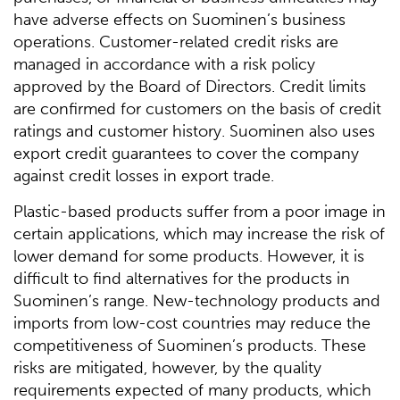
have adverse effects on Suominen’s business
operations. Customer-related credit risks are
managed in accordance with a risk policy
approved by the Board of Directors. Credit limits
are confirmed for customers on the basis of credit
ratings and customer history. Suominen also uses
export credit guarantees to cover the company
against credit losses in export trade.
Plastic-based products suffer from a poor image in
certain applications, which may increase the risk of
lower demand for some products. However, it is
difficult to find alternatives for the products in
Suominen’s range. New-technology products and
imports from low-cost countries may reduce the
competitiveness of Suominen’s products. These
risks are mitigated, however, by the quality
requirements expected of many products, which