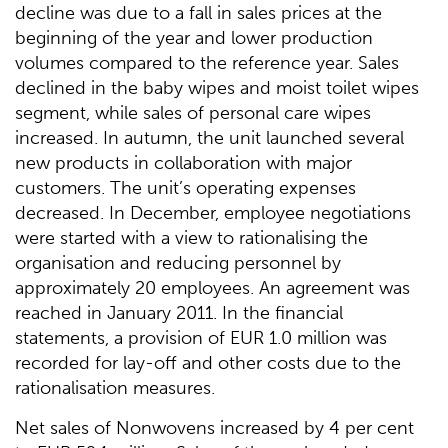
decline was due to a fall in sales prices at the
beginning of the year and lower production
volumes compared to the reference year. Sales
declined in the baby wipes and moist toilet wipes
segment, while sales of personal care wipes
increased. In autumn, the unit launched several
new products in collaboration with major
customers. The unit’s operating expenses
decreased. In December, employee negotiations
were started with a view to rationalising the
organisation and reducing personnel by
approximately 20 employees. An agreement was
reached in January 2011. In the financial
statements, a provision of EUR 1.0 million was
recorded for lay-off and other costs due to the
rationalisation measures.
Net sales of Nonwovens increased by 4 per cent