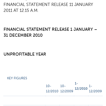
FINANCIAL STATEMENT RELEASE 11 JANUARY
2011 AT 12.15 A.M.
FINANCIAL STATEMENT RELEASE 1 JANUARY –
31 DECEMBER 2010
UNPROFITABLE YEAR
KEY FIGURES
1-
10-
10-
1-
12/2010
12/2010
12/2009
12/2009