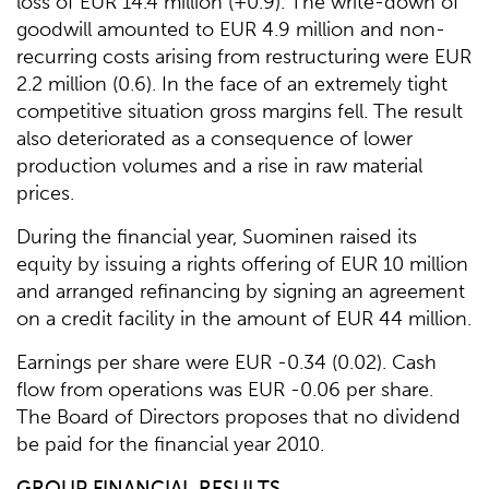
loss of EUR 14.4 million (+0.9). The write-down of
goodwill amounted to EUR 4.9 million and non-
recurring costs arising from restructuring were EUR
2.2 million (0.6). In the face of an extremely tight
competitive situation gross margins fell. The result
also deteriorated as a consequence of lower
production volumes and a rise in raw material
prices.
During the financial year, Suominen raised its
equity by issuing a rights offering of EUR 10 million
and arranged refinancing by signing an agreement
on a credit facility in the amount of EUR 44 million.
Earnings per share were EUR -0.34 (0.02). Cash
flow from operations was EUR -0.06 per share.
The Board of Directors proposes that no dividend
be paid for the financial year 2010.
GROUP FINANCIAL RESULTS