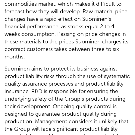
commodities market, which makes it difficult to
forecast how they will develop. Raw material price
changes have a rapid effect on Suominen’s
financial performance, as stocks equal 2 to 4
weeks consumption. Passing on price changes in
these materials to the prices Suominen charges its
contract customers takes between three to six
months.
Suominen aims to protect its business against
product liability risks through the use of systematic
quality assurance processes and product liability
insurance. R&D is responsible for ensuring the
underlying safety of the Group’s products during
their development. Ongoing quality control is
designed to guarantee product quality during
production. Management considers it unlikely that
the Group will face significant product liability-