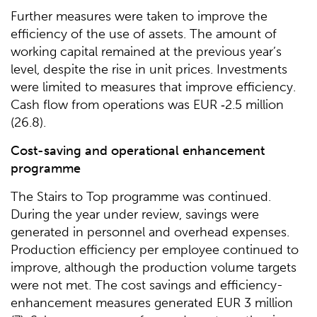
Further measures were taken to improve the
efficiency of the use of assets. The amount of
working capital remained at the previous year’s
level, despite the rise in unit prices. Investments
were limited to measures that improve efficiency.
Cash flow from operations was EUR ‑2.5 million
(26.8).
Cost-saving and operational enhancement
programme
The Stairs to Top programme was continued.
During the year under review, savings were
generated in personnel and overhead expenses.
Production efficiency per employee continued to
improve, although the production volume targets
were not met. The cost savings and efficiency-
enhancement measures generated EUR 3 million