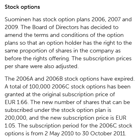
Stock options
Suominen has stock option plans 2006, 2007 and
2009. The Board of Directors has decided to
amend the terms and conditions of the option
plans so that an option holder has the right to the
same proportion of shares in the company as
before the rights offering. The subscription prices
per share were also adjusted.
The 2006A and 2006B stock options have expired.
A total of 100,000 2006C stock options has been
granted at the original subscription price of
EUR 1.66. The new number of shares that can be
subscribed under the stock option plan is
200,000, and the new subscription price is EUR
1.05. The subscription period for the 2006C stock
options is from 2 May 2010 to 30 October 2011.