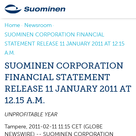
Home
Newsroom
SUOMINEN CORPORATION FINANCIAL
STATEMENT RELEASE 11 JANUARY 2011 AT 12.15
A.M.
SUOMINEN CORPORATION
FINANCIAL STATEMENT
RELEASE 11 JANUARY 2011 AT
12.15 A.M.
UNPROFITABLE YEAR
Tampere, 2011-02-11 11:15 CET (GLOBE
NEWSWIRE) -- SUOMINEN CORPORATION