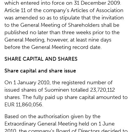
which entered into force on 31 December 2009.
Article 11 of the company’s Articles of Association
was amended so as to stipulate that the invitation
to the General Meeting of Shareholders shall be
published no later than three weeks prior to the
General Meeting, however, at least nine days
before the General Meeting record date.
SHARE CAPITAL AND SHARES
Share capital and share issue
On 1 January 2010, the registered number of
issued shares of Suominen totalled 23,720,112
shares. The fully paid up share capital amounted to
EUR 11,860,056.
Based on the authorisation given by the
Extraordinary General Meeting held on 1 June
2010, the company’s Board of Directors decided to