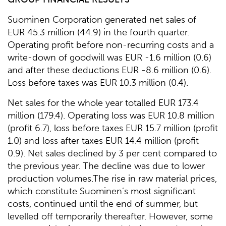
Suominen Corporation generated net sales of
EUR 45.3 million (44.9) in the fourth quarter.
Operating profit before non-recurring costs and a
write-down of goodwill was EUR -1.6 million (0.6)
and after these deductions EUR -8.6 million (0.6).
Loss before taxes was EUR 10.3 million (0.4).
Net sales for the whole year totalled EUR 173.4
million (179.4). Operating loss was EUR 10.8 million
(profit 6.7), loss before taxes EUR 15.7 million (profit
1.0) and loss after taxes EUR 14.4 million (profit
0.9). Net sales declined by 3 per cent compared to
the previous year. The decline was due to lower
production volumes.The rise in raw material prices,
which constitute Suominen’s most significant
costs, continued until the end of summer, but
levelled off temporarily thereafter. However, some