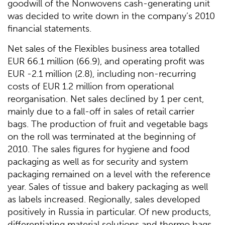
goodwill of the Nonwovens cash-generating unit
was decided to write down in the company’s 2010
financial statements.
Net sales of the Flexibles business area totalled
EUR 66.1 million (66.9), and operating profit was
EUR -2.1 million (2.8), including non-recurring
costs of EUR 1.2 million from operational
reorganisation. Net sales declined by 1 per cent,
mainly due to a fall-off in sales of retail carrier
bags. The production of fruit and vegetable bags
on the roll was terminated at the beginning of
2010. The sales figures for hygiene and food
packaging as well as for security and system
packaging remained on a level with the reference
year. Sales of tissue and bakery packaging as well
as labels increased. Regionally, sales developed
positively in Russia in particular. Of new products,
differentiating material solutions and thermo bags