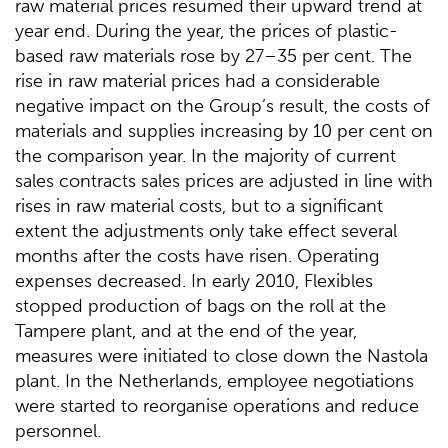
raw material prices resumed their upward trend at
year end. During the year, the prices of plastic-
based raw materials rose by 27–35 per cent. The
rise in raw material prices had a considerable
negative impact on the Group’s result, the costs of
materials and supplies increasing by 10 per cent on
the comparison year. In the majority of current
sales contracts sales prices are adjusted in line with
rises in raw material costs, but to a significant
extent the adjustments only take effect several
months after the costs have risen. Operating
expenses decreased. In early 2010, Flexibles
stopped production of bags on the roll at the
Tampere plant, and at the end of the year,
measures were initiated to close down the Nastola
plant. In the Netherlands, employee negotiations
were started to reorganise operations and reduce
personnel.