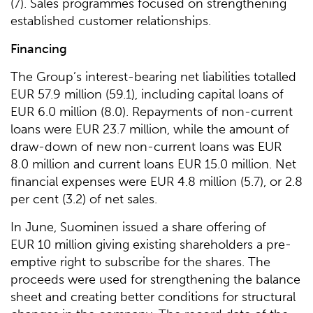
(7). Sales programmes focused on strengthening
established customer relationships.
Financing
The Group’s interest-bearing net liabilities totalled
EUR 57.9 million (59.1), including capital loans of
EUR 6.0 million (8.0). Repayments of non-current
loans were EUR 23.7 million, while the amount of
draw-down of new non-current loans was EUR
8.0 million and current loans EUR 15.0 million. Net
financial expenses were EUR 4.8 million (5.7), or 2.8
per cent (3.2) of net sales.
In June, Suominen issued a share offering of
EUR 10 million giving existing shareholders a pre-
emptive right to subscribe for the shares. The
proceeds were used for strengthening the balance
sheet and creating better conditions for structural