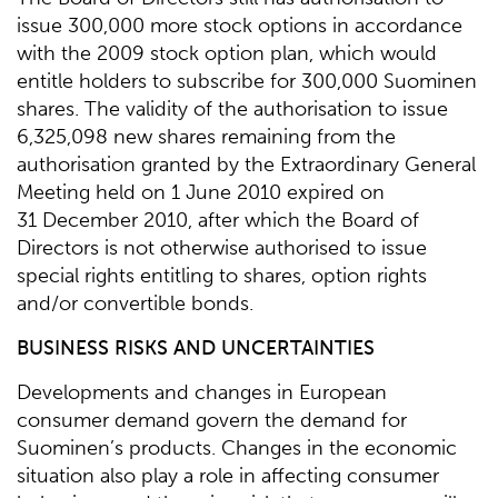
issue 300,000 more stock options in accordance
with the 2009 stock option plan, which would
entitle holders to subscribe for 300,000 Suominen
shares. The validity of the authorisation to issue
6,325,098 new shares remaining from the
authorisation granted by the Extraordinary General
Meeting held on 1 June 2010 expired on
31 December 2010, after which the Board of
Directors is not otherwise authorised to issue
special rights entitling to shares, option rights
and/or convertible bonds.
BUSINESS RISKS AND UNCERTAINTIES
Developments and changes in European
consumer demand govern the demand for
Suominen’s products. Changes in the economic
situation also play a role in affecting consumer