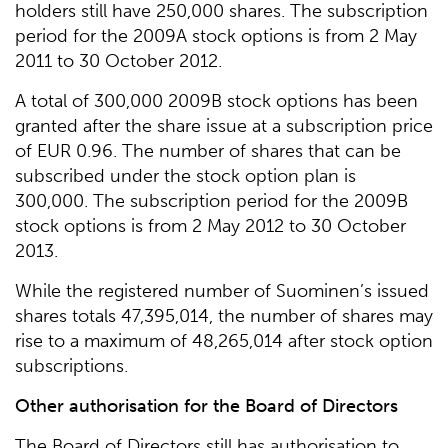
holders still have 250,000 shares. The subscription
period for the 2009A stock options is from 2 May
2011 to 30 October 2012.
A total of 300,000 2009B stock options has been
granted after the share issue at a subscription price
of EUR 0.96. The number of shares that can be
subscribed under the stock option plan is
300,000. The subscription period for the 2009B
stock options is from 2 May 2012 to 30 October
2013.
While the registered number of Suominen’s issued
shares totals 47,395,014, the number of shares may
rise to a maximum of 48,265,014 after stock option
subscriptions.
Other authorisation for the Board of Directors
The Board of Directors still has authorisation to