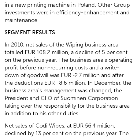
in a new printing machine in Poland. Other Group
investments were in efficiency-enhancement and
maintenance.
SEGMENT RESULTS
In 2010, net sales of the Wiping business area
totalled EUR 108.2 million, a decline of 5 per cent
on the previous year. The business area’s operating
profit before non-recurring costs and a write-
down of goodwill was EUR ‑2.7 million and after
the deductions EUR -8.6 million. In December, the
business area’s management was changed, the
President and CEO of Suominen Corporation
taking over the responsibility for the business area
in addition to his other duties.
Net sales of Codi Wipes, at EUR 56.4 million,
declined by 13 per cent on the previous year. The