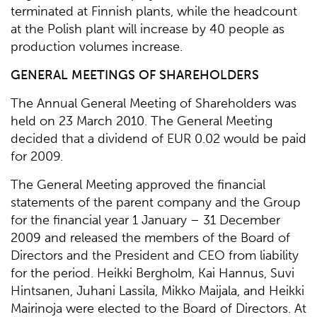
terminated at Finnish plants, while the headcount
at the Polish plant will increase by 40 people as
production volumes increase.
GENERAL MEETINGS OF SHAREHOLDERS
The Annual General Meeting of Shareholders was
held on 23 March 2010. The General Meeting
decided that a dividend of EUR 0.02 would be paid
for 2009.
The General Meeting approved the financial
statements of the parent company and the Group
for the financial year 1 January – 31 December
2009 and released the members of the Board of
Directors and the President and CEO from liability
for the period. Heikki Bergholm, Kai Hannus, Suvi
Hintsanen, Juhani Lassila, Mikko Maijala, and Heikki
Mairinoja were elected to the Board of Directors. At