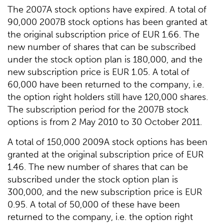
The 2007A stock options have expired. A total of
90,000 2007B stock options has been granted at
the original subscription price of EUR 1.66. The
new number of shares that can be subscribed
under the stock option plan is 180,000, and the
new subscription price is EUR 1.05. A total of
60,000 have been returned to the company, i.e.
the option right holders still have 120,000 shares.
The subscription period for the 2007B stock
options is from 2 May 2010 to 30 October 2011.
A total of 150,000 2009A stock options has been
granted at the original subscription price of EUR
1.46. The new number of shares that can be
subscribed under the stock option plan is
300,000, and the new subscription price is EUR
0.95. A total of 50,000 of these have been
returned to the company, i.e. the option right