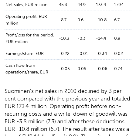
Net sales, EUR million
45.3
44.9
173.4
179.4
Operating profit, EUR
-8.7
0.6
-10.8
6.7
million
Profit/loss for the period,
-10.3
-0.3
-14.4
0.9
EUR million
Earnings/share, EUR
-0.22
-0.01
-0.34
0.02
Cash flow from
-0.05
0.05
-0.06
0.74
operations/share, EUR
Suominen’s net sales in 2010 declined by 3 per
cent compared with the previous year and totalled
EUR 173.4 million. Operating profit before non-
recurring costs and a write-down of goodwill was
EUR -3.8 million (7.3) and after these deductions
EUR -10.8 million (6.7). The result after taxes was a