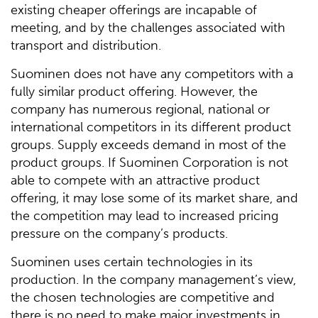
existing cheaper offerings are incapable of
meeting, and by the challenges associated with
transport and distribution.
Suominen does not have any competitors with a
fully similar product offering. However, the
company has numerous regional, national or
international competitors in its different product
groups. Supply exceeds demand in most of the
product groups. If Suominen Corporation is not
able to compete with an attractive product
offering, it may lose some of its market share, and
the competition may lead to increased pricing
pressure on the company’s products.
Suominen uses certain technologies in its
production. In the company management’s view,
the chosen technologies are competitive and
there is no need to make major investments in