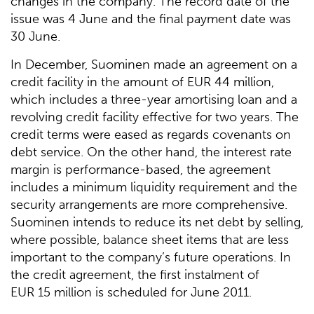
changes in the company. The record date of the
issue was 4 June and the final payment date was
30 June.
In December, Suominen made an agreement on a
credit facility in the amount of EUR 44 million,
which includes a three-year amortising loan and a
revolving credit facility effective for two years. The
credit terms were eased as regards covenants on
debt service. On the other hand, the interest rate
margin is performance-based, the agreement
includes a minimum liquidity requirement and the
security arrangements are more comprehensive.
Suominen intends to reduce its net debt by selling,
where possible, balance sheet items that are less
important to the company’s future operations. In
the credit agreement, the first instalment of
EUR 15 million is scheduled for June 2011.