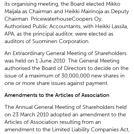
its organising meeting, the Board elected Mikko
Maijala as Chairman and Heikki Mairinoja as Deputy
Chairman. PricewaterhouseCoopers Oy,
Authorised Public Accountants, with Heikki Lassila,
APA, as the principal auditor, were elected as
auditors of Suominen Corporation.
An Extraordinary General Meeting of Shareholders
was held on 1 June 2010. The General Meeting
authorised the Board of Directors to decide on the
issue of a maximum of 30,000,000 new shares in
one or more share issues against payment.
Amendments to the Articles of Association
The Annual General Meeting of Shareholders held
on 23 March 2010 adopted an amendment to the
Articles of Association resulting from an
amendment to the Limited Liability Companies Act,