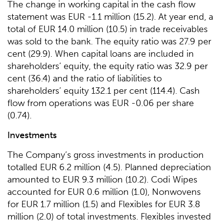
The change in working capital in the cash flow
statement was EUR -1.1 million (15.2). At year end, a
total of EUR 14.0 million (10.5) in trade receivables
was sold to the bank. The equity ratio was 27.9 per
cent (29.9). When capital loans are included in
shareholders’ equity, the equity ratio was 32.9 per
cent (36.4) and the ratio of liabilities to
shareholders’ equity 132.1 per cent (114.4). Cash
flow from operations was EUR -0.06 per share
(0.74).
Investments
The Company’s gross investments in production
totalled EUR 6.2 million (4.5). Planned depreciation
amounted to EUR 9.3 million (10.2). Codi Wipes
accounted for EUR 0.6 million (1.0), Nonwovens
for EUR 1.7 million (1.5) and Flexibles for EUR 3.8
million (2.0) of total investments. Flexibles invested