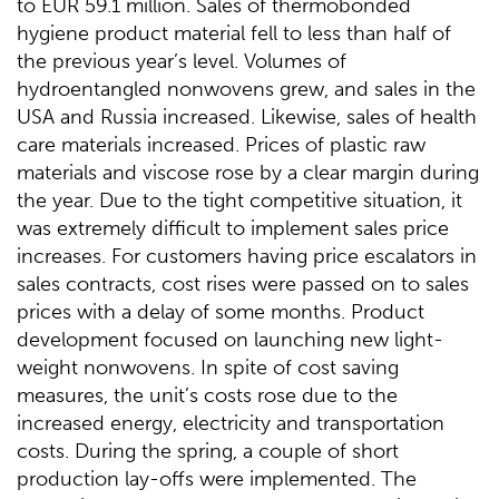
to EUR 59.1 million. Sales of thermobonded
hygiene product material fell to less than half of
the previous year’s level. Volumes of
hydroentangled nonwovens grew, and sales in the
USA and Russia increased. Likewise, sales of health
care materials increased. Prices of plastic raw
materials and viscose rose by a clear margin during
the year. Due to the tight competitive situation, it
was extremely difficult to implement sales price
increases. For customers having price escalators in
sales contracts, cost rises were passed on to sales
prices with a delay of some months. Product
development focused on launching new light-
weight nonwovens. In spite of cost saving
measures, the unit’s costs rose due to the
increased energy, electricity and transportation
costs. During the spring, a couple of short
production lay-offs were implemented. The