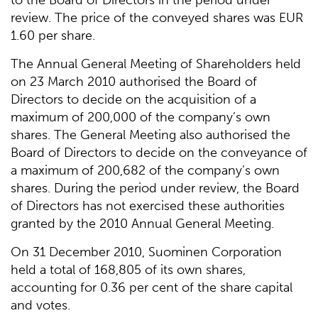
to the Board of Directors in the period under
review. The price of the conveyed shares was EUR
1.60 per share.
The Annual General Meeting of Shareholders held
on 23 March 2010 authorised the Board of
Directors to decide on the acquisition of a
maximum of 200,000 of the company’s own
shares. The General Meeting also authorised the
Board of Directors to decide on the conveyance of
a maximum of 200,682 of the company’s own
shares. During the period under review, the Board
of Directors has not exercised these authorities
granted by the 2010 Annual General Meeting.
On 31 December 2010, Suominen Corporation
held a total of 168,805 of its own shares,
accounting for 0.36 per cent of the share capital
and votes.