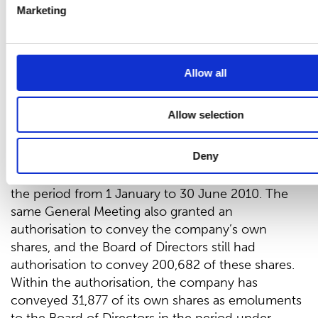
Marketing
The Company’s own shares
On 1 January 2010, the company held 682 of its
own shares, accounting for 0.0 per cent of the
Allow all
share capital and votes.
The 2009 Annual General Meeting of Shareholders
Allow selection
authorised the Board of Directors to acquire a
maximum of 200,000 of the company’s own
Deny
shares. This authorisation was still valid and the
company acquired 76,405 of its own shares during
the period from 1 January to 30 June 2010. The
same General Meeting also granted an
authorisation to convey the company’s own
shares, and the Board of Directors still had
authorisation to convey 200,682 of these shares.
Within the authorisation, the company has
conveyed 31,877 of its own shares as emoluments