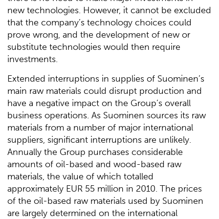
new technologies. However, it cannot be excluded
that the company’s technology choices could
prove wrong, and the development of new or
substitute technologies would then require
investments.
Extended interruptions in supplies of Suominen’s
main raw materials could disrupt production and
have a negative impact on the Group’s overall
business operations. As Suominen sources its raw
materials from a number of major international
suppliers, significant interruptions are unlikely.
Annually the Group purchases considerable
amounts of oil-based and wood-based raw
materials, the value of which totalled
approximately EUR 55 million in 2010. The prices
of the oil-based raw materials used by Suominen
are largely determined on the international