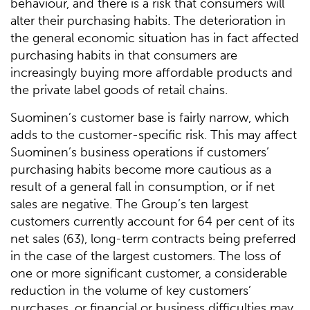
behaviour, and there is a risk that consumers will
alter their purchasing habits. The deterioration in
the general economic situation has in fact affected
purchasing habits in that consumers are
increasingly buying more affordable products and
the private label goods of retail chains.
Suominen’s customer base is fairly narrow, which
adds to the customer-specific risk. This may affect
Suominen’s business operations if customers’
purchasing habits become more cautious as a
result of a general fall in consumption, or if net
sales are negative. The Group’s ten largest
customers currently account for 64 per cent of its
net sales (63), long-term contracts being preferred
in the case of the largest customers. The loss of
one or more significant customer, a considerable
reduction in the volume of key customers’
purchases, or financial or business difficulties may