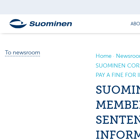
ABO
To newsroom
Home
Newsro
SUOMINEN CORP
PAY A FINE FOR
SUOMI
MEMBER
SENTEN
INFOR