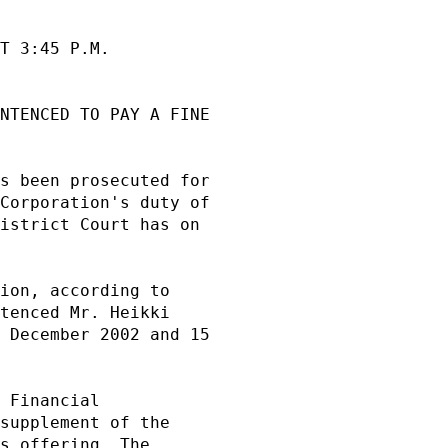
T 3:45 P.M.          

NTENCED TO PAY A FINE

                     

s been prosecuted for

Corporation's duty of

istrict Court has on 

                     

ion, according to    

tenced Mr. Heikki    

 December 2002 and 15

                     

 Financial           

supplement of the    

s offering. The      
