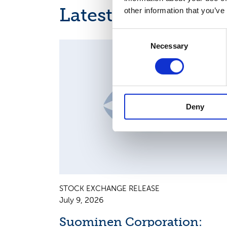
Latest news
other information that you’ve
Consent
Necessary
Selection
MAJOR SHAREHOLDER ANNOUNCEMENTS, EUROPE
REGULATORY NEWS
Deny
STOCK EXCHANGE RELEASE
July 9, 2026
Suominen Corporation: