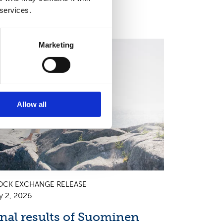
 services.
Marketing
EGULATORY INFORMATION, EUROPEAN
EGULATORY NEWS
Allow all
OCK EXCHANGE RELEASE
y 2, 2026
inal results of Suominen