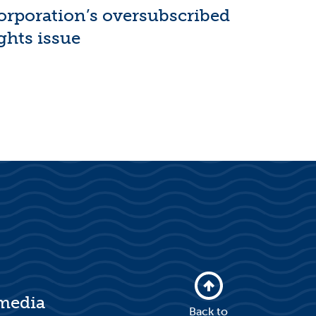
orporation’s oversubscribed
ghts issue
 media
Back to