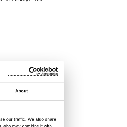
                     

                     

                     

                     

                     

                     

About
se our traffic. We also share
ers who may combine it with