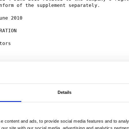
nform of the supplement separately.          
une 2010                                     
RATION                                       
tors                                         
nformation please contact:                   
g, President and CEO, tel. +358 (0)10 214 300
Details
e content and ads, to provide social media features and to analy
 our site with our social media, advertising and analytics partn