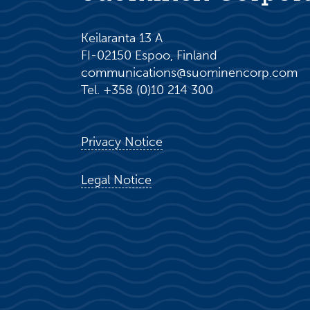
Keilaranta 13 A
FI-02150 Espoo, Finland
communications@suominencorp.com
Tel. +358 (0)10 214 300
Privacy Notice
Legal Notice