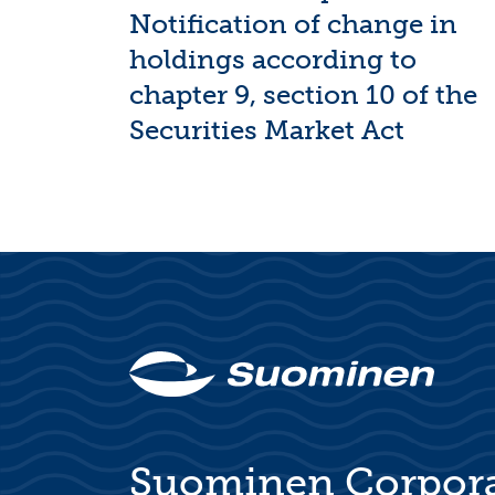
Notification of change in
holdings according to
chapter 9, section 10 of the
Securities Market Act
Suominen Corpor