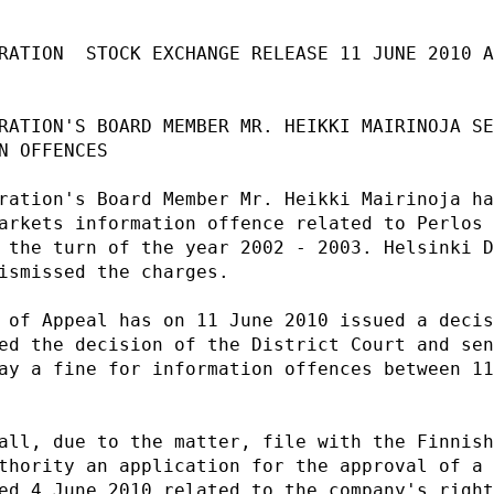
RATION  STOCK EXCHANGE RELEASE 11 JUNE 2010 A
RATION'S BOARD MEMBER MR. HEIKKI MAIRINOJA SE
N OFFENCES                                   
ration's Board Member Mr. Heikki Mairinoja ha
arkets information offence related to Perlos 
 the turn of the year 2002 - 2003. Helsinki D
ismissed the charges.                        
 of Appeal has on 11 June 2010 issued a decis
ed the decision of the District Court and sen
ay a fine for information offences between 11
                                             
all, due to the matter, file with the Finnish
thority an application for the approval of a 
ed 4 June 2010 related to the company's right