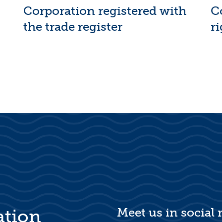
Corporation registered with
C
the trade register
ri
Meet us in social
ation