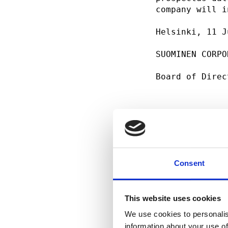
company will i
Helsinki, 11 J
SUOMINEN CORPO
Board of Direc
For addition i
Mr. Petri Roli
Consent
This website uses cookies
We use cookies to personalis
information about your use of