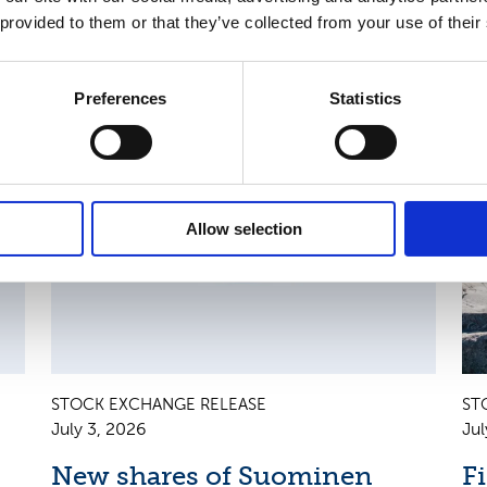
 provided to them or that they’ve collected from your use of their
Preferences
Statistics
AN
CHANGES IN SHARE CAPITAL AND VOTES, EUROPEAN
R
REGULATORY NEWS
R
Allow selection
STOCK EXCHANGE RELEASE
ST
July 3, 2026
Jul
New shares of Suominen
F