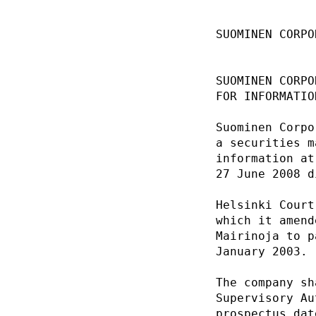
SUOMINEN CORPO
SUOMINEN CORPO
FOR INFORMATIO
Suominen Corpo
a securities m
information at
27 June 2008 d
Helsinki Court
which it amend
Mairinoja to p
January 2003. 
The company sh
Supervisory Au
prospectus dat