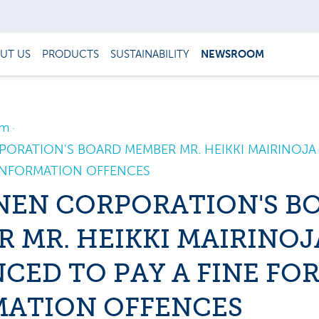
UT US
PRODUCTS
SUSTAINABILITY
NEWSROOM
om
ORATION'S BOARD MEMBER MR. HEIKKI MAIRINOJ
 INFORMATION OFFENCES
NEN CORPORATION'S B
 MR. HEIKKI MAIRINOJ
CED TO PAY A FINE FO
MATION OFFENCES