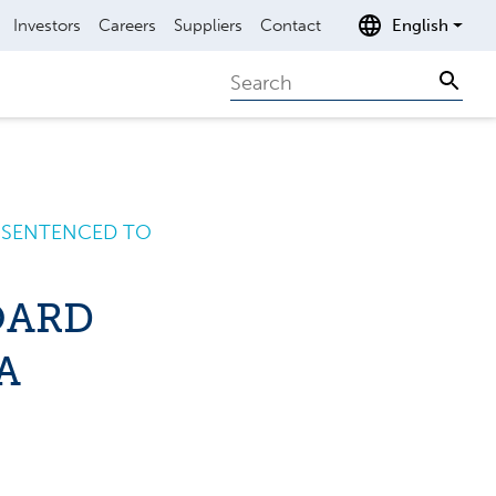
Investors
Careers
Suppliers
Contact
English
Search
Sear
A SENTENCED TO
OARD
A
R