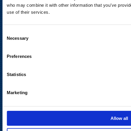
Legal Notice
who may combine it with other information that you’ve provid
use of their services.
Consent
Necessary
Selection
Meet us in social media
Preferences
Statistics
Marketing
Back to
top
Allow all