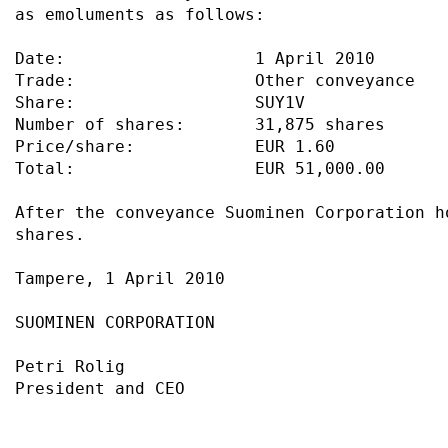
as emoluments as follows:                  
Date:                   1 April 2010       
Trade:                  Other conveyance   
Share:                  SUY1V              
Number of shares:       31,875 shares      
Price/share:            EUR 1.60           
Total:                  EUR 51,000.00      
After the conveyance Suominen Corporation h
shares.                                    
Tampere, 1 April 2010                      
SUOMINEN CORPORATION                       
Petri Rolig                                
President and CEO                          