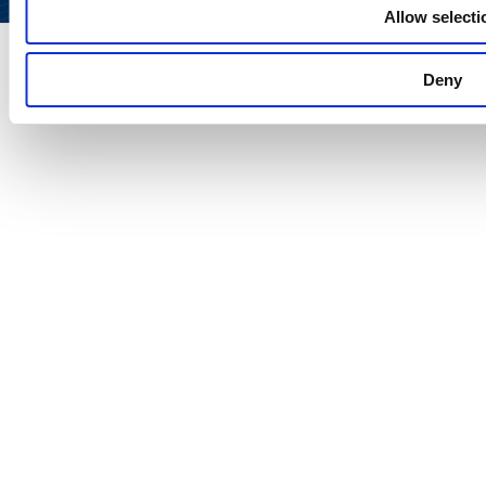
Allow selecti
Deny