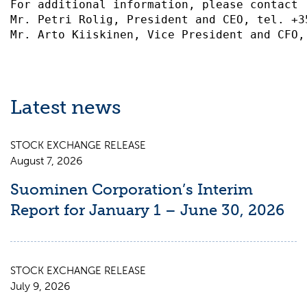
For additional information, please contact 
Mr. Petri Rolig, President and CEO, tel. +3
Latest news
STOCK EXCHANGE RELEASE
August 7, 2026
Suominen Corporation’s Interim
Report for January 1 – June 30, 2026
STOCK EXCHANGE RELEASE
July 9, 2026