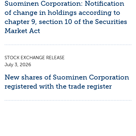
Suominen Corporation: Notification
of change in holdings according to
chapter 9, section 10 of the Securities
Market Act
STOCK EXCHANGE RELEASE
July 3, 2026
New shares of Suominen Corporation
registered with the trade register