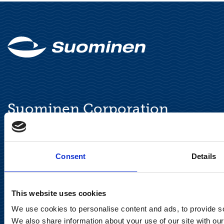
Suominen Corporation
Keilaranta 13 A
FI-02150 Espoo, Finland
communications@suominencorp.com
Consent
Details
Tel. +358 (0)10 214 300
This website uses cookies
Privacy Notice
We use cookies to personalise content and ads, to provide soc
We also share information about your use of our site with our