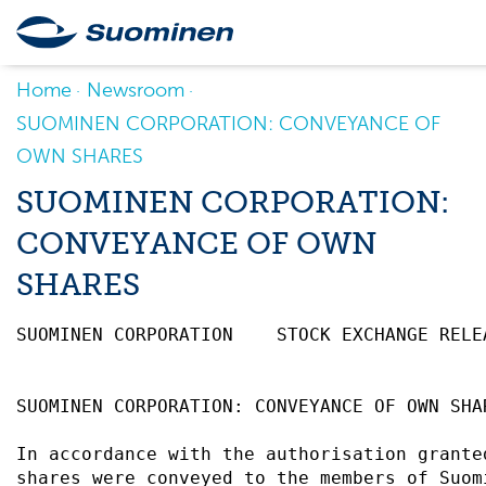
Home
Newsroom
SUOMINEN CORPORATION: CONVEYANCE OF
OWN SHARES
SUOMINEN CORPORATION:
CONVEYANCE OF OWN
SHARES
SUOMINEN CORPORATION    STOCK EXCHANGE RELE
SUOMINEN CORPORATION: CONVEYANCE OF OWN SHA
In accordance with the authorisation grante
shares were conveyed to the members of Suom