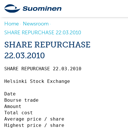
Home
Newsroom
SHARE REPURCHASE 22.03.2010
SHARE REPURCHASE
22.03.2010
SHARE REPURCHASE 22.03.2010		 

Helsinki Stock Exchange

Date                                       
Bourse trade                               
Amount                                     
Total cost                                 
Average price / share                      
Highest price / share                      