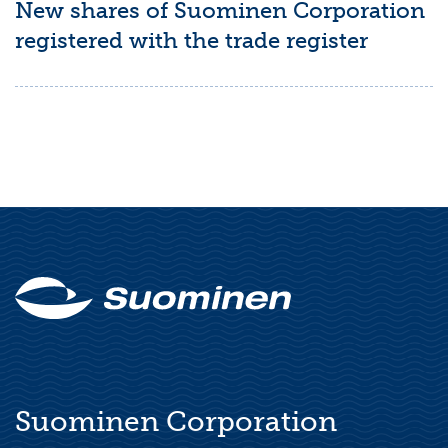
New shares of Suominen Corporation
registered with the trade register
Suominen Corporation