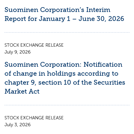
Suominen Corporation’s Interim
Report for January 1 – June 30, 2026
STOCK EXCHANGE RELEASE
July 9, 2026
Suominen Corporation: Notification
of change in holdings according to
chapter 9, section 10 of the Securities
Market Act
STOCK EXCHANGE RELEASE
July 3, 2026