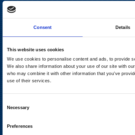
Keilaranta 13 A
FI-02150 Espoo, Finland
communications@suominencorp.com
Consent
Details
Tel. +358 (0)10 214 300
This website uses cookies
Privacy Notice
We use cookies to personalise content and ads, to provide soc
Legal Notice
We also share information about your use of our site with our
who may combine it with other information that you’ve provid
use of their services.
Consent
Meet us in social media
Necessary
Selection
Preferences