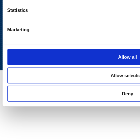
Statistics
Marketing
Back to
top
Allow all
Allow selecti
Deny