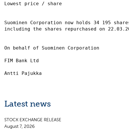
Lowest price / share                       
Suominen Corporation now holds 34 195 share
including the shares repurchased on 22.03.2
On behalf of Suominen Corporation          
FIM Bank Ltd                               
Latest news
STOCK EXCHANGE RELEASE
August 7, 2026