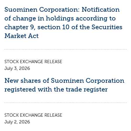
Suominen Corporation: Notification
of change in holdings according to
chapter 9, section 10 of the Securities
Market Act
STOCK EXCHANGE RELEASE
July 3, 2026
New shares of Suominen Corporation
registered with the trade register
STOCK EXCHANGE RELEASE
July 2, 2026