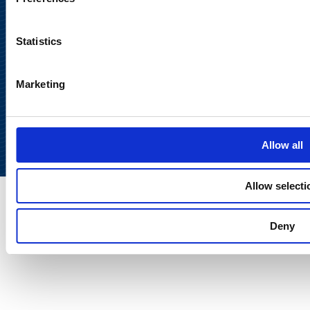
Statistics
Marketing
Back to
top
Allow all
Allow selecti
Deny