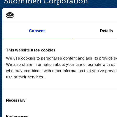
Suominen Corporation
Keilaranta 13 A
FI-02150 Espoo, Finland
communications@suominencorp.com
Consent
Details
Tel. +358 (0)10 214 300
This website uses cookies
Privacy Notice
We use cookies to personalise content and ads, to provide soc
Legal Notice
We also share information about your use of our site with our
who may combine it with other information that you’ve provid
use of their services.
Consent
Meet us in social media
Necessary
Selection
Preferences