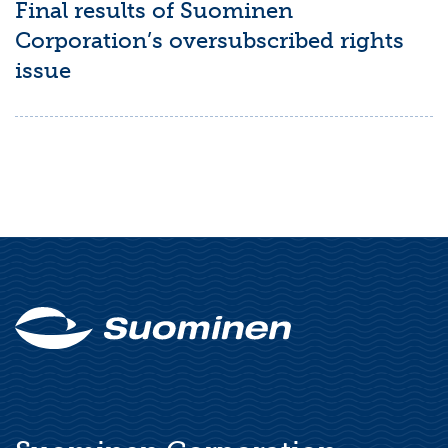
Final results of Suominen
Corporation’s oversubscribed rights
issue