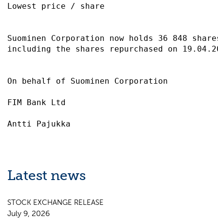
Lowest price / share                       
Suominen Corporation now holds 36 848 share
including the shares repurchased on 19.04.2
On behalf of Suominen Corporation          
FIM Bank Ltd                               
Latest news
STOCK EXCHANGE RELEASE
July 9, 2026