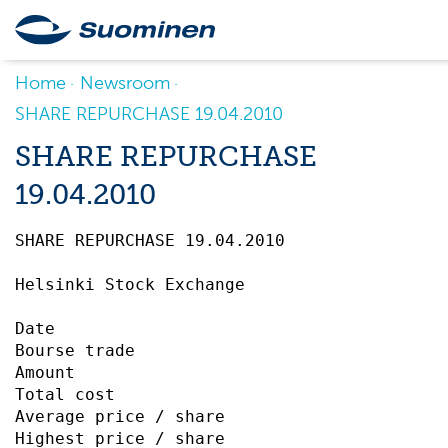
Home
Newsroom
SHARE REPURCHASE 19.04.2010
SHARE REPURCHASE
19.04.2010
SHARE REPURCHASE 19.04.2010		 

Helsinki Stock Exchange

Date                                       
Bourse trade                               
Amount                                     
Total cost                                 
Average price / share                      
Highest price / share                      