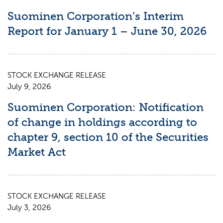
Suominen Corporation’s Interim
Report for January 1 – June 30, 2026
STOCK EXCHANGE RELEASE
July 9, 2026
Suominen Corporation: Notification
of change in holdings according to
chapter 9, section 10 of the Securities
Market Act
STOCK EXCHANGE RELEASE
July 3, 2026