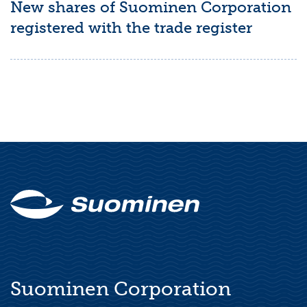
New shares of Suominen Corporation
registered with the trade register
Suominen Corporation