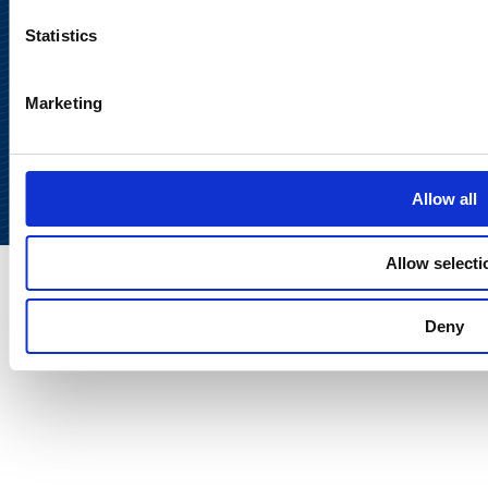
Statistics
Marketing
Back to
top
Allow all
Allow selecti
Deny