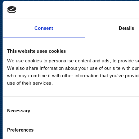
Keilaranta 13 A
FI-02150 Espoo, Finland
communications@suominencorp.com
Consent
Details
Tel. +358 (0)10 214 300
This website uses cookies
Privacy Notice
We use cookies to personalise content and ads, to provide soc
Legal Notice
We also share information about your use of our site with our
who may combine it with other information that you’ve provid
use of their services.
Consent
Meet us in social media
Necessary
Selection
Preferences