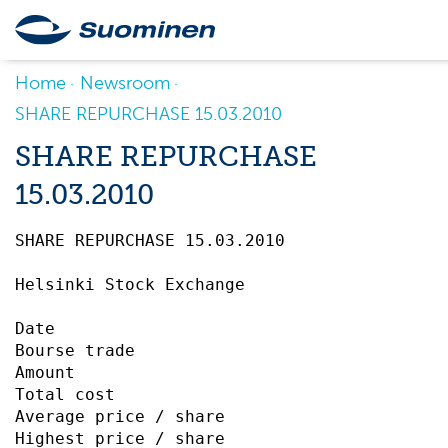
Home
Newsroom
SHARE REPURCHASE 15.03.2010
SHARE REPURCHASE
15.03.2010
SHARE REPURCHASE 15.03.2010		 

Helsinki Stock Exchange

Date                                       
Bourse trade                               
Amount                                     
Total cost                                 
Average price / share                      
Highest price / share                      