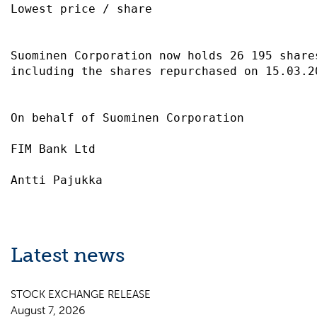
Lowest price / share                       
Suominen Corporation now holds 26 195 share
including the shares repurchased on 15.03.2
On behalf of Suominen Corporation          
FIM Bank Ltd                               
Latest news
STOCK EXCHANGE RELEASE
August 7, 2026