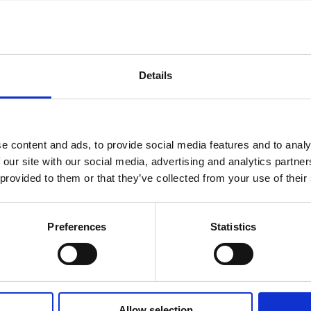
Details
MAJOR SHAREHOLDER ANNOUNCEMENTS, EUROPEAN
C
REGULATORY NEWS
R
e content and ads, to provide social media features and to analy
 our site with our social media, advertising and analytics partn
 provided to them or that they’ve collected from your use of their
Preferences
Statistics
STOCK EXCHANGE RELEASE
ST
July 9, 2026
Jul
Allow selection