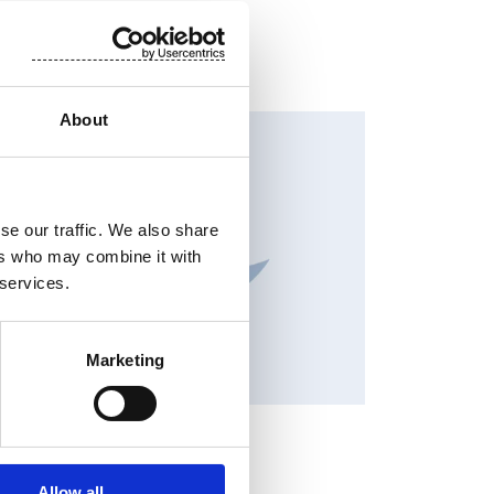
About
HANGES IN SHARE CAPITAL AND VOTES, EUROPEAN
EGULATORY NEWS
se our traffic. We also share
ers who may combine it with
 services.
Marketing
OCK EXCHANGE RELEASE
y 3, 2026
Allow all