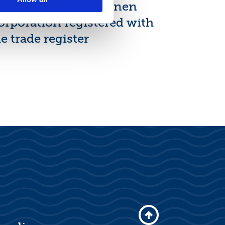
ew shares of Suominen
orporation registered with
e trade register