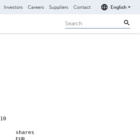
Investors
Careers
Suppliers
Contact
English
Search
Sear
10                   

                     

     shares

     EUR             
