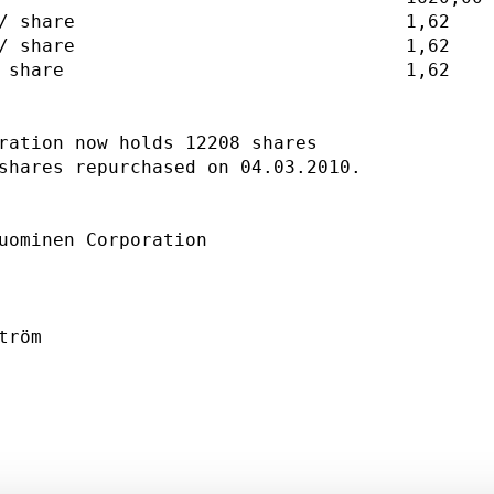
/ share                              1,62    
/ share                              1,62    
 share                               1,62    
ration now holds 12208 shares                
shares repurchased on 04.03.2010.            
uominen Corporation                          
                                             