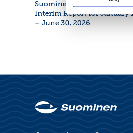
Suominen Corporation’s
Interim Report for January 
– June 30, 2026