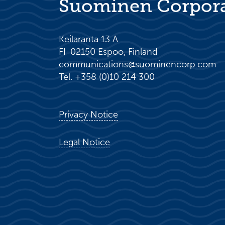
Suominen Corpor
Keilaranta 13 A
FI-02150 Espoo, Finland
communications@suominencorp.com
Tel. +358 (0)10 214 300
Privacy Notice
Legal Notice