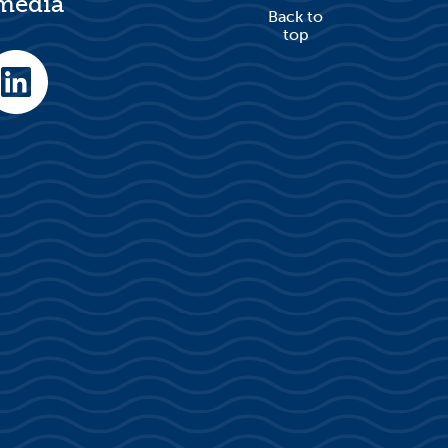
 media
Back to
top