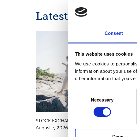
Latest news
Consent
INTERIM REPORT, EUROPEAN REGULATORY NEWS
This website uses cookies
We use cookies to personalis
information about your use of
other information that you’ve
Consent
Necessary
Selection
STOCK EXCHANGE RELEASE
August 7, 2026
Deny