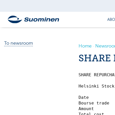
ABO
To newsroom
Home
Newsro
SHARE 
SHARE REPURCHASE
Helsinki Stock
Date          
Bourse trade  
Amount        
Total cost    