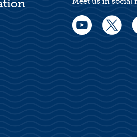
Meet us in social
ation