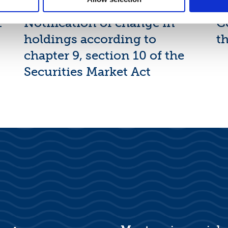
Suominen Corporation:
N
1
Notification of change in
C
holdings according to
th
chapter 9, section 10 of the
Securities Market Act