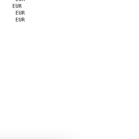
    EUR             

     EUR             

     EUR             

                    

                     

                     

    
