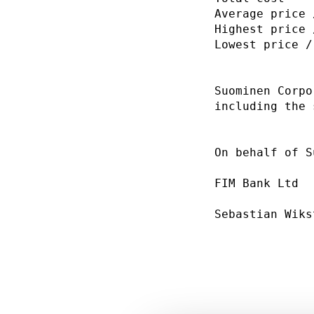
Average price 
Highest price 
Lowest price /
Suominen Corpo
including the 
On behalf of S
FIM Bank Ltd  