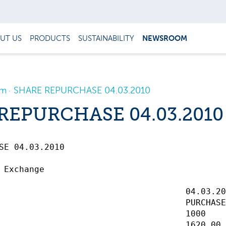
UT US
PRODUCTS
SUSTAINABILITY
NEWSROOM
om
SHARE REPURCHASE 04.03.2010
REPURCHASE 04.03.2010
 04.03.2010		 

 Exchange

                                     04.03.20
                                     PURCHASE
                                     1000    
                                     1620,00 