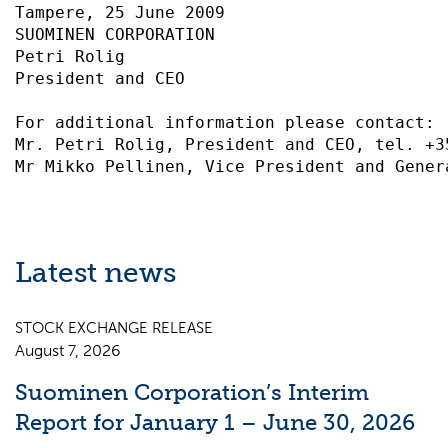
Tampere, 25 June 2009

SUOMINEN CORPORATION

Petri Rolig

President and CEO

For additional information please contact:

Mr. Petri Rolig, President and CEO, tel. +35
Latest news
STOCK EXCHANGE RELEASE
August 7, 2026
Suominen Corporation’s Interim
Report for January 1 – June 30, 2026