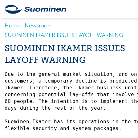
Home
Newsroom
SUOMINEN IKAMER ISSUES LAYOFF WARNING
SUOMINEN IKAMER ISSUES
LAYOFF WARNING
Due to the general market situation, and on
customers, a temporary decline is predicted
Ikamer. Therefore, the Ikamer business unit
concerning potential lay-offs that involve 
60 people. The intention is to implement th
days during the rest of the year. 

Suominen Ikamer has its operations in the t
flexible security and system packages. 
