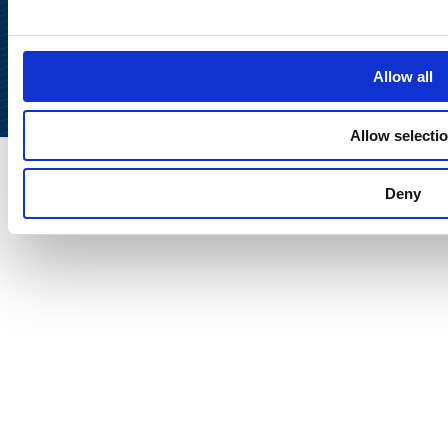
Back to
top
Allow all
Allow selecti
Deny