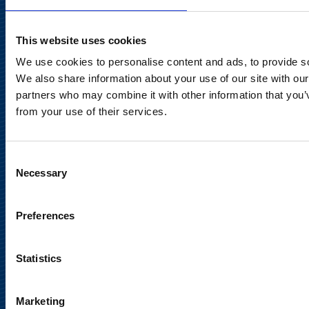
Tel. +358 (0)10 214 300
This website uses cookies
Privacy Notice
We use cookies to personalise content and ads, to provide soc
We also share information about your use of our site with our
Legal Notice
partners who may combine it with other information that you’v
from your use of their services.
Consent
Necessary
Selection
Meet us in social media
Preferences
Statistics
Marketing