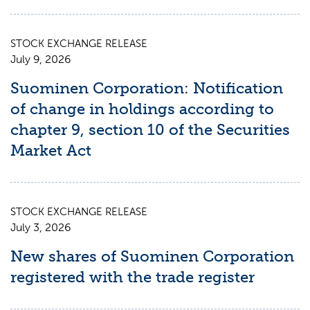
STOCK EXCHANGE RELEASE
July 9, 2026
Suominen Corporation: Notification
of change in holdings according to
chapter 9, section 10 of the Securities
Market Act
STOCK EXCHANGE RELEASE
July 3, 2026
New shares of Suominen Corporation
registered with the trade register