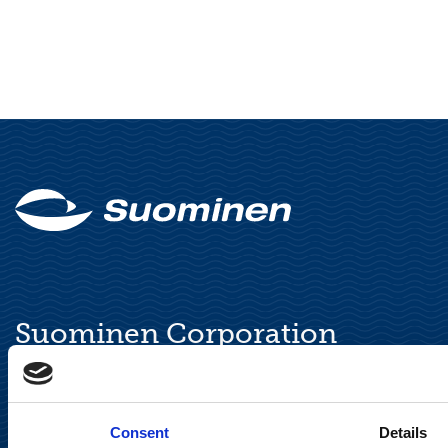
Suominen Corporation
Keilaranta 13 A
FI-02150 Espoo, Finland
communications@suominencorp.com
Consent
Details