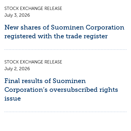
STOCK EXCHANGE RELEASE
July 3, 2026
New shares of Suominen Corporation
registered with the trade register
STOCK EXCHANGE RELEASE
July 2, 2026
Final results of Suominen
Corporation’s oversubscribed rights
issue