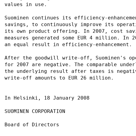
values in use.                             
Suominen continues its efficiency-enhanceme
savings, to continuously improve its operat
its own product offering. In 2007, cost sav
measures generated some EUR 4 million. In 2
an equal result in efficiency-enhancement. 
After the goodwill write-off, Suominen's op
for 2007 are negative. The comparable under
the underlying result after taxes is negati
write-off amounts to EUR 26 million.       
In Helsinki, 18 January 2008               
SUOMINEN CORPORATION                       
Board of Directors                         