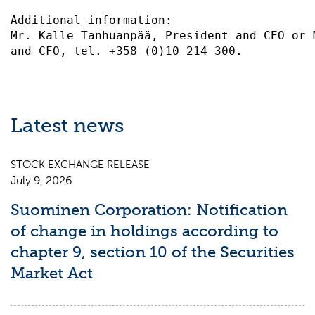
Additional information:                    
Mr. Kalle Tanhuanpää, President and CEO or 
Latest news
STOCK EXCHANGE RELEASE
July 9, 2026
Suominen Corporation: Notification
of change in holdings according to
chapter 9, section 10 of the Securities
Market Act