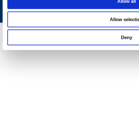
Allow all
Allow selecti
Deny