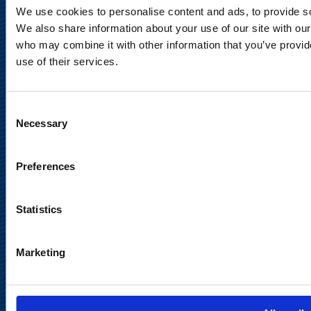
Privacy Notice
We use cookies to personalise content and ads, to provide soc
We also share information about your use of our site with our
Legal Notice
who may combine it with other information that you’ve provid
use of their services.
Consent
Necessary
Selection
Meet us in social media
Preferences
Statistics
Marketing
Back to
top