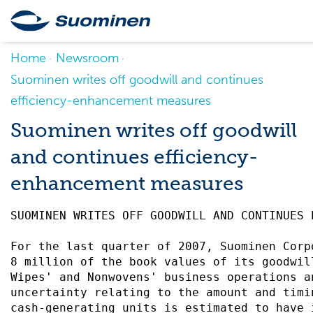
Home
Newsroom
Suominen writes off goodwill and continues
efficiency-enhancement measures
Suominen writes off goodwill
and continues efficiency-
enhancement measures
SUOMINEN WRITES OFF GOODWILL AND CONTINUES 
For the last quarter of 2007, Suominen Corp
8 million of the book values of its goodwil
Wipes' and Nonwovens' business operations a
uncertainty relating to the amount and timi
cash-generating units is estimated to have 