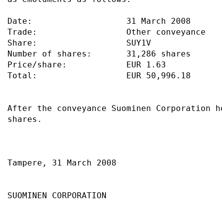
Date:                   31 March 2008      
Trade:                  Other conveyance   
Share:                  SUY1V              
Number of shares:       31,286 shares      
Price/share:            EUR 1.63           
Total:                  EUR 50,996.18      
After the conveyance Suominen Corporation h
shares.                                    
Tampere, 31 March 2008                     
SUOMINEN CORPORATION                       