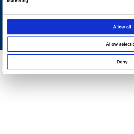
Marketing
Back to
top
Allow all
Allow selecti
Deny