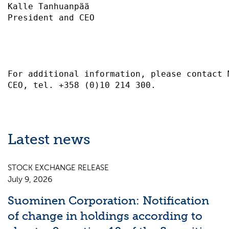
Kalle Tanhuanpää                           
President and CEO                          
For additional information, please contact 
Latest news
STOCK EXCHANGE RELEASE
July 9, 2026
Suominen Corporation: Notification
of change in holdings according to