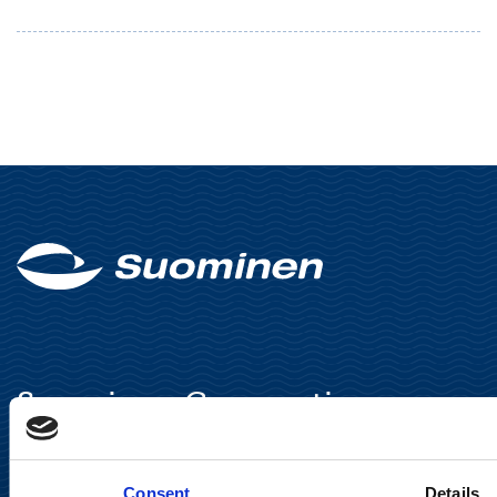
Suominen Corporation
Keilaranta 13 A
FI-02150 Espoo, Finland
Consent
Details