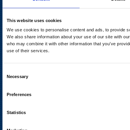
communications@suominencorp.com
Tel. +358 (0)10 214 300
This website uses cookies
We use cookies to personalise content and ads, to provide soc
Privacy Notice
We also share information about your use of our site with our
Legal Notice
who may combine it with other information that you’ve provid
use of their services.
Consent
Necessary
Selection
Meet us in social media
Preferences
Statistics