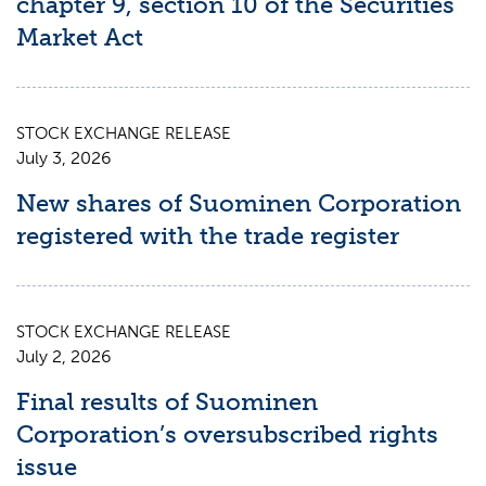
chapter 9, section 10 of the Securities
Market Act
STOCK EXCHANGE RELEASE
July 3, 2026
New shares of Suominen Corporation
registered with the trade register
STOCK EXCHANGE RELEASE
July 2, 2026
Final results of Suominen
Corporation’s oversubscribed rights
issue