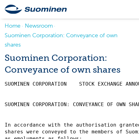
Home
Newsroom
Suominen Corporation: Conveyance of own
shares
Suominen Corporation:
Conveyance of own shares
SUOMINEN CORPORATION    STOCK EXCHANGE ANNO
SUOMINEN CORPORATION: CONVEYANCE OF OWN SHA
In accordance with the authorisation grante
shares were conveyed to the members of Suom
as emoluments as follows:                  