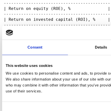
Consent
Details
This website uses cookies
We use cookies to personalise content and ads, to provide soc
We also share information about your use of our site with our
who may combine it with other information that you’ve provid
use of their services.
Consent