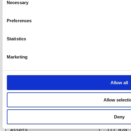
Necessary
Selection
Preferences
Statistics
Marketing
Allow all
Allow selecti
Deny