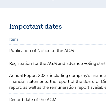
Important dates
Item
Publication of Notice to the AGM
Registration for the AGM and advance voting start
Annual Report 2025, including company’s financia
financial statements, the report of the Board of Di
report, as well as the remuneration report availabl
Record date of the AGM