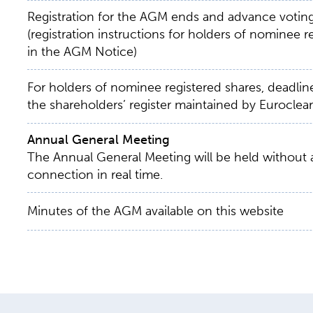
Registration for the AGM ends and advance votin
(registration instructions for holders of nominee 
in the AGM Notice)
For holders of nominee registered shares, deadline
the shareholders’ register maintained by Euroclear
Annual General Meeting
The Annual General Meeting will be held without
connection in real time.
Minutes of the AGM available on this website