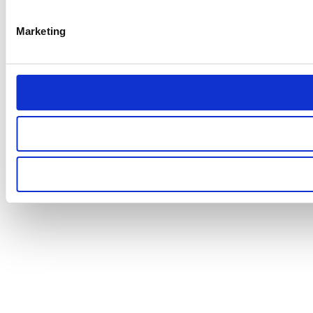
Marketing