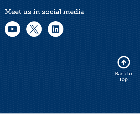
Meet us in social media
Back to
top