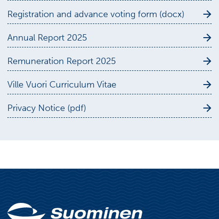
Registration and advance voting form (docx)
Annual Report 2025
Remuneration Report 2025
Ville Vuori Curriculum Vitae
Privacy Notice (pdf)