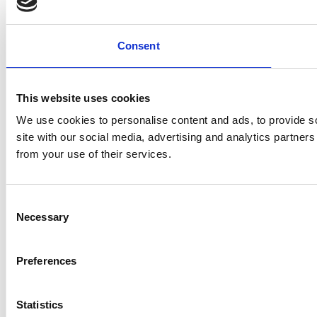
Consent
This website uses cookies
We use cookies to personalise content and ads, to provide so
site with our social media, advertising and analytics partner
from your use of their services.
Consent
Necessary
Selection
Preferences
Statistics