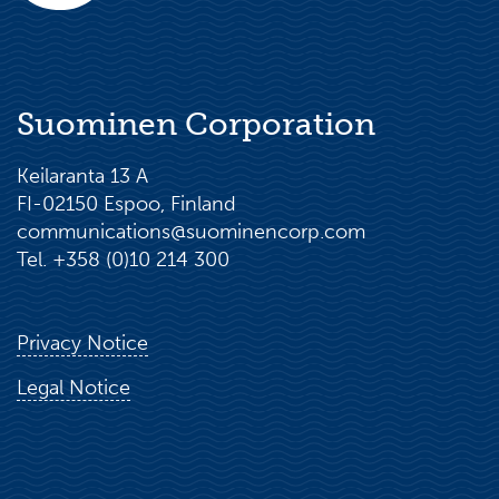
Suominen Corporation
Keilaranta 13 A
FI-02150 Espoo, Finland
communications@suominencorp.com
Tel. +358 (0)10 214 300
Privacy Notice
Legal Notice