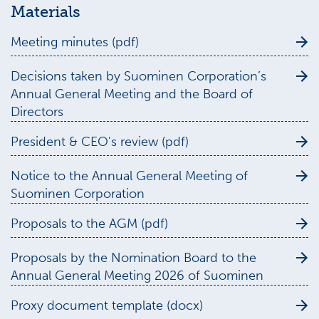
Materials
Meeting minutes (pdf)
Decisions taken by Suominen Corporation’s
Annual General Meeting and the Board of
Directors
President & CEO's review (pdf)
Notice to the Annual General Meeting of
Suominen Corporation
Proposals to the AGM (pdf)
Proposals by the Nomination Board to the
Annual General Meeting 2026 of Suominen
Proxy document template (docx)