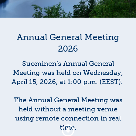
Annual General Meeting
2026
Suominen’s Annual General
Meeting was held on Wednesday,
April 15, 2026, at 1:00 p.m. (EEST).
The Annual General Meeting was
held without a meeting venue
using remote connection in real
time.