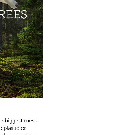
he biggest mess
 plastic or