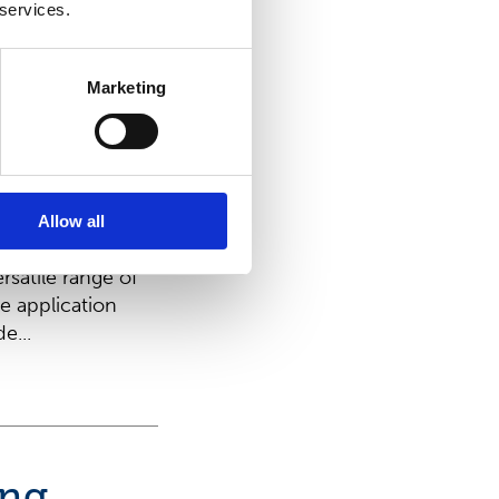
t family –
 services.
runner in
s
Marketing
erience,
sition as a
evelopment of
r HYDRASPUN®
Allow all
ally designed for
ersatile range of
e application
e...
ing