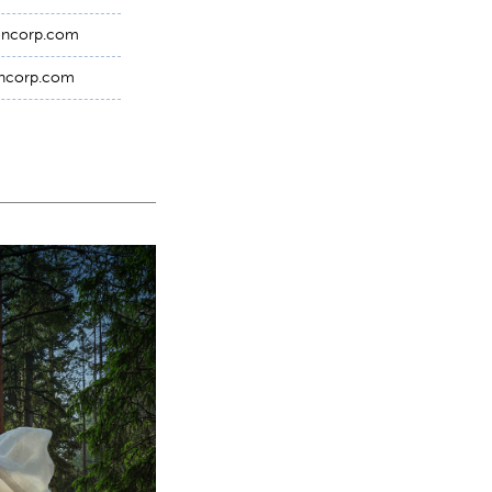
nencorp.com
encorp.com