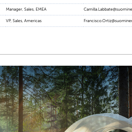
Manager, Sales, EMEA
Camilla.Labbate@suomi
VP, Sales, Americas
Francisco.Ortiz@suomin