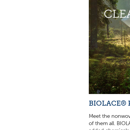
BIOLACE® 
Meet the nonwove
of them all. BIOL