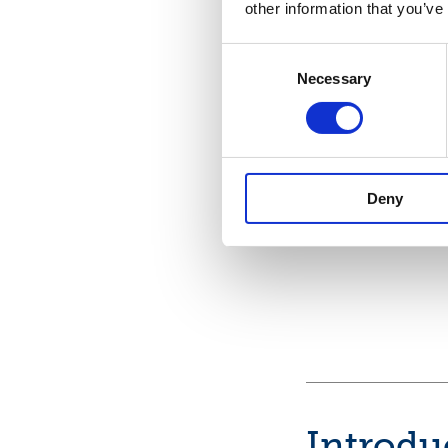
other information that you’ve
Consent
Necessary
Selection
Deny
Introdu