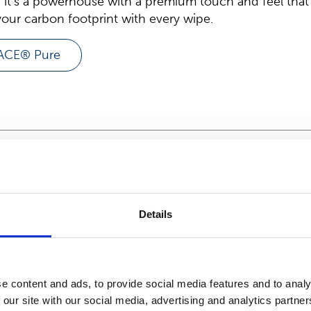
 it’s a powerhouse with a premium touch and feel that
our carbon footprint with every wipe.
LACE® Pure
uominen's HYDRASPUN® 
Details
ARTICLE
February 21, 2025
e content and ads, to provide social media features and to analy
Suominen’s HY
 our site with our social media, advertising and analytics partn