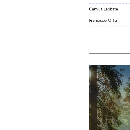
Camilla Labbate
Francisco Ortiz