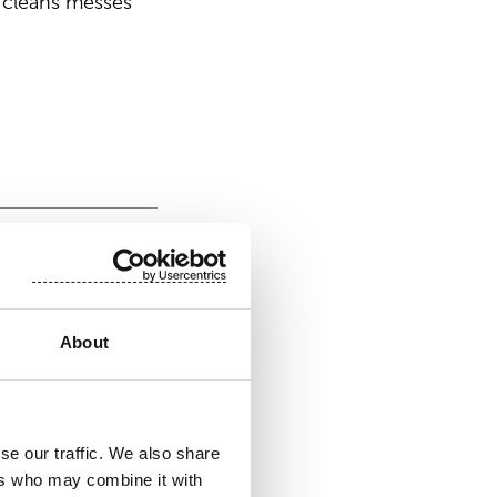
 cleans messes
product
About
se our traffic. We also share
DRASPUN®
ers who may combine it with