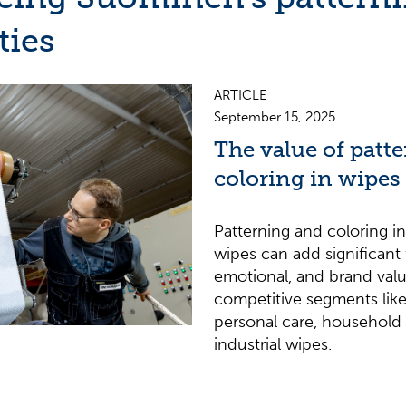
ties
ARTICLE
September 15, 2025
The value of patt
coloring in wipes
Patterning and coloring 
wipes can add significant 
emotional, and brand value
competitive segments like
personal care, household 
industrial wipes.