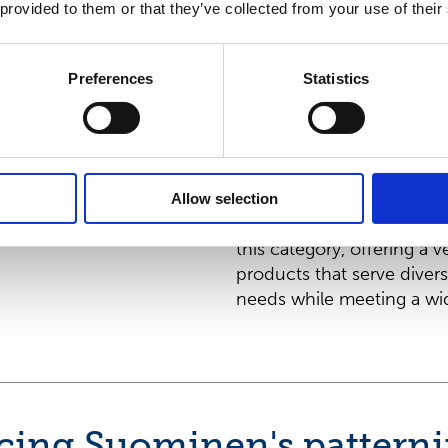
nonwovens produc
 provided to them or that they’ve collected from your use of their
Sustainable front
moist toilet tissue
Preferences
Statistics
With over 25 years of exp
Suominen continues its po
category leader in the d
moist toilet tissue. Ou
Allow selection
product family is specific
this category, offering a v
products that serve divers
needs while meeting a wid
cing Suominen's pattern