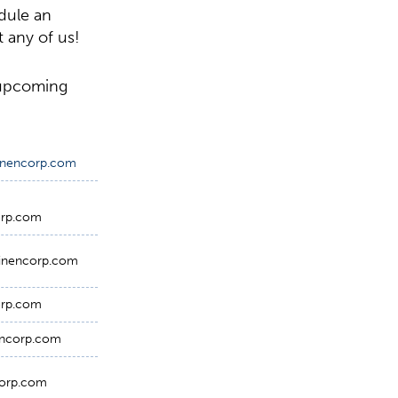
edule an
 any of us!
 upcoming
minencorp.com
orp.com
inencorp.com
orp.com
encorp.com
orp.com