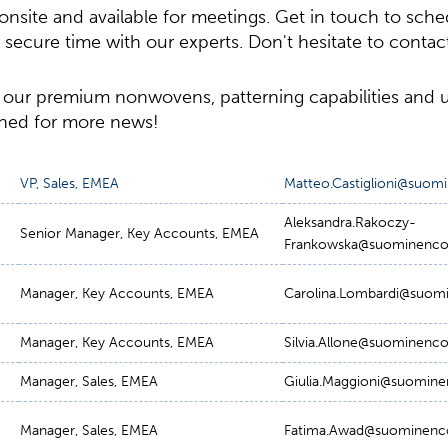
onsite and available for meetings. Get in touch to sch
ecure time with our experts. Don't hesitate to contact
 our premium nonwovens, patterning capabilities and
uned for more news!
VP, Sales, EMEA
Matteo.Castiglioni@suo
Aleksandra.Rakoczy-
Senior Manager, Key Accounts, EMEA
Frankowska@suominenc
Manager, Key Accounts, EMEA
Carolina.Lombardi@suom
Manager, Key Accounts, EMEA
Silvia.Allone@suominenc
Manager, Sales, EMEA
Giulia.Maggioni@suomin
Manager, Sales, EMEA
Fatima.Awad@suominenc