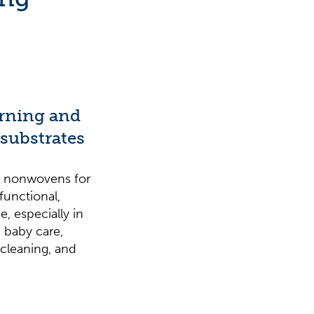
erning and
 substrates
in nonwovens for
functional,
, especially in
 baby care,
cleaning, and