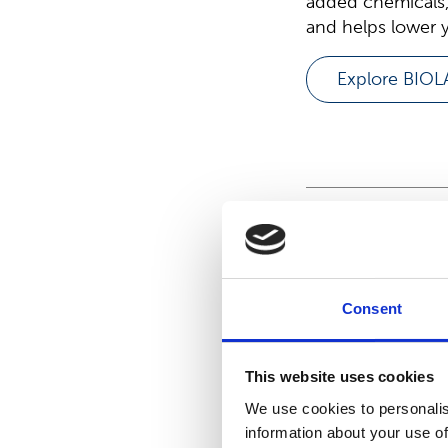
added chemicals,
and helps lower y
Explore BIO
Meet S
family
Consent
This website uses cookies
We use cookies to personalis
information about your use of