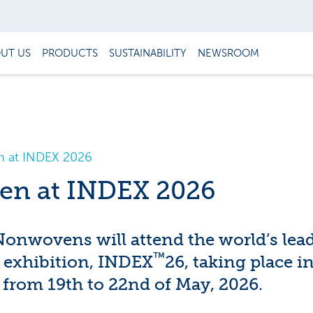
UT US
PRODUCTS
SUSTAINABILITY
NEWSROOM
 at INDEX 2026
en at INDEX 2026
nwovens will attend the world’s lea
™
exhibition, INDEX
26, taking place i
 from 19th to 22nd of May, 2026.