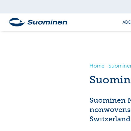
ABO
Home
Suominen
Suomin
Suominen No
nonwovens 
Switzerland