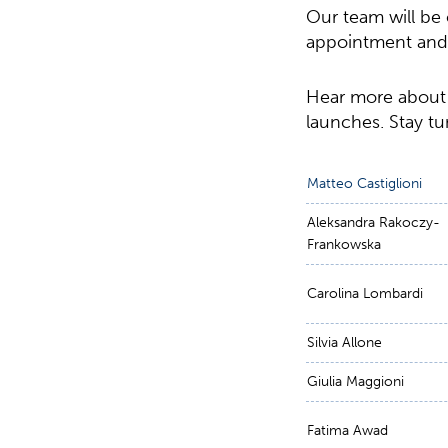
Our team will be 
appointment and s
Hear more about
launches. Stay t
Matteo Castiglioni
Aleksandra Rakoczy-
Frankowska
Carolina Lombardi
Silvia Allone
Giulia Maggioni
Fatima Awad