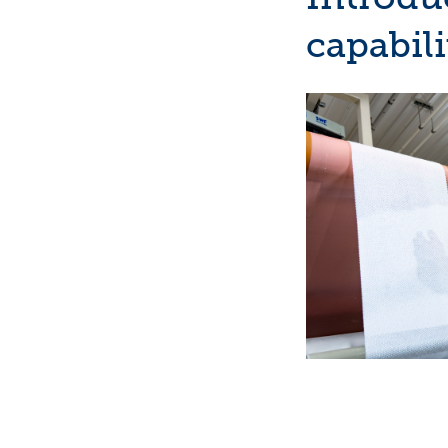
capabili