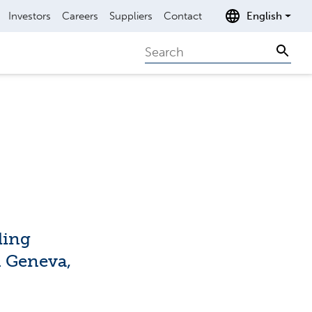
Investors
Careers
Suppliers
Contact
English
Search
Sear
ding
n Geneva,