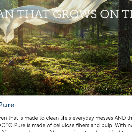
Pure
n that is made to clean life's everyday messes AND t
ACE® Pure is made of cellulose fibers and pulp. With no