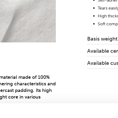
Self-adher
Tears easil
High thick
Soft comp
Basis weight
95 gsm
Available cer
OEKO-TE
Available cu
Global Org
High definitio
material made of 100%
dhering characteristics and
dercast padding. Its high
ght core in various