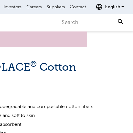
Investors
Careers
Suppliers
Contact
English
Search
Sear
®
OLACE
Cotton
odegradable and compostable cotton fibers
 and soft to skin
 absorbent