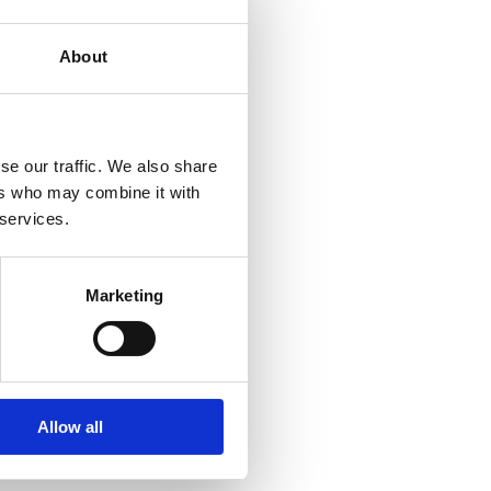
About
se our traffic. We also share
ers who may combine it with
 services.
Marketing
Allow all
ment, Americas
inencorp.com