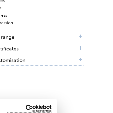
ing
y
ness
ression
 range
tificates
X®
stomisation
anic Textile Standard (GOTS)
n patterning available on request