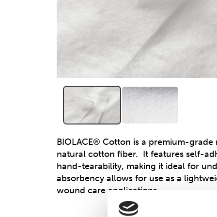
BIOLACE® Cotton is a premium-grade 
natural cotton fiber. It features self-a
hand-tearability, making it ideal for un
absorbency allows for use as a lightwei
wound care applications.