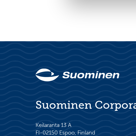
Suominen Corpor
Keilaranta 13 A
FI-02150 Espoo, Finland