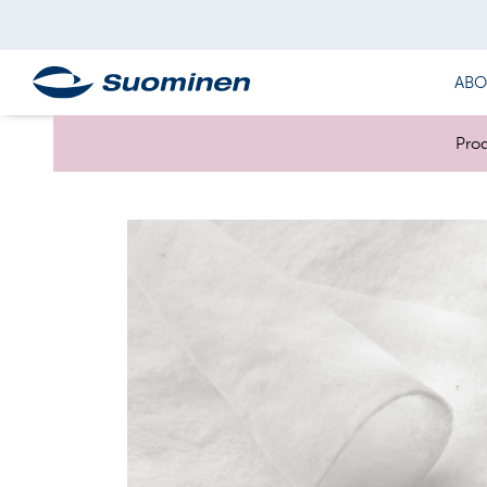
ABO
Prod