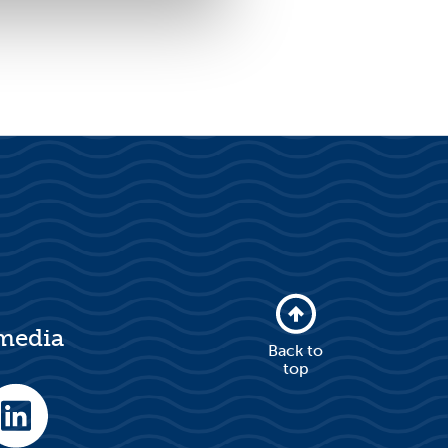
 media
Back to
top