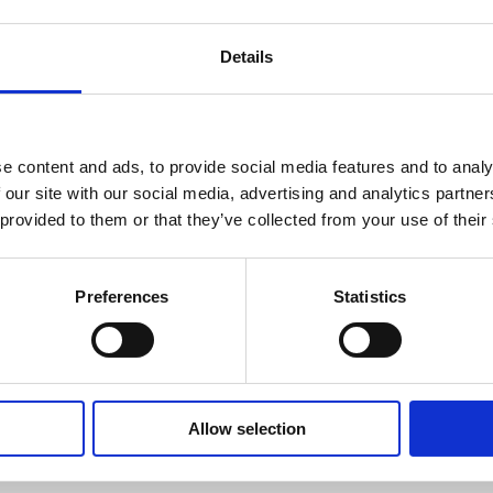
Details
e content and ads, to provide social media features and to analy
 our site with our social media, advertising and analytics partn
 provided to them or that they’ve collected from your use of their
Americas
Preferences
Statistics
Charlie Blackwell
Allow selection
Director, Product Manage
charlie.blackwell@suom