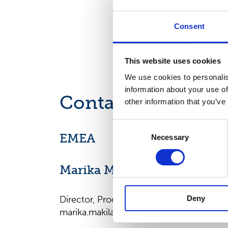
Consent
This website uses cookies
We use cookies to personalis
information about your use of
Contact us
other information that you’ve
Consent
EMEA
Necessary
Selection
Marika Mäkilä
Deny
Director, Product Management, EMEA
marika.makila@suominencorp.com