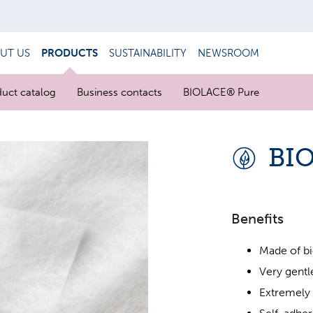
UT US
PRODUCTS
SUSTAINABILITY
NEWSROOM
uct catalog
Business contacts
BIOLACE® Pure
BI
Benefits
Made of bi
Very gentle
Extremely