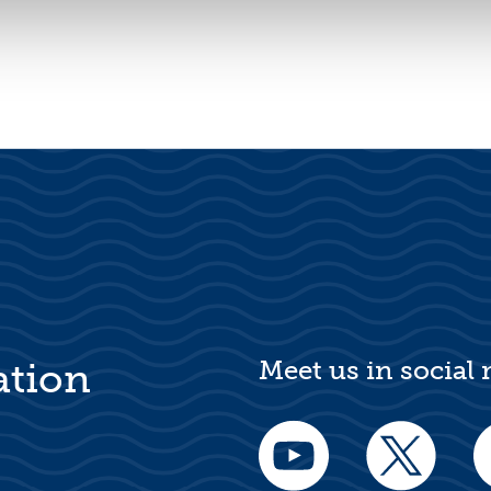
Meet us in social
ation