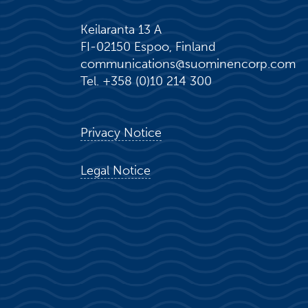
Keilaranta 13 A
FI-02150 Espoo, Finland
communications@suominencorp.com
Tel. +358 (0)10 214 300
Privacy Notice
Legal Notice