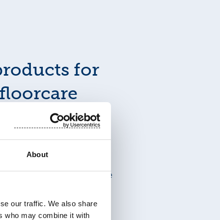
roducts for
floorcare
products that meet
ctionality and hygiene
About
troduces a wide range of
 cleaning hard surfaces like
ment without compromise.
se our traffic. We also share
ers who may combine it with