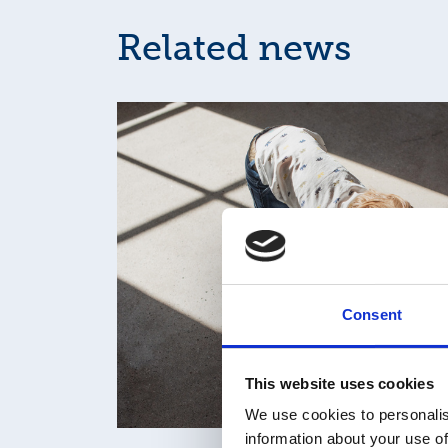
Related news
Consent
This website uses cookies
We use cookies to personalis
information about your use of