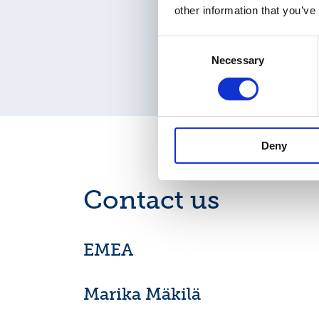
other information that you’ve
Consent
Necessary
Selection
Deny
Contact us
EMEA
Marika Mäkilä