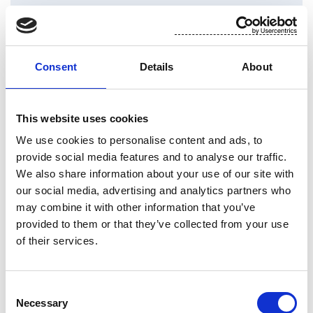
Consent
Details
About
This website uses cookies
We use cookies to personalise content and ads, to
provide social media features and to analyse our traffic.
We also share information about your use of our site with
our social media, advertising and analytics partners who
may combine it with other information that you’ve
provided to them or that they’ve collected from your use
of their services.
Consent
Necessary
Selection