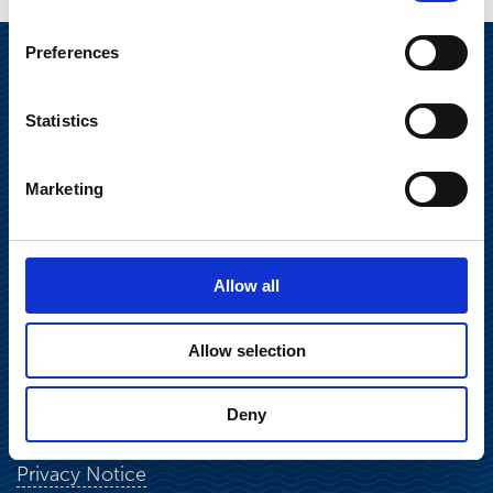
Preferences
Statistics
Marketing
Suominen Corporation
Allow all
Keilaranta 13 A
FI-02150 Espoo, Finland
Allow selection
communications@suominencorp.com
Tel. +358 (0)10 214 300
Deny
Privacy Notice