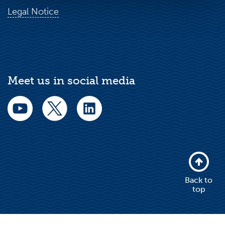
Legal Notice
Meet us in social media
Back to
top