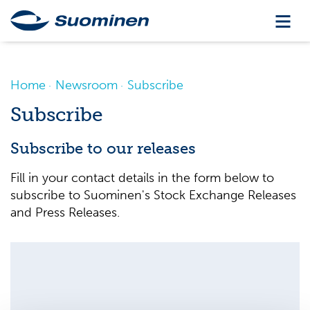
Home
Newsroom
Subscribe
Subscribe
Subscribe to our releases
Fill in your contact details in the form below to
subscribe to Suominen's Stock Exchange Releases
and Press Releases.