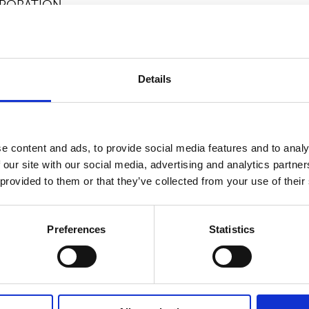
PORATION
ion, please contact:
FO, Suominen Corporation, tel +358 (0)40 593 6854
Details
tures nonwovens as roll goods for wipes and other a
he frontrunner for nonwovens innovation and sustainabil
 Suominen’s nonwovens are present in people’s daily l
e content and ads, to provide social media features and to analy
ales in 2025 were EUR 412.4 million and we have almo
 our site with our social media, advertising and analytics partn
king in Europe and in the Americas. Suominen’s shares 
 provided to them or that they’ve collected from your use of their
 Read more at
www.suominen.fi
.
Preferences
Statistics