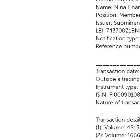
Name: Nina Lina
Position: Membe
Issuer: Suominen
LEI: 743700Z1B
Notification typ
Reference numbe
____________
Transaction date
Outside a tradin
Instrument type
ISIN: FI0009010
Nature of trans
Transaction detai
(1): Volume: 4815
(2): Volume: 1666