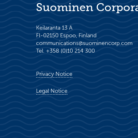
Suominen Corpor
Keilaranta 13 A
FI-02150 Espoo, Finland
communications@suominencorp.com
Tel. +358 (0)10 214 300
Privacy Notice
Legal Notice