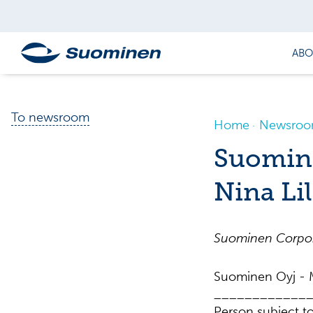
ABO
To newsroom
Home
Newsro
Suomine
Nina Li
Suominen Corpora
Suominen Oyj - M
____________
Person subject to