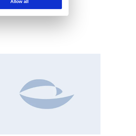
Allow all
NSIDER'S BUY/SELL, EUROPEAN REGULATORY NEWS