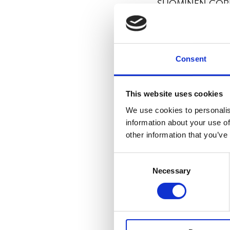
SUOMINEN COR
For more informat
Kimmo Raunio, C
Consent
Suominen manufac
vision is to be t
This website uses cookies
products made of
We use cookies to personalis
Suominen’s net s
information about your use of
professionals wor
other information that you’ve
Nasdaq Helsinki.
Consent
Necessary
Selection