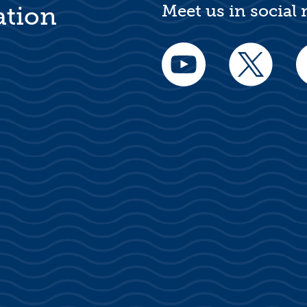
Meet us in social
ation