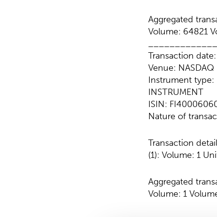
Aggregated transa
Volume: 64821 Vo
____________
Transaction date
Venue: NASDAQ 
Instrument typ
INSTRUMENT
ISIN: FI4000606
Nature of transa
Transaction detai
(1): Volume: 1 Uni
Aggregated transa
Volume: 1 Volume