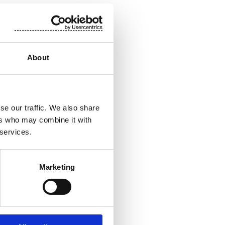
About
pplications. Our
ity. The end
ife worldwide.
se our traffic. We also share
st 700
ers who may combine it with
are listed on
 services.
Marketing