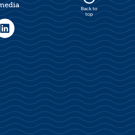
 media
Back to
top