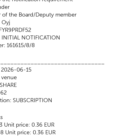
nder
r of the Board/Deputy member
 Oyj
NFYR9PRDF52
e: INITIAL NOTIFICATION
r: 161615/8/8
________________________________
: 2026-06-15
g venue
: SHARE
862
action: SUBSCRIPTION
ls
3 Unit price: 0.36 EUR
8 Unit price: 0.36 EUR