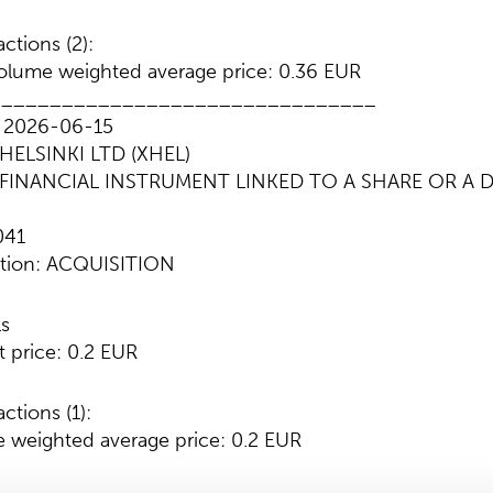
ctions (2):
lume weighted average price: 0.36 EUR
________________________________
: 2026-06-15
HELSINKI LTD (XHEL)
e: FINANCIAL INSTRUMENT LINKED TO A SHARE OR A 
041
ction: ACQUISITION
ls
t price: 0.2 EUR
ctions (1):
 weighted average price: 0.2 EUR