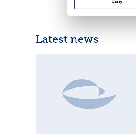
Deny
Latest news
INSIDER'S BUY/SELL, EUROPEAN REGULATORY NEWS