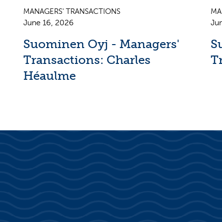
MANAGERS' TRANSACTIONS
MA
June 16, 2026
Ju
Suominen Oyj - Managers'
S
Transactions: Charles
T
Héaulme