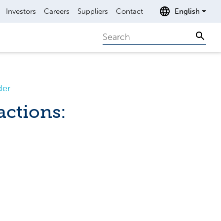
Investors
Careers
Suppliers
Contact
English
Search
Sear
der
actions: