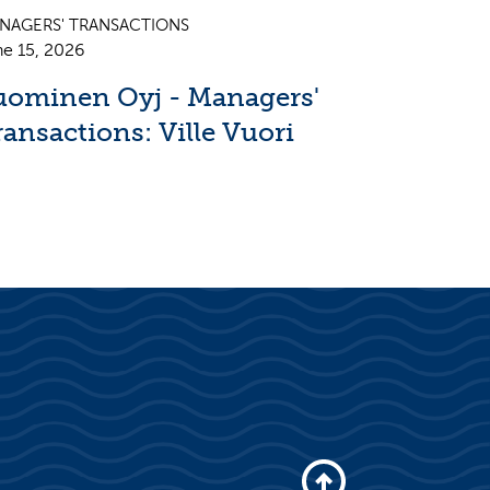
NAGERS' TRANSACTIONS
ne 15, 2026
uominen Oyj - Managers'
ransactions: Ville Vuori