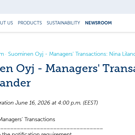
UT US
PRODUCTS
SUSTAINABILITY
NEWSROOM
om
Suominen Oyj - Managers' Transactions: Nina Lilan
n Oyj - Managers' Trans
lander
tion June 16, 2026 at 4:00 p.m. (EEST)
anagers' Transactions
________________________________
 the notification requirement