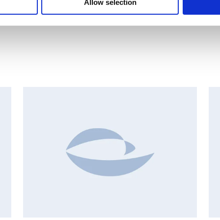
Allow selection
INSIDER'S BUY/SELL, EUROPEAN REGULATORY NEWS
I