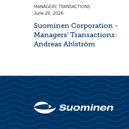
MANAGERS' TRANSACTIONS
June 26, 2026
Suominen Corporation -
Managers' Transactions:
Andreas Ahlström