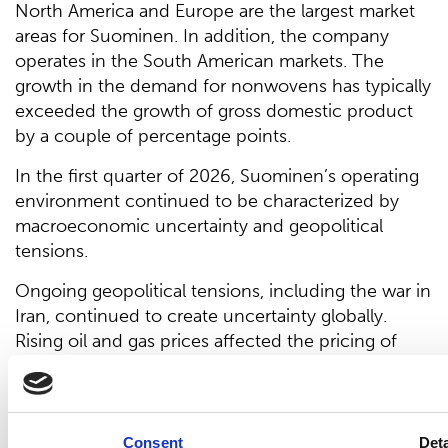
North America and Europe are the largest market
areas for Suominen. In addition, the company
operates in the South American markets. The
growth in the demand for nonwovens has typically
exceeded the growth of gross domestic product
by a couple of percentage points.
In the first quarter of 2026, Suominen’s operating
environment continued to be characterized by
macroeconomic uncertainty and geopolitical
tensions.
Ongoing geopolitical tensions, including the war in
Iran, continued to create uncertainty globally.
Rising oil and gas prices affected the pricing of
energy and oil-based materials.
In addition, developments related to potential
changes in trade policy will remain a key factor
Consent
Deta