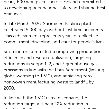
nearly 600 workplaces across Finland committed
to developing occupational safety and sharing best
practices.
In late March 2026, Suominen Paulinia plant
celebrated 5.000 days without lost time accidents.
This achievement represents years of collective
commitment, discipline, and care for people’s lives.
Suominen is committed to improving production
efficiency and resource utilization, targeting
reductions in scope 1, 2, and 3 greenhouse gas
emissions in line with the Paris Agreement (limiting
global warming to 1.5°C), and achieving zero
nonwoven manufacturing waste to landfill by
2030.
In line with the 1.5°C climate scenario, the
reduction target will be a 42% reduction in