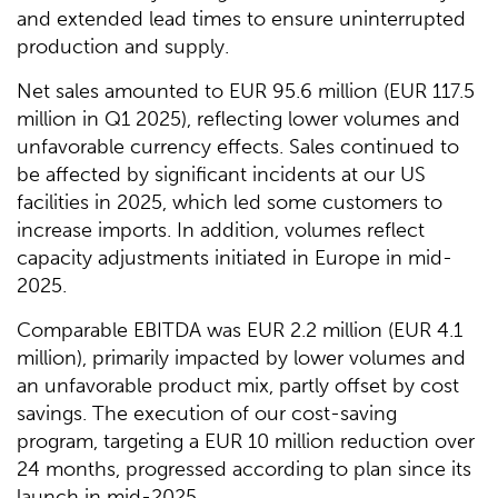
and extended lead times to ensure uninterrupted
production and supply.
Net sales amounted to EUR 95.6 million (EUR 117.5
million in Q1 2025), reflecting lower volumes and
unfavorable currency effects. Sales continued to
be affected by significant incidents at our US
facilities in 2025, which led some customers to
increase imports. In addition, volumes reflect
capacity adjustments initiated in Europe in mid-
2025.
Comparable EBITDA was EUR 2.2 million (EUR 4.1
million), primarily impacted by lower volumes and
an unfavorable product mix, partly offset by cost
savings. The execution of our cost-saving
program, targeting a EUR 10 million reduction over
24 months, progressed according to plan since its
launch in mid-2025.