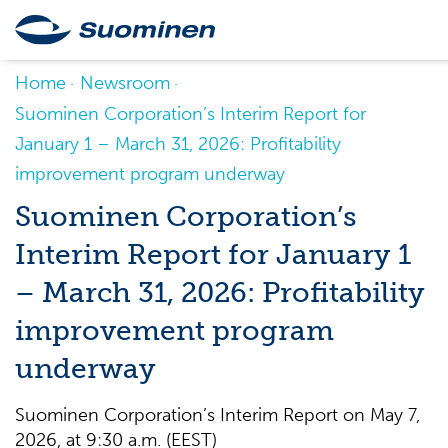
Home
Newsroom
Suominen Corporation’s Interim Report for
January 1 – March 31, 2026: Profitability
improvement program underway
Suominen Corporation’s
Interim Report for January 1
– March 31, 2026: Profitability
improvement program
underway
Suominen Corporation’s Interim Report on May 7,
2026, at 9:30 a.m. (EEST)