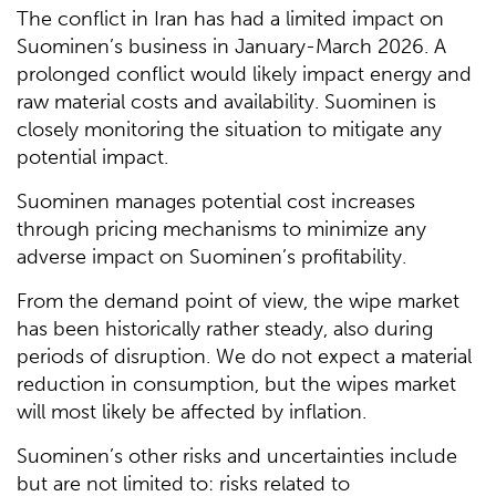
The conflict in Iran has had a limited impact on
Suominen’s business in January-March 2026. A
prolonged conflict would likely impact energy and
raw material costs and availability. Suominen is
closely monitoring the situation to mitigate any
potential impact.
Suominen manages potential cost increases
through pricing mechanisms to minimize any
adverse impact on Suominen’s profitability.
From the demand point of view, the wipe market
has been historically rather steady, also during
periods of disruption. We do not expect a material
reduction in consumption, but the wipes market
will most likely be affected by inflation.
Suominen’s other risks and uncertainties include
but are not limited to: risks related to