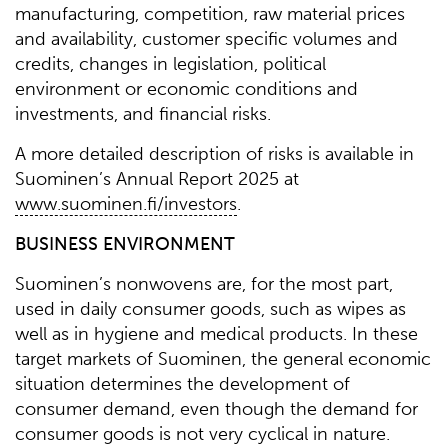
manufacturing, competition, raw material prices
and availability, customer specific volumes and
credits, changes in legislation, political
environment or economic conditions and
investments, and financial risks.
A more detailed description of risks is available in
Suominen’s Annual Report 2025 at
www.suominen.fi/investors
.
BUSINESS ENVIRONMENT
Suominen’s nonwovens are, for the most part,
used in daily consumer goods, such as wipes as
well as in hygiene and medical products. In these
target markets of Suominen, the general economic
situation determines the development of
consumer demand, even though the demand for
consumer goods is not very cyclical in nature.