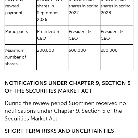
reward
shares in
shares in spring
shares in spring
payment
September
2027
2028
2026
Participants
President &
President &
President &
CEO
CEO
CEO
Maximum
200,000
500,000
250,000
number of
shares
NOTIFICATIONS UNDER CHAPTER 9, SECTION 5
OF THE SECURITIES MARKET ACT
During the review period Suominen received no
notifications under Chapter 9, Section 5 of the
Securities Market Act.
SHORT TERM RISKS AND UNCERTAINTIES