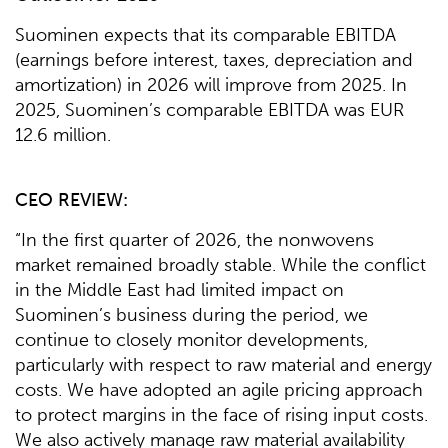
Suominen expects that its comparable EBITDA
(earnings before interest, taxes, depreciation and
amortization) in 2026 will improve from 2025. In
2025, Suominen’s comparable EBITDA was EUR
12.6 million.
CEO
REVIEW
:
“In the first quarter of 2026, the nonwovens
market remained broadly stable. While the conflict
in the Middle East had limited impact on
Suominen’s business during the period, we
continue to closely monitor developments,
particularly with respect to raw material and energy
costs. We have adopted an agile pricing approach
to protect margins in the face of rising input costs.
We also actively manage raw material availability