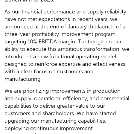
As our financial performance and supply reliability
have not met expectations in recent years, we
announced at the end of January the launch of a
three-year profitability improvement program
targeting 10% EBITDA margin. To strengthen our
ability to execute this ambitious transformation, we
introduced a new functional operating model
designed to reinforce expertise and effectiveness,
with a clear focus on customers and
manufacturing.
We are prioritizing improvements in production
and supply, operational efficiency, and commercial
capabilities to deliver greater value to our
customers and shareholders. We have started
upgrading our manufacturing capabilities,
deploying continuous improvement