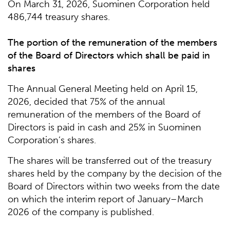
On March 31, 2026, Suominen Corporation held
486,744 treasury shares.
The portion of the remuneration of the members
of the Board of Directors which shall be paid in
shares
The Annual General Meeting held on April 15,
2026, decided that 75% of the annual
remuneration of the members of the Board of
Directors is paid in cash and 25% in Suominen
Corporation’s shares.
The shares will be transferred out of the treasury
shares held by the company by the decision of the
Board of Directors within two weeks from the date
on which the interim report of January–March
2026 of the company is published.