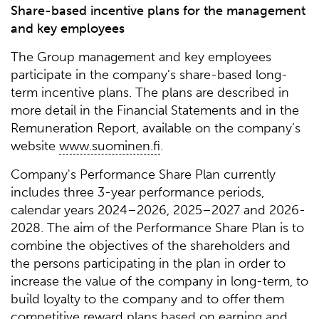
Share-based incentive plans for the management
and key employees
The Group management and key employees
participate in the company’s share-based long-
term incentive plans. The plans are described in
more detail in the Financial Statements and in the
Remuneration Report, available on the company’s
website
www.suominen.fi
.
Company's Performance Share Plan currently
includes three 3-year performance periods,
calendar years 2024–2026, 2025–2027 and 2026-
2028. The aim of the Performance Share Plan is to
combine the objectives of the shareholders and
the persons participating in the plan in order to
increase the value of the company in long-term, to
build loyalty to the company and to offer them
competitive reward plans based on earning and