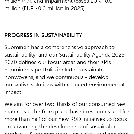
million (4.4) and impairment losses EUR -0.0
million (EUR -0.0 million in 2025).
PROGRESS IN SUSTAINABILITY
Suominen has a comprehensive approach to
sustainability, and our Sustainability Agenda 2025-
2030 defines our focus areas and their KPIs.
Suominen’s portfolio includes sustainable
nonwovens, and we continuously develop
innovative solutions with reduced environmental
impact.
We aim for over two-thirds of our consumed raw
materials to be from plant-based resources and for
more than half of our new R&D initiatives to focus
on advancing the development of sustainable
products. Suominen prioritizes safety and accident