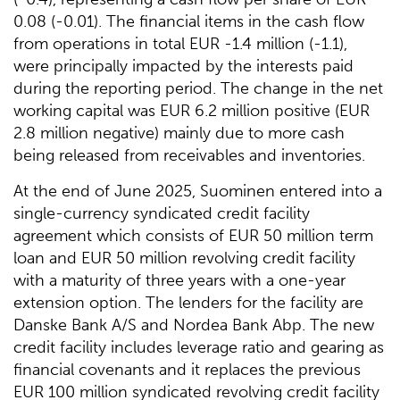
0.08 (-0.01). The financial items in the cash flow
from operations in total EUR -1.4 million (-1.1),
were principally impacted by the interests paid
during the reporting period. The change in the net
working capital was EUR 6.2 million positive (EUR
2.8 million negative) mainly due to more cash
being released from receivables and inventories.
At the end of June 2025, Suominen entered into a
single-currency syndicated credit facility
agreement which consists of EUR 50 million term
loan and EUR 50 million revolving credit facility
with a maturity of three years with a one-year
extension option. The lenders for the facility are
Danske Bank A/S and Nordea Bank Abp. The new
credit facility includes leverage ratio and gearing as
financial covenants and it replaces the previous
EUR 100 million syndicated revolving credit facility