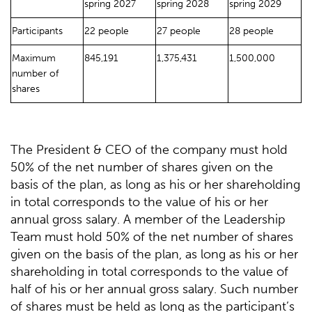
spring 2027
spring 2028
spring 2029
Participants
22 people
27 people
28 people
Maximum
845,191
1,375,431
1,500,000
number of
shares
The President & CEO of the company must hold
50% of the net number of shares given on the
basis of the plan, as long as his or her shareholding
in total corresponds to the value of his or her
annual gross salary. A member of the Leadership
Team must hold 50% of the net number of shares
given on the basis of the plan, as long as his or her
shareholding in total corresponds to the value of
half of his or her annual gross salary. Such number
of shares must be held as long as the participant’s