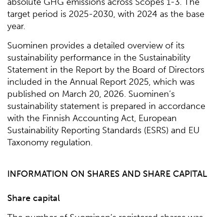
absolute GHG emissions across Scopes 1-3. The
target period is 2025-2030, with 2024 as the base
year.
Suominen provides a detailed overview of its
sustainability performance in the Sustainability
Statement in the Report by the Board of Directors
included in the Annual Report 2025, which was
published on March 20, 2026. Suominen’s
sustainability statement is prepared in accordance
with the Finnish Accounting Act, European
Sustainability Reporting Standards (ESRS) and EU
Taxonomy regulation.
INFORMATION ON SHARES AND SHARE CAPITAL
Share capital