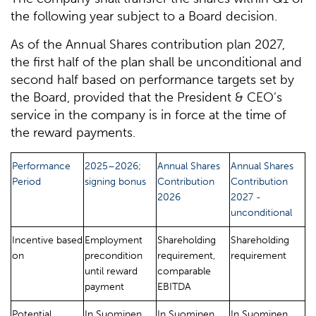
the following year subject to a Board decision.
As of the Annual Shares contribution plan 2027,
the first half of the plan shall be unconditional and
second half based on performance targets set by
the Board, provided that the President & CEO’s
service in the company is in force at the time of
the reward payments.
Performance
2025–2026;
Annual Shares
Annual Shares
Period
signing bonus
Contribution
Contribution
2026
2027 -
unconditional
Incentive based
Employment
Shareholding
Shareholding
on
precondition
requirement,
requirement
until reward
comparable
payment
EBITDA
Potential
In Suominen
In Suominen
In Suominen