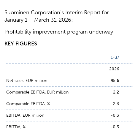
Suominen Corporation’s Interim Report for
January 1 – March 31, 2026:
Profitability improvement program underway
KEY FIGURES
1-3/
2026
Net sales, EUR million
95.6
Comparable EBITDA, EUR million
2.2
Comparable EBITDA, %
2.3
EBITDA, EUR million
-0.3
EBITDA, %
-0.3