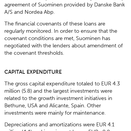
agreement of Suominen provided by Danske Bank
A/S and Nordea Abp.
The financial covenants of these loans are
regularly monitored. In order to ensure that the
covenant conditions are met, Suominen has
negotiated with the lenders about amendment of
the covenant thresholds.
CAPITAL EXPENDITURE
The gross capital expenditure totaled to EUR 4.3
million (5.8) and the largest investments were
related to the growth investment initiatives in
Bethune, USA and Alicante, Spain. Other
investments were mainly for maintenance.
Depreciations and amortizations were EUR 4.1