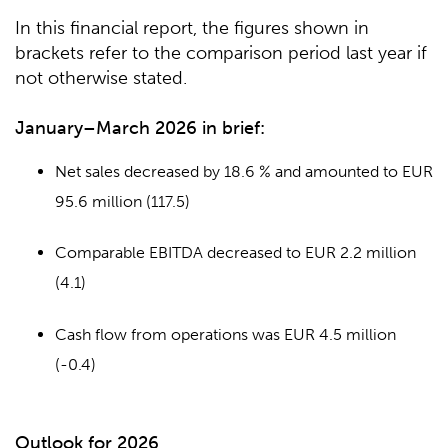
In this financial report, the figures shown in
brackets refer to the comparison period last year if
not otherwise stated.
January–March 2026 in brief:
Net sales decreased by 18.6 % and amounted to EUR
95.6 million (117.5)
Comparable EBITDA decreased to EUR 2.2 million
(4.1)
Cash flow from operations was EUR 4.5 million
(-0.4)
Outlook for 2026