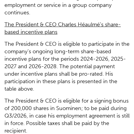
employment or service in a group company
continues.
The President & CEO Charles Héaulmé’s share-
based incentive plans
The President & CEO is eligible to participate in the
company’s ongoing long-term share-based
incentive plans for the periods 2024-2026, 2025-
2027 and 2026-2028. The potential payment
under incentive plans shall be pro-rated. His
participation in these plans is presented in the
table above.
The President & CEO is eligible for a signing bonus
of 200,000 shares in Suominen; to be paid during
Q3/2026, in case his employment agreement is still
in force. Possible taxes shall be paid by the
recipient.