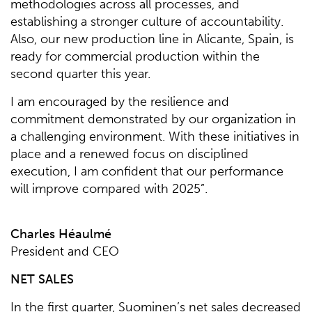
methodologies across all processes, and
establishing a stronger culture of accountability.
Also, our new production line in Alicante, Spain, is
ready for commercial production within the
second quarter this year.
I am encouraged by the resilience and
commitment demonstrated by our organization in
a challenging environment. With these initiatives in
place and a renewed focus on disciplined
execution, I am confident that our performance
will improve compared with 2025”.
Charles Héaulmé
President and CEO
NET SALES
In the first quarter, Suominen’s net sales decreased