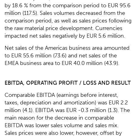
by 18.6 % from the comparison period to EUR 95.6
million (117.5). Sales volumes decreased from the
comparison period, as well as sales prices following
the raw material price development. Currencies
impacted net sales negatively by EUR 5.6 million.
Net sales of the Americas business area amounted
to EUR 55.6 million (73.6) and net sales of the
EMEA business area to EUR 40.0 million (43.9).
EBITDA, OPERATING PROFIT / LOSS AND RESULT
Comparable EBITDA (earnings before interest,
taxes, depreciation and amortization) was EUR 2.2
million (4.1). EBITDA was EUR -0.3 million (1.3). The
main reason for the decrease in comparable
EBITDA was lower sales volume and sales mix.
Sales prices were also lower, however, offset by