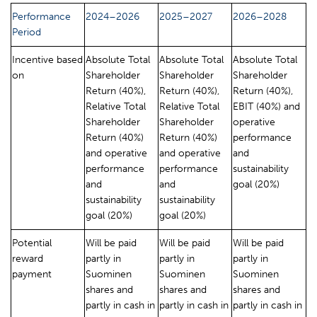
Performance
2024–2026
2025–2027
2026–2028
Period
Incentive based
Absolute Total
Absolute Total
Absolute Total
on
Shareholder
Shareholder
Shareholder
Return (40%),
Return (40%),
Return (40%),
Relative Total
Relative Total
EBIT (40%) and
Shareholder
Shareholder
operative
Return (40%)
Return (40%)
performance
and operative
and operative
and
performance
performance
sustainability
and
and
goal (20%)
sustainability
sustainability
goal (20%)
goal (20%)
Potential
Will be paid
Will be paid
Will be paid
reward
partly in
partly in
partly in
payment
Suominen
Suominen
Suominen
shares and
shares and
shares and
partly in cash in
partly in cash in
partly in cash in