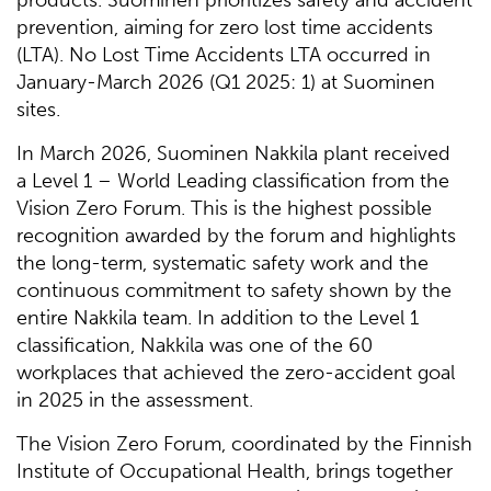
prevention, aiming for zero lost time accidents
(LTA). No Lost Time Accidents LTA occurred in
January-March 2026 (Q1 2025: 1) at Suominen
sites.
In March 2026, Suominen Nakkila plant received
a Level 1 – World Leading classification from the
Vision Zero Forum. This is the highest possible
recognition awarded by the forum and highlights
the long-term, systematic safety work and the
continuous commitment to safety shown by the
entire Nakkila team. In addition to the Level 1
classification, Nakkila was one of the 60
workplaces that achieved the zero-accident goal
in 2025 in the assessment.
The Vision Zero Forum, coordinated by the Finnish
Institute of Occupational Health, brings together