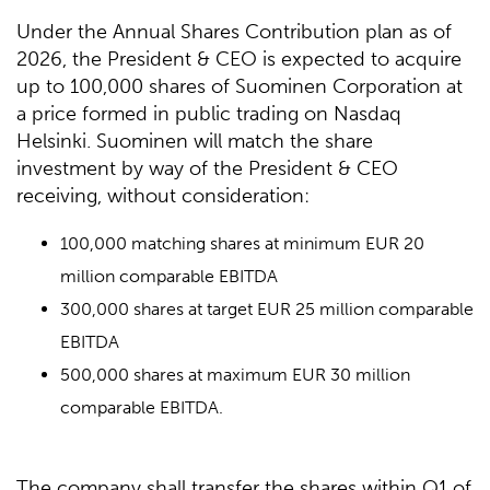
Under the Annual Shares Contribution plan as of
2026, the President & CEO is expected to acquire
up to 100,000 shares of Suominen Corporation at
a price formed in public trading on Nasdaq
Helsinki. Suominen will match the share
investment by way of the President & CEO
receiving, without consideration:
100,000 matching shares at minimum EUR 20
million comparable EBITDA
300,000 shares at target EUR 25 million comparable
EBITDA
500,000 shares at maximum EUR 30 million
comparable EBITDA.
The company shall transfer the shares within Q1 of