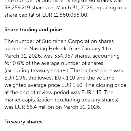
The number of Suominen’s registered shares was
58,259,219 shares on March 31, 2026, equaling to a
share capital of EUR 11,860,056.00.
Share trading and price
The number of Suominen Corporation shares
traded on Nasdaq Helsinki from January 1 to
March 31, 2026, was 334,957 shares, accounting
for 0.6% of the average number of shares
(excluding treasury shares). The highest price was
EUR 1.96, the lowest EUR 1.10 and the volume-
weighted average price EUR 1.50. The closing price
at the end of review period was EUR 1.15. The
market capitalization (excluding treasury shares)
was EUR 66.4 million on March 31, 2026.
Treasury shares