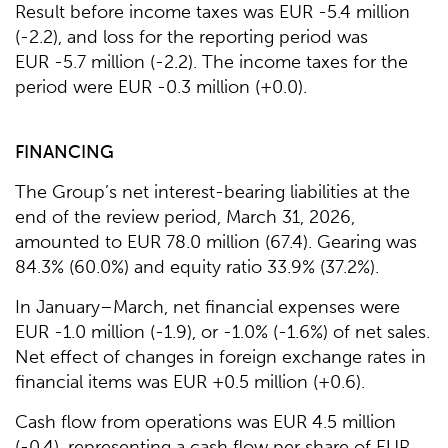
Result before income taxes was EUR -5.4 million
(-2.2), and loss for the reporting period was
EUR -5.7 million (-2.2). The income taxes for the
period were EUR -0.3 million (+0.0).
FINANCING
The Group’s net interest-bearing liabilities at the
end of the review period, March 31, 2026,
amounted to EUR 78.0 million (67.4). Gearing was
84.3% (60.0%) and equity ratio 33.9% (37.2%).
In January–March, net financial expenses were
EUR -1.0 million (-1.9), or -1.0% (-1.6%) of net sales.
Net effect of changes in foreign exchange rates in
financial items was EUR +0.5 million (+0.6).
Cash flow from operations was EUR 4.5 million
(-0.4), representing a cash flow per share of EUR