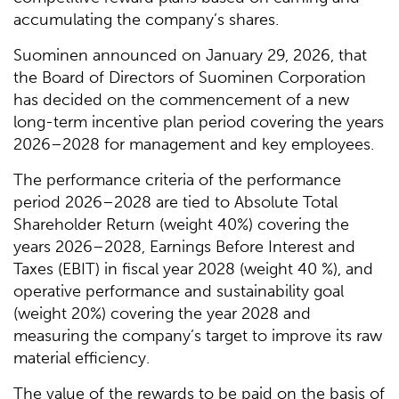
accumulating the company’s shares.
Suominen announced on January 29, 2026, that
the Board of Directors of Suominen Corporation
has decided on the commencement of a new
long-term incentive plan period covering the years
2026–2028 for management and key employees.
The performance criteria of the performance
period 2026–2028 are tied to Absolute Total
Shareholder Return (weight 40%) covering the
years 2026–2028, Earnings Before Interest and
Taxes (EBIT) in fiscal year 2028 (weight 40 %), and
operative performance and sustainability goal
(weight 20%) covering the year 2028 and
measuring the company’s target to improve its raw
material efficiency.
The value of the rewards to be paid on the basis of