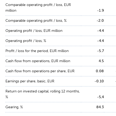
Comparable operating profit / loss, EUR
million
-1.9
Comparable operating profit / loss, %
-2.0
Operating profit / loss, EUR million
-4.4
Operating profit / loss, %
-4.4
Profit / loss for the period, EUR million
-5.7
Cash flow from operations, EUR million
4.5
Cash flow from operations per share, EUR
0.08
Earnings per share, basic, EUR
-0.10
Return on invested capital, rolling 12 months,
%
-5,4
Gearing, %
84.3