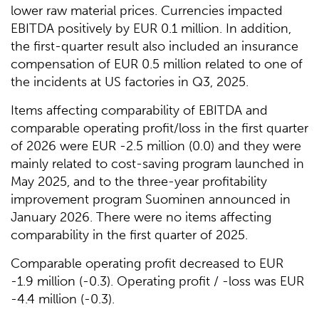
lower raw material prices. Currencies impacted
EBITDA positively by EUR 0.1 million. In addition,
the first-quarter result also included an insurance
compensation of EUR 0.5 million related to one of
the incidents at US factories in Q3, 2025.
Items affecting comparability of EBITDA and
comparable operating profit/loss in the first quarter
of 2026 were EUR -2.5 million (0.0) and they were
mainly related to cost-saving program launched in
May 2025, and to the three-year profitability
improvement program Suominen announced in
January 2026. There were no items affecting
comparability in the first quarter of 2025.
Comparable operating profit decreased to EUR
-1.9 million (-0.3). Operating profit / -loss was EUR
-4.4 million (-0.3).