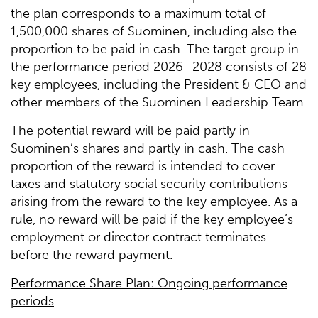
the plan corresponds to a maximum total of
1,500,000 shares of Suominen, including also the
proportion to be paid in cash. The target group in
the performance period 2026–2028 consists of 28
key employees, including the President & CEO and
other members of the Suominen Leadership Team.
The potential reward will be paid partly in
Suominen’s shares and partly in cash. The cash
proportion of the reward is intended to cover
taxes and statutory social security contributions
arising from the reward to the key employee. As a
rule, no reward will be paid if the key employee’s
employment or director contract terminates
before the reward payment.
Performance Share Plan: Ongoing performance
periods