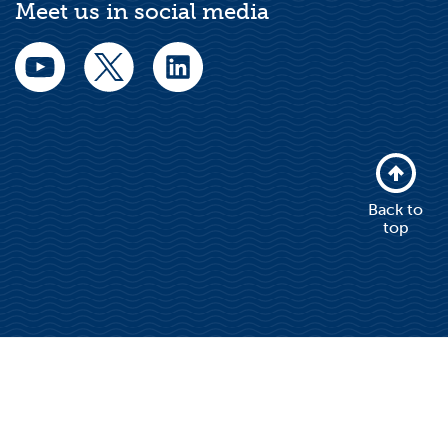
Meet us in social media
Back to
top