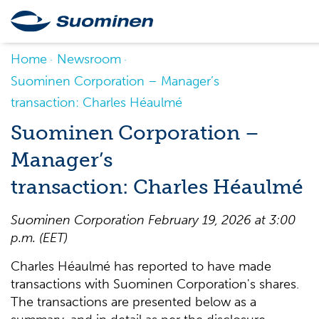
Home
Newsroom
Suominen Corporation – Manager’s
transaction: Charles Héaulmé
Suominen Corporation –
Manager’s
transaction: Charles Héaulmé
Suominen Corporation February 19, 2026 at 3:00
p.m. (EET)
Charles Héaulmé has reported to have made
transactions with Suominen Corporation's shares.
The transactions are presented below as a