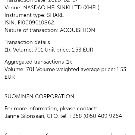
Transaction date: 2026-02-17
Venue: NASDAQ HELSINKI LTD (XHEL)
Instrument type: SHARE
ISIN: FI0009010862
Nature of transaction: ACQUISITION
Transaction details
(1): Volume: 701 Unit price: 1.53 EUR
Aggregated transactions (1):
Volume: 701 Volume weighted average price: 1.53
EUR
SUOMINEN CORPORATION
For more information, please contact:
Janne Silonsaari, CFO, tel. +358 (0)50 409 9264