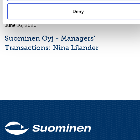
Deny
MANAGERS' TRANSACTIONS
June 16, 2026
Suominen Oyj - Managers'
Transactions: Nina Lilander