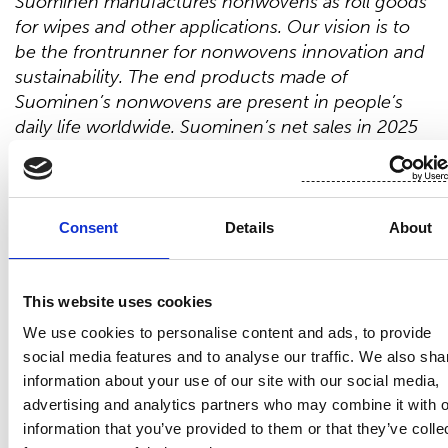
Suominen manufactures nonwovens as roll goods
for wipes and other applications. Our vision is to
be the frontrunner for nonwovens innovation and
sustainability. The end products made of
Suominen’s nonwovens are present in people’s
daily life worldwide. Suominen’s net sales in 2025
were EUR 412.4 million, and we have almost 700
professionals working in Europe and in the
Americas. Suominen’s shares are listed on Nasdaq
Helsinki. Read more at www.suominen.fi.
Consent
Details
About
Distribution:
Nasdaq Helsinki
This website uses cookies
Main media
We use cookies to personalise content and ads, to provide
www.suominen.fi
social media features and to analyse our traffic. We also sha
information about your use of our site with our social media,
advertising and analytics partners who may combine it with o
information that you’ve provided to them or that they’ve colle