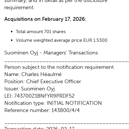
summary, and in detail as per the disclosure
requirement.
Acquisitions on February 17, 2026:
Total amount 701 shares
Volume weighted average price EUR 1.5300
Suominen Oyj - Managers' Transactions
_______________________________________
Person subject to the notification requirement
Name: Charles Héaulmé
Position: Chief Executive Officer
Issuer: Suominen Oyj
LEI: 743700Z1BNFYR9PRDF52
Notification type: INITIAL NOTIFICATION
Reference number: 143800/4/4
_______________________________________