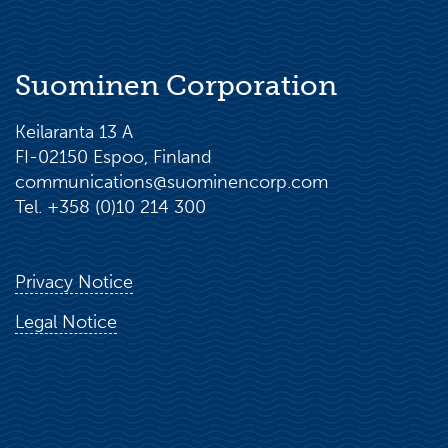
Suominen Corporation
Keilaranta 13 A
FI-02150 Espoo, Finland
communications@suominencorp.com
Tel. +358 (0)10 214 300
Privacy Notice
Legal Notice