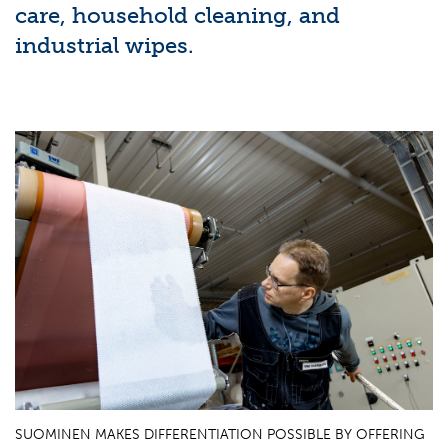
care, household cleaning, and
industrial wipes.
SUOMINEN MAKES DIFFERENTIATION POSSIBLE BY OFFERING