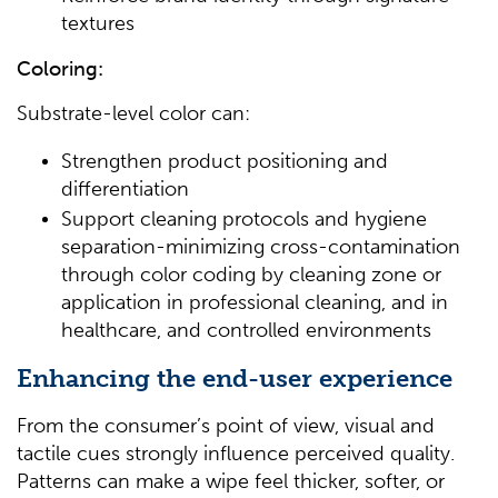
textures
Coloring:
Substrate-level color can:
Strengthen product positioning and
differentiation
Support cleaning protocols and hygiene
separation-minimizing cross-contamination
through color coding by cleaning zone or
application in professional cleaning, and in
healthcare, and controlled environments
Enhancing the end-user experience
From the consumer’s point of view, visual and
tactile cues strongly influence perceived quality.
Patterns can make a wipe feel thicker, softer, or