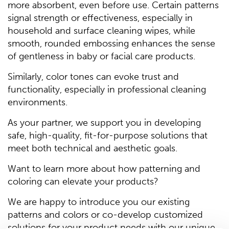
more absorbent, even before use. Certain patterns
signal strength or effectiveness, especially in
household and surface cleaning wipes, while
smooth, rounded embossing enhances the sense
of gentleness in baby or facial care products.
Similarly, color tones can evoke trust and
functionality, especially in professional cleaning
environments.
As your partner, we support you in developing
safe, high-quality, fit-for-purpose solutions that
meet both technical and aesthetic goals.
Want to learn more about how patterning and
coloring can elevate your products?
We are happy to introduce you our existing
patterns and colors or co-develop customized
solutions for your product needs with our unique,