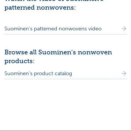
patterned nonwovens:
Suominen's patterned nonwovens video
Browse all Suominen's nonwoven
products:
Suominen's product catalog