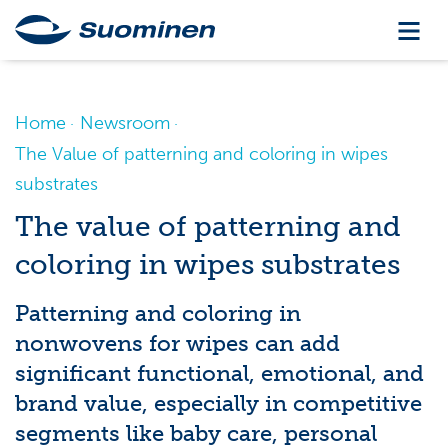
Home
Newsroom
The Value of patterning and coloring in wipes
substrates
The value of patterning and
coloring in wipes substrates
Patterning and coloring in
nonwovens for wipes can add
significant functional, emotional, and
brand value, especially in competitive
segments like baby care, personal