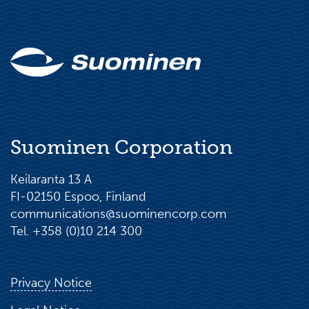
Suominen Corporation
Keilaranta 13 A
FI-02150 Espoo, Finland
communications@suominencorp.com
Tel. +358 (0)10 214 300
Privacy Notice