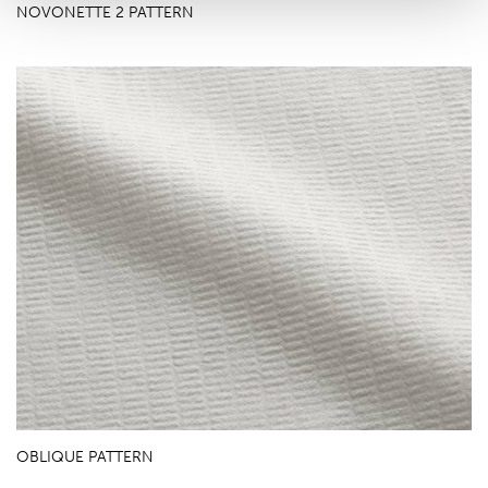
NOVONETTE 2 PATTERN
OBLIQUE PATTERN