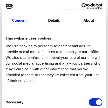
rapid prototyping capability and short lead time for
first mock-ups.
Examples of Suominen's wide range of pattern and
Consent
Details
About
color offerings:
This website uses cookies
We use cookies to personalise content and ads, to
provide social media features and to analyse our traffic.
We also share information about your use of our site with
our social media, advertising and analytics partners who
may combine it with other information that you’ve
provided to them or that they’ve collected from your use
of their services.
Consent
Necessary
Selection