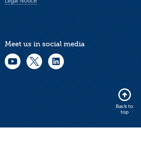
Legal Notice
Meet us in social media
Back to
top