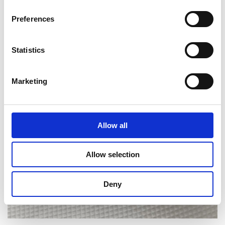
Preferences
BIG HOLE PATTERN
Statistics
Marketing
Allow all
Allow selection
Deny