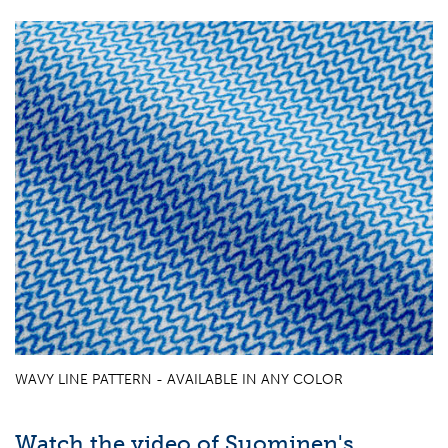
WAVY LINE PATTERN - AVAILABLE IN ANY COLOR
Watch the video of Suominen's