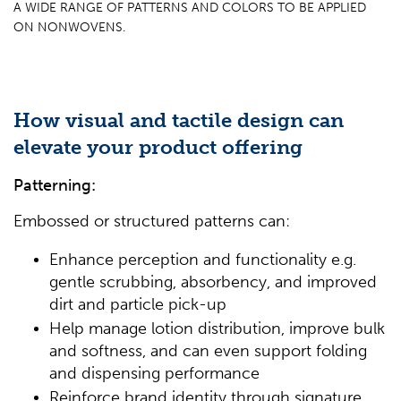
A WIDE RANGE OF PATTERNS AND COLORS TO BE APPLIED
ON NONWOVENS.
How visual and tactile design can
elevate your product offering
Patterning:
Embossed or structured patterns can:
Enhance perception and functionality e.g.
gentle scrubbing, absorbency, and improved
dirt and particle pick-up
Help manage lotion distribution, improve bulk
and softness, and can even support folding
and dispensing performance
Reinforce brand identity through signature