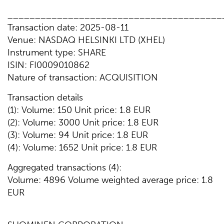
_______________________________________
Transaction date: 2025-08-11
Venue: NASDAQ HELSINKI LTD (XHEL)
Instrument type: SHARE
ISIN: FI0009010862
Nature of transaction: ACQUISITION
Transaction details
(1): Volume: 150 Unit price: 1.8 EUR
(2): Volume: 3000 Unit price: 1.8 EUR
(3): Volume: 94 Unit price: 1.8 EUR
(4): Volume: 1652 Unit price: 1.8 EUR
Aggregated transactions (4):
Volume: 4896 Volume weighted average price: 1.8
EUR