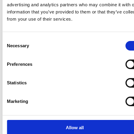
advertising and analytics partners who may combine it with o
information that you’ve provided to them or that they’ve colle
from your use of their services.
Consent
Necessary
Selection
Latest news
Preferences
MANAGERS' TRANSACTIONS
June 26, 2026
Statistics
Suominen Corporation - Managers'
Transactions: Andreas Ahlström
Marketing
Allow all
MANAGERS' TRANSACTIONS