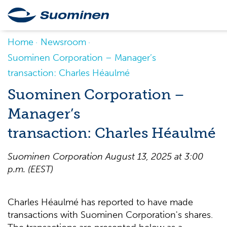
Home
Newsroom
Suominen Corporation – Manager’s
transaction: Charles Héaulmé
Suominen Corporation –
Manager’s
transaction: Charles Héaulmé
Suominen Corporation August 13, 2025 at 3:00
p.m. (EEST)
Charles Héaulmé has reported to have made
transactions with Suominen Corporation's shares.