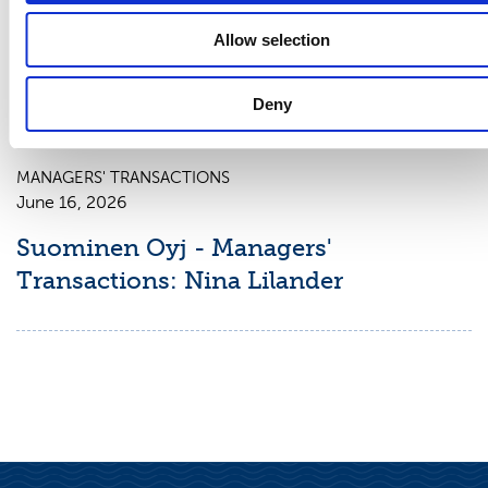
June 16, 2026
Allow selection
Suominen Oyj - Managers'
Transactions: Charles Héaulme
Deny
MANAGERS' TRANSACTIONS
June 16, 2026
Suominen Oyj - Managers'
Transactions: Nina Lilander