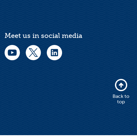
Meet us in social media
Back to
top