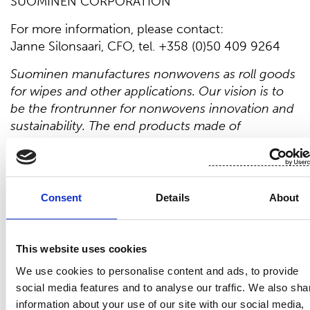
SUOMINEN CORPORATION
For more information, please contact:
Janne Silonsaari, CFO, tel. +358 (0)50 409 9264
Suominen manufactures nonwovens as roll goods
for wipes and other applications. Our vision is to
be the frontrunner for nonwovens innovation and
sustainability. The end products made of
Suominen’s nonwovens are present in people’s
daily life worldwide. Suominen’s net sales in 2024
were EUR 462.3 million, and we have over 700
professionals working in Europe and in the
Consent
Details
About
Americas. Suominen’s shares are listed on Nasdaq
Helsinki. Read more at www.suominen.fi.
This website uses cookies
Distribution:
We use cookies to personalise content and ads, to provide
Nasdaq Helsinki
social media features and to analyse our traffic. We also sha
Main media
information about your use of our site with our social media,
www.suominen.fi