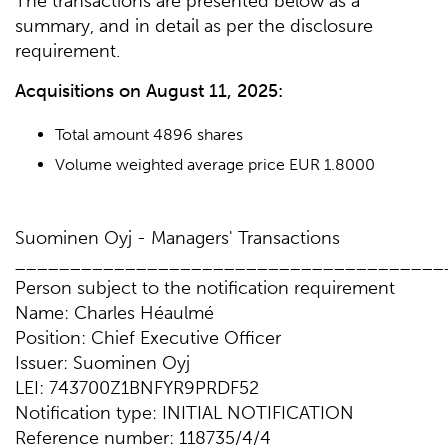
The transactions are presented below as a
summary, and in detail as per the disclosure
requirement.
Acquisitions on
August 11, 2025:
Total amount 4896 shares
Volume weighted average price EUR 1.8000
Suominen Oyj - Managers' Transactions
_______________________________________
Person subject to the notification requirement
Name: Charles Héaulmé
Position: Chief Executive Officer
Issuer: Suominen Oyj
LEI: 743700Z1BNFYR9PRDF52
Notification type: INITIAL NOTIFICATION
Reference number: 118735/4/4