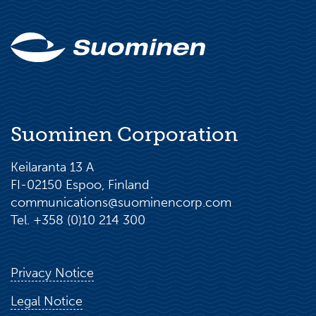
Suominen Corporation
Keilaranta 13 A
FI-02150 Espoo, Finland
communications@suominencorp.com
Tel. +358 (0)10 214 300
Privacy Notice
Legal Notice