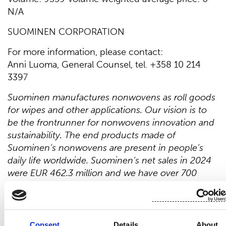
N/A
SUOMINEN CORPORATION
For more information, please contact:
Anni Luoma, General Counsel, tel. +358 10 214
3397
Suominen manufactures nonwovens as roll goods
for wipes and other applications. Our vision is to
be the frontrunner for nonwovens innovation and
sustainability. The end products made of
Suominen’s nonwovens are present in people’s
daily life worldwide. Suominen’s net sales in 2024
were EUR 462.3 million and we have over 700
professionals working in Europe and in
the Americas. Suominen’s shares are listed on
Nasdaq Helsinki. Read more at
www.suominen.fi.
Consent
Details
About