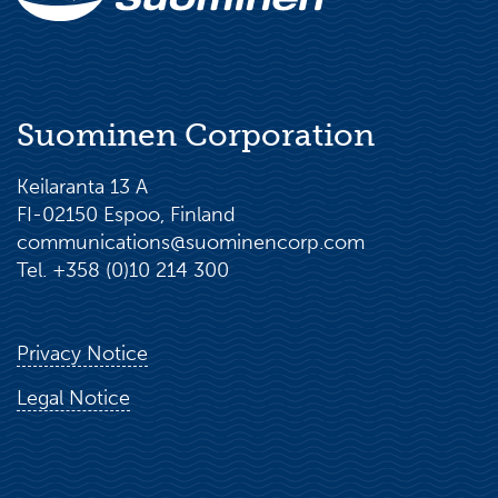
Suominen Corporation
Keilaranta 13 A
FI-02150 Espoo, Finland
communications@suominencorp.com
Tel. +358 (0)10 214 300
Privacy Notice
Legal Notice