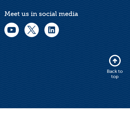
Meet us in social media
Back to
top