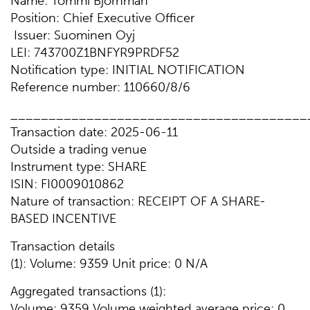
Name: Tommi Björnman
Position: Chief Executive Officer
Issuer: Suominen Oyj
LEI: 743700Z1BNFYR9PRDF52
Notification type: INITIAL NOTIFICATION
Reference number: 110660/8/6
_______________________________________
Transaction date: 2025-06-11
Outside a trading venue
Instrument type: SHARE
ISIN: FI0009010862
Nature of transaction: RECEIPT OF A SHARE-
BASED INCENTIVE
Transaction details
(1): Volume: 9359 Unit price: 0 N/A
Aggregated transactions (1):
Volume: 9359 Volume weighted average price: 0