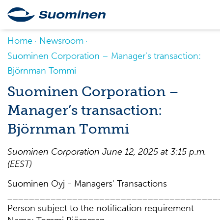
Home
Newsroom
Suominen Corporation – Manager’s transaction:
Björnman Tommi
Suominen Corporation –
Manager’s transaction:
Björnman Tommi
Suominen Corporation June 12, 2025 at 3:15 p.m.
(EEST)
Suominen Oyj - Managers' Transactions
_______________________________________
Person subject to the notification requirement