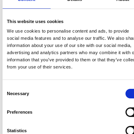
This website uses cookies
We use cookies to personalise content and ads, to provide
Latest news
social media features and to analyse our traffic. We also sha
information about your use of our site with our social media,
advertising and analytics partners who may combine it with o
MANAGERS' TRANSACTIONS
June 26, 2026
information that you’ve provided to them or that they’ve colle
from your use of their services.
Suominen Corporation - Managers'
Transactions: Andreas Ahlström
Consent
Necessary
Selection
MANAGERS' TRANSACTIONS
Preferences
June 16, 2026
Suominen Oyj - Managers'
Statistics