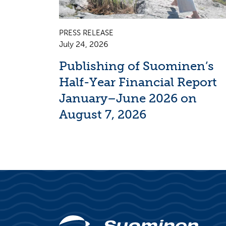
PRESS RELEASE
July 24, 2026
Publishing of Suominen’s
Half-Year Financial Report
January–June 2026 on
August 7, 2026