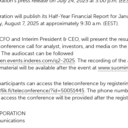
ion’s press release on July 24, 2025 at 3:00 p.m. (EE
ion will publish its Half-Year Financial Report for Jan
 August 7, 2025 at approximately 9:30 a.m. (EEST).
 CFO and Interim President & CEO, will present the resul
onference call for analyst, investors, and media on the
. The audiocast can be followed
nen.events.inderes.com/q2-2025
. The recording of the
aterial will be available after the event at
www.suomine
articipants can access the teleconference by registeri
u.flik.fi/teleconference/?id=50051445
. The phone numb
access the conference will be provided after the regist
PORATION
unications