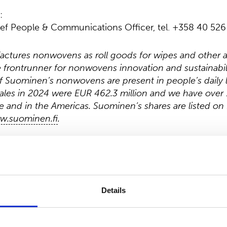
:
ef People & Communications Officer, tel. +358 40 526
tures nonwovens as roll goods for wipes and other a
he frontrunner for nonwovens innovation and sustainabil
 Suominen’s nonwovens are present in people’s daily l
ales in 2024 were EUR 462.3 million and we have over 
 and in the Americas. Suominen’s shares are listed on
w.suominen.fi
.
Details