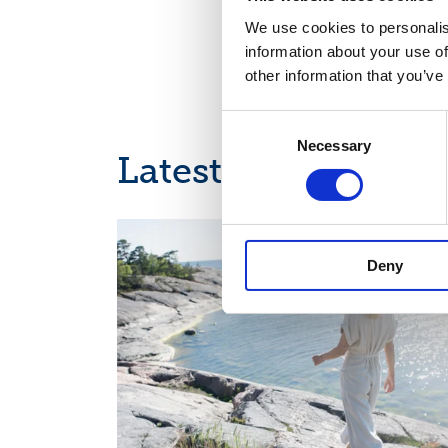
We use cookies to personalis
information about your use of
other information that you’ve
Consent
Necessary
Selection
Latest news
CALENDAR OF EVENTS
Deny