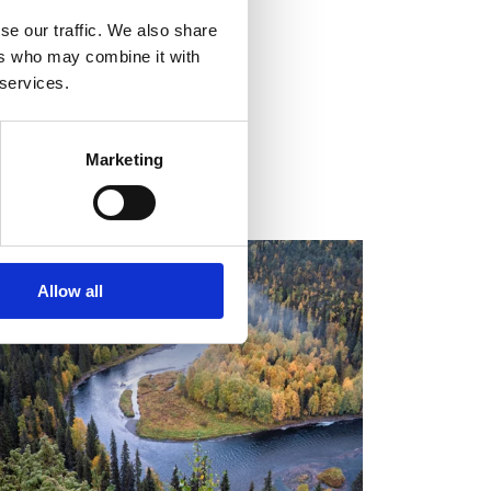
se our traffic. We also share
ers who may combine it with
 services.
Marketing
ALENDAR OF EVENTS
Allow all