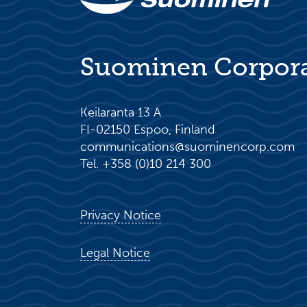
Suominen Corpor
Keilaranta 13 A
FI-02150 Espoo, Finland
communications@suominencorp.com
Tel. +358 (0)10 214 300
Privacy Notice
Legal Notice