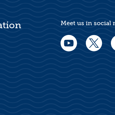
Meet us in social
ation