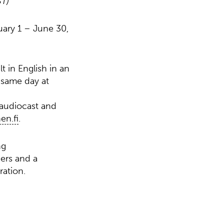
ST)
uary 1 – June 30,
t in English in an
 same day at
 audiocast and
n.fi
.
ng
ers and a
ration.