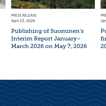
PRESS RELEASE
PR
April 23, 2026
Jan
Publishing of Suominen’s
P
Interim Report January–
f
March 2026 on May 7, 2026
2