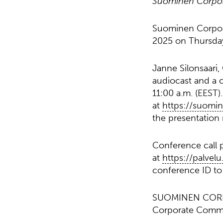
Suominen Corporat
Suominen Corporat
2025 on Thursday,
Janne Silonsaari,
audiocast and a c
11:00 a.m. (EEST)
at
https://suomi
the presentation m
Conference call p
at
https://palvel
conference ID to 
SUOMINEN COR
Corporate Comm