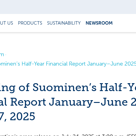
UT US
PRODUCTS
SUSTAINABILITY
NEWSROOM
om
ominen’s Half-Year Financial Report January–June 2025
ing of Suominen’s Half-Y
al Report January–June 
7, 2025