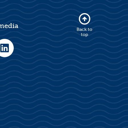
 media
Back to
top