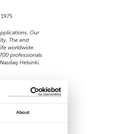
 1975
pplications. Our
ity. The end
ife worldwide.
700 professionals
 Nasdaq Helsinki.
About