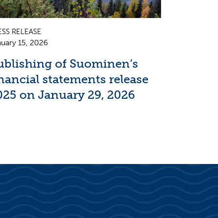
ESS RELEASE
uary 15, 2026
ublishing of Suominen’s
inancial statements release
025 on January 29, 2026