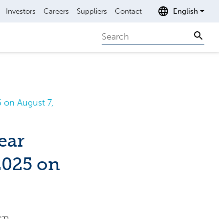
Investors
Careers
Suppliers
Contact
English
Search
Sear
 on August 7,
ear
2025 on