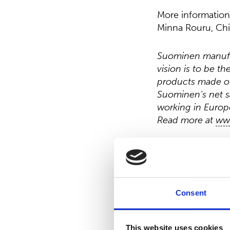
More information
Minna Rouru, Chi
Suominen manufac
vision is to be t
products made of
Suominen’s net s
working in Europe
Read more at
ww
Distribution:
Nasdaq Helsinki
Main media
www.suominen.fi
Consent
This website uses cookies