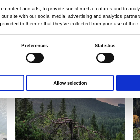
e content and ads, to provide social media features and to analy
 our site with our social media, advertising and analytics partn
 provided to them or that they’ve collected from your use of their
Preferences
Statistics
CALENDAR OF EVENTS
C
Allow selection