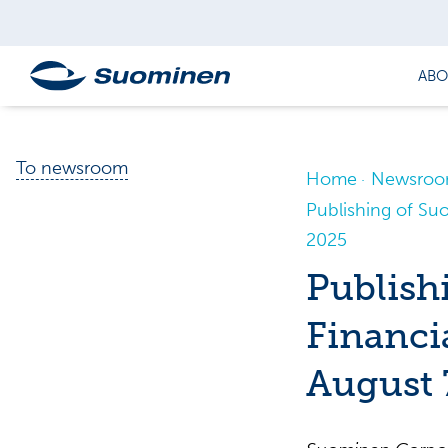
ABO
To newsroom
Home
Newsro
Publishing of Su
2025
Publish
Financi
August 