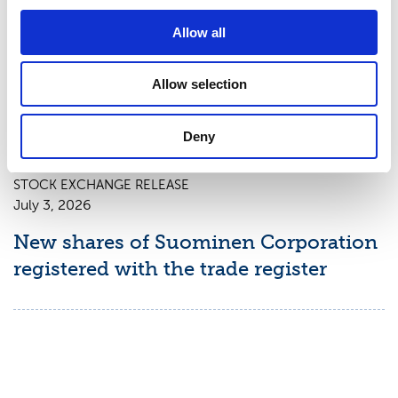
Suominen Corporation: Notification
Allow all
of change in holdings according to
chapter 9, section 10 of the Securities
Allow selection
Market Act
Deny
STOCK EXCHANGE RELEASE
July 3, 2026
New shares of Suominen Corporation
registered with the trade register