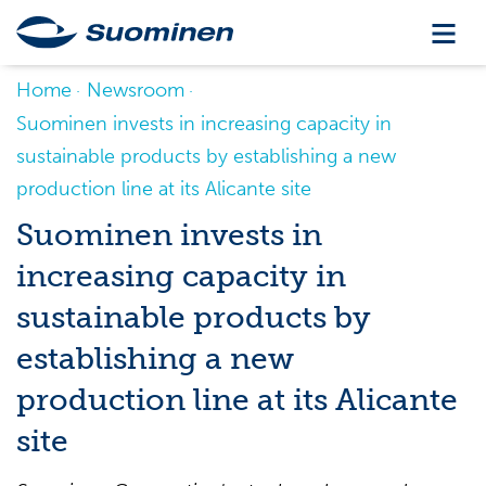
Home
Newsroom
Suominen invests in increasing capacity in
sustainable products by establishing a new
production line at its Alicante site
Suominen invests in
increasing capacity in
sustainable products by
establishing a new
production line at its Alicante
site