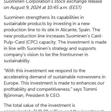
Suominen Corporation's stock exchange release
on August 9, 2024 at 10:45 a.m. (EEST)
Suominen strengthens its capabilities in
sustainable products by investing in a new
production line to its site in Alicante, Spain. The
new production line increases Suominen’s Card-
Pulp-Card (CPC) capacity. The investment is made
in line with Suominen’s strategy and supports
company’s vision to be the frontrunner in
sustainability.
“With this investment we respond to the
accelerating demand of sustainable nonwovens in
Europe. This investment is made to enhances our
profitability and competitiveness,” says Tommi
Björnman, President & CEO.
The total value of the investment is