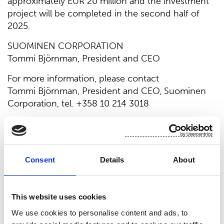
approximately EUR 20 million and the investment
project will be completed in the second half of
2025.
SUOMINEN CORPORATION
Tommi Björnman, President and CEO
For more information, please contact
Tommi Björnman, President and CEO, Suominen
Corporation, tel. +358 10 214 3018
Suominen manufactures nonwovens as roll goods
for wipes and other applications. Our vision is to
be the frontrunner for nonwovens innovation and
sustainability. The end products made of
Consent
Details
About
Suominen’s nonwovens are present in people’s
daily life worldwide. Suominen’s net sales in 2023
This website uses cookies
were EUR 450.9 million and we have nearly 700
professionals working in Europe and in the
We use cookies to personalise content and ads, to
Americas. Suominen’s shares are listed on Nasdaq