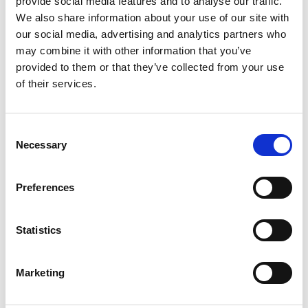
provide social media features and to analyse our traffic.
Helsinki. Read more at www.suominen.fi.
We also share information about your use of our site with
our social media, advertising and analytics partners who
may combine it with other information that you’ve
provided to them or that they’ve collected from your use
of their services.
Latest news
Consent
Necessary
Selection
STOCK EXCHANGE RELEASE
August 7, 2026
Preferences
Suominen Corporation’s Interim
Report for January 1 – June 30, 2026
Statistics
Marketing
STOCK EXCHANGE RELEASE
July 9, 2026