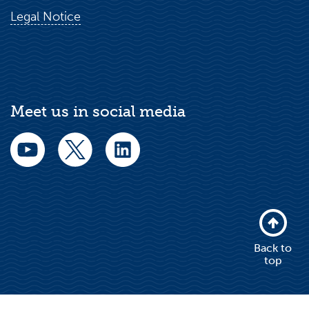
Legal Notice
Meet us in social media
Back to
top