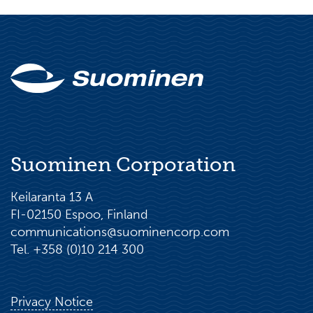
Suominen Corporation
Keilaranta 13 A
FI-02150 Espoo, Finland
communications@suominencorp.com
Tel. +358 (0)10 214 300
Privacy Notice