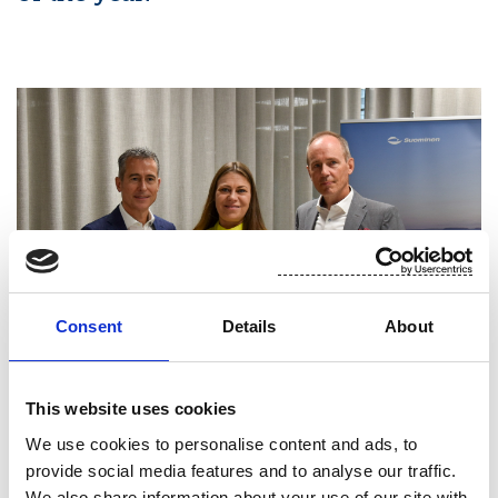
Consent
Details
About
This website uses cookies
PICTURED ARE SUOMINEN’S CHAIR OF THE BOARD OF
We use cookies to personalise content and ads, to
DIRECTORS CHARLES HÉAULMÉ, CEO OF FINNISH
provide social media features and to analyse our traffic.
FOUNDATION FOR SHARE PROMOTION AND MEMBER OF THE
We also share information about your use of our site with