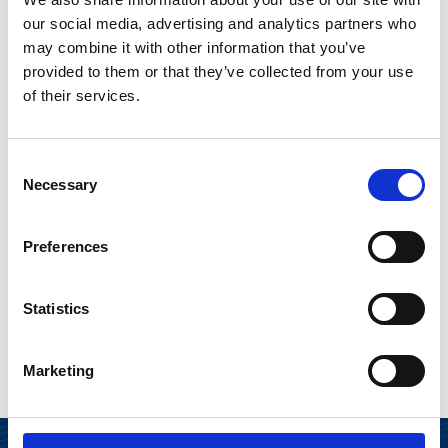
AWARD NOMINATION JURY SARI LOUNASMERI AND PARTNER
AT STANTON CHASE ARTO SORMUNEN.
our social media, advertising and analytics partners who
may combine it with other information that you’ve
provided to them or that they’ve collected from your use
of their services.
The annual award has been given since 2011 by a
nomination jury organized by Stanton Chase. The
Consent
award panel noted that Héaulmé’s expertise
Necessary
Selection
supports Suominen's strategy and complements
the Board’s composition, making him an excellent
Preferences
match for the company. Suominen congratulates
Charles Héaulmé for the reward.
Statistics
Marketing