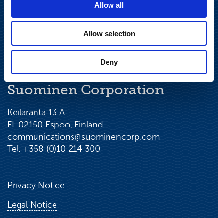
Allow all
Allow selection
Deny
Suominen Corporation
Keilaranta 13 A
FI-02150 Espoo, Finland
communications@suominencorp.com
Tel. +358 (0)10 214 300
Privacy Notice
Legal Notice