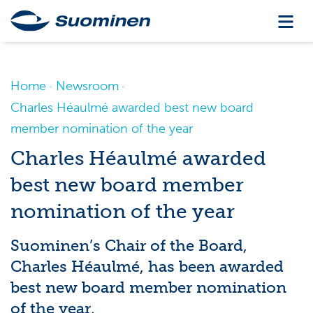
Home
Newsroom
Charles Héaulmé awarded best new board
member nomination of the year
Charles Héaulmé awarded
best new board member
nomination of the year
Suominen’s Chair of the Board,
Charles Héaulmé, has been awarded
best new board member nomination
of the year.