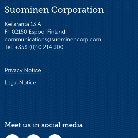
Suominen Corporation
Keilaranta 13 A
FI-02150 Espoo, Finland
communications@suominencorp.com
Tel. +358 (0)10 214 300
Privacy Notice
Legal Notice
Meet us in social media