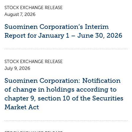
STOCK EXCHANGE RELEASE
August 7, 2026
Suominen Corporation’s Interim
Report for January 1 – June 30, 2026
STOCK EXCHANGE RELEASE
July 9, 2026
Suominen Corporation: Notification
of change in holdings according to
chapter 9, section 10 of the Securities
Market Act