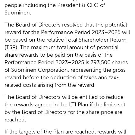
people including the President & CEO of
Suominen.
The Board of Directors resolved that the potential
reward for the Performance Period 2023–2025 will
be based on the relative Total Shareholder Return
(TSR). The maximum total amount of potential
share rewards to be paid on the basis of the
Performance Period 2023–2025 is 793,500 shares
of Suominen Corporation, representing the gross
reward before the deduction of taxes and tax-
related costs arising from the reward.
The Board of Directors will be entitled to reduce
the rewards agreed in the LTI Plan if the limits set
by the Board of Directors for the share price are
reached.
If the targets of the Plan are reached, rewards will