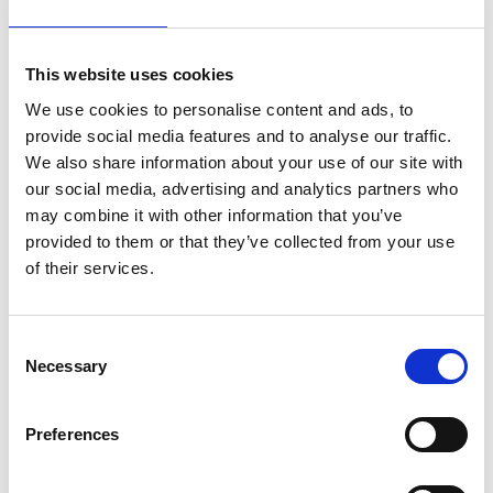
number of shares given on the basis of the Plan, as
long as his or her shareholding in total
corresponds to the value of his or her annual gross
This website uses cookies
salary. Such number of shares must be held as
We use cookies to personalise content and ads, to
long as the participant’s employment or service in
provide social media features and to analyse our traffic.
a group company continues.
We also share information about your use of our site with
Suominen Corporation
our social media, advertising and analytics partners who
The Board of Directors
may combine it with other information that you’ve
provided to them or that they’ve collected from your use
For additional information:
of their services.
Klaus Korhonen, Interim President & CEO,
Suominen Corporation
Interview requests: Emilia Peltola, VP,
Consent
Necessary
Communications & IR, tel. +358 50 540 9747
Selection
Suominen manufactures nonwovens as roll goods
Preferences
for wipes and other applications. Our vision is to
be the frontrunner for nonwovens innovation and