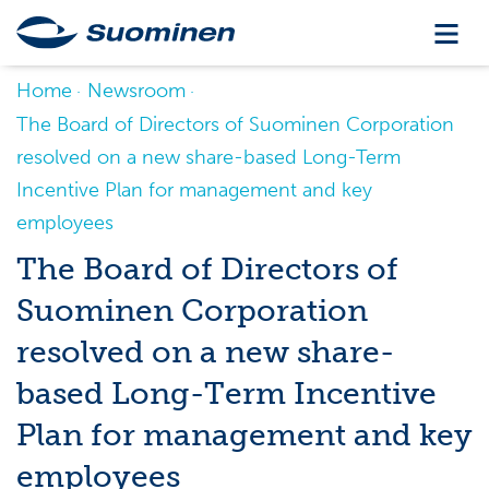
Home
Newsroom
The Board of Directors of Suominen Corporation
resolved on a new share-based Long-Term
Incentive Plan for management and key
employees
The Board of Directors of
Suominen Corporation
resolved on a new share-
based Long-Term Incentive
Plan for management and key
employees