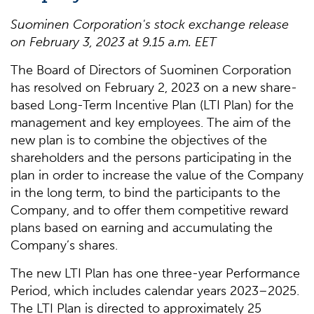
Suominen Corporation's stock exchange release
on
February
3
,
202
3
at
9.15
a
.m. EET
The Board of Directors of Suominen Corporation
has resolved on February 2, 2023 on a new share-
based Long-Term Incentive Plan (LTI Plan) for the
management and key employees. The aim of the
new plan is to combine the objectives of the
shareholders and the persons participating in the
plan in order to increase the value of the Company
in the long term, to bind the participants to the
Company, and to offer them competitive reward
plans based on earning and accumulating the
Company’s shares.
The new LTI Plan has one three-year Performance
Period, which includes calendar years 2023–2025.
The LTI Plan is directed to approximately 25