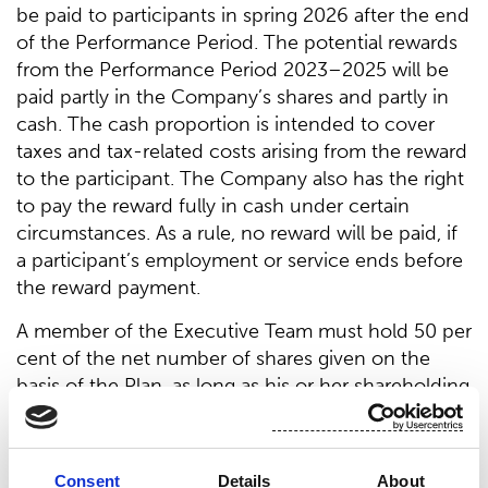
be paid to participants in spring 2026 after the end
of the Performance Period. The potential rewards
from the Performance Period 2023–2025 will be
paid partly in the Company’s shares and partly in
cash. The cash proportion is intended to cover
taxes and tax-related costs arising from the reward
to the participant. The Company also has the right
to pay the reward fully in cash under certain
circumstances. As a rule, no reward will be paid, if
a participant’s employment or service ends before
the reward payment.
A member of the Executive Team must hold 50 per
cent of the net number of shares given on the
basis of the Plan, as long as his or her shareholding
in total corresponds to the value of half of his or
her annual gross salary. The President & CEO of
the Company must hold 50 per cent of the net
Consent
Details
About