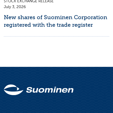
STOCK EXCHANGE RELEASE
July 3, 2026
New shares of Suominen Corporation
registered with the trade register