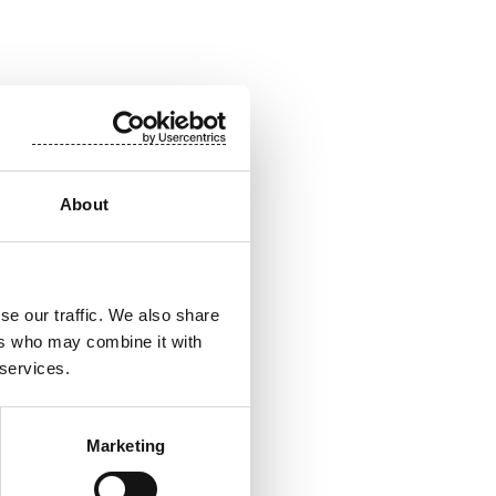
About
ion, tel. +358 50
pplications. Our
se our traffic. We also share
ity. The end
ers who may combine it with
ife worldwide.
 services.
700 professionals
 Nasdaq Helsinki.
Marketing