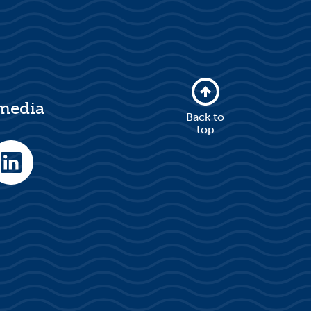
 media
Back to
top