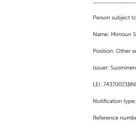
____________
Person subject to
Name: Mimoun S
Position: Other 
Issuer: Suominen
LEI: 743700Z1B
Notification typ
Reference numbe
____________