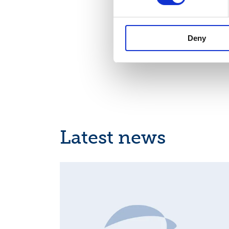
Deny
Latest news
INSIDER'S BUY/SELL, EUROPEAN REGULATORY NEWS