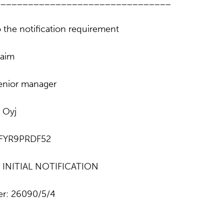
________________________________
 the notification requirement
aim
senior manager
 Oyj
NFYR9PRDF52
e: INITIAL NOTIFICATION
r: 26090/5/4
________________________________