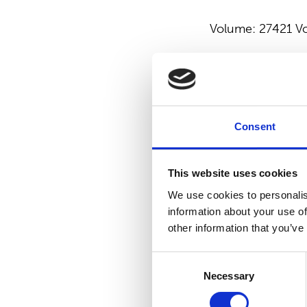
Volume: 27421 Vo
SUOMINEN COR
For more
informa
Consent
Emilia Peltola, V
540 9747
This website uses cookies
Suominen manufac
We use cookies to personalis
vision is to be t
information about your use of
products made of
other information that you’ve
Suominen’s net s
Consent
working in Europe
Necessary
Selection
Read more at
www