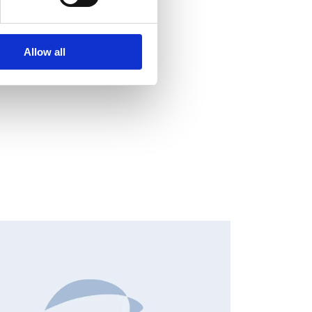
Allow all
NSIDER'S BUY/SELL, EUROPEAN REGULATORY NEWS