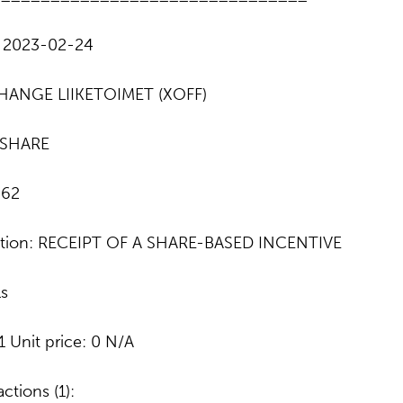
: 2023-02-24
HANGE LIIKETOIMET (XOFF)
: SHARE
862
action: RECEIPT OF A SHARE-BASED INCENTIVE
ls
1 Unit price: 0 N/A
ctions (1):