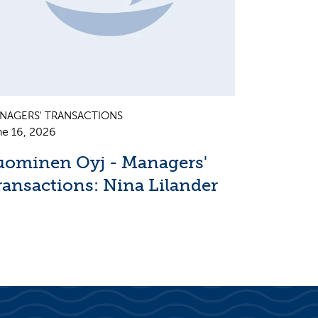
NAGERS' TRANSACTIONS
ne 16, 2026
uominen Oyj - Managers'
ransactions: Nina Lilander