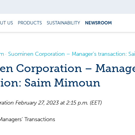
UT US
PRODUCTS
SUSTAINABILITY
NEWSROOM
om
Suominen Corporation – Manager’s transaction: 
n Corporation – Manage
tion: Saim Mimoun
ration
February
2
7
,
202
3
at
2
:
15
p
.m.
(EET)
anagers' Transactions