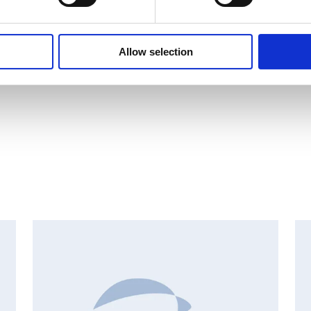
Allow selection
INSIDER'S BUY/SELL, EUROPEAN REGULATORY NEWS
I