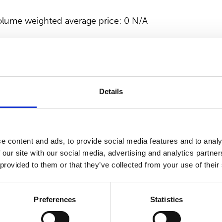
lume weighted average price: 0 N/A
PORATION
tion, please contact
Details
ice President, Communications & IR, Suominen Corporat
tures nonwovens as roll goods for wipes and other a
e content and ads, to provide social media features and to analy
he frontrunner for nonwovens innovation and sustainabil
 our site with our social media, advertising and analytics partn
 Suominen’s nonwovens are present in people’s daily l
 provided to them or that they’ve collected from your use of their
ales in 2022 were EUR 493.3 million and we have over 
 and in the Americas. Suominen’s shares are listed on
Preferences
Statistics
.suominen.fi.