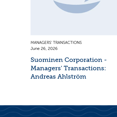
MANAGERS' TRANSACTIONS
June 26, 2026
Suominen Corporation -
Managers' Transactions:
Andreas Ahlström