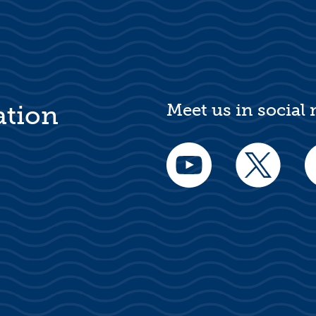
Meet us in social
ation