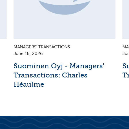
MANAGERS' TRANSACTIONS
MA
June 16, 2026
Ju
Suominen Oyj - Managers'
S
Transactions: Charles
T
Héaulme