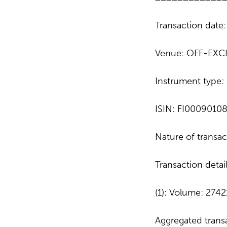
Transaction date
Venue: OFF-EXC
Instrument type
ISIN: FI0009010
Nature of trans
Transaction detai
(1): Volume: 2742
Aggregated transa