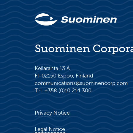
Suominen Corpor
Keilaranta 13 A
FI-02150 Espoo, Finland
communications@suominencorp.com
Tel. +358 (0)10 214 300
Privacy Notice
Legal Notice