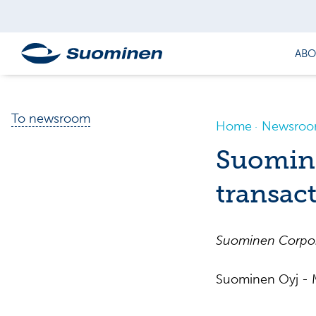
ABO
To newsroom
Home
Newsro
Suomine
transac
Suominen
Corpo
Suominen Oyj - M