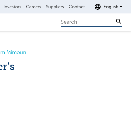
Investors
Careers
Suppliers
Contact
English
Search
Sear
Saim Mimoun
r’s