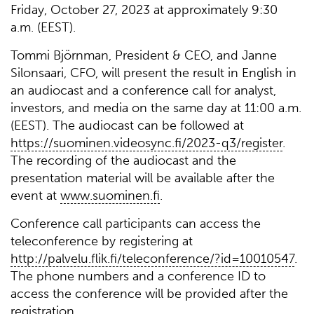
Friday, October 27, 2023 at approximately 9:30
a.m. (EEST).
Tommi Björnman, President & CEO, and Janne
Silonsaari, CFO, will present the result in English in
an audiocast and a conference call for analyst,
investors, and media on the same day at 11:00 a.m.
(EEST). The audiocast can be followed at
https://suominen.videosync.fi/2023-q3/register
.
The recording of the audiocast and the
presentation material will be available after the
event at
www.suominen.fi
.
Conference call participants can access the
teleconference by registering at
http://palvelu.flik.fi/teleconference/?id=10010547
.
The phone numbers and a conference ID to
access the conference will be provided after the
registration.