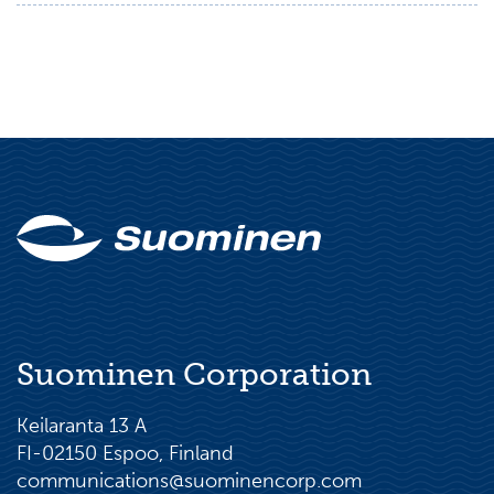
Suominen Corporation
Keilaranta 13 A
FI-02150 Espoo, Finland
communications@suominencorp.com