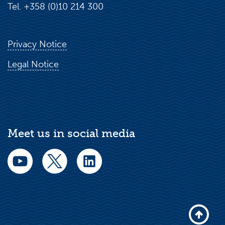
Tel. +358 (0)10 214 300
Privacy Notice
Legal Notice
Meet us in social media