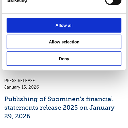
Marketing
PRESS RELEASE
Allow all
April 23, 2026
Publishing of Suominen’s Interim
Allow selection
Report January–March 2026 on May
7, 2026
Deny
PRESS RELEASE
January 15, 2026
Publishing of Suominen’s financial
statements release 2025 on January
29, 2026