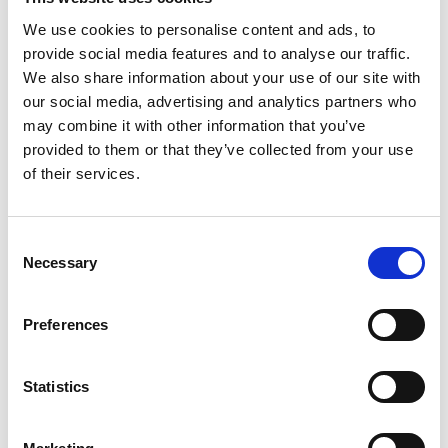
Distribution:
We use cookies to personalise content and ads, to
Nasdaq Helsinki Ltd.
provide social media features and to analyse our traffic.
Main media
We also share information about your use of our site with
www.suominen.fi
our social media, advertising and analytics partners who
may combine it with other information that you’ve
provided to them or that they’ve collected from your use
of their services.
Latest news
Consent
Necessary
Selection
PRESS RELEASE
Preferences
July 24, 2026
Publishing of Suominen’s Half-Year
Statistics
Financial Report January–June 2026
on August 7, 2026