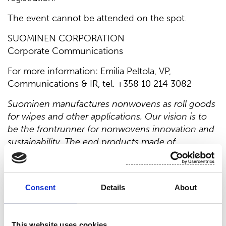
The event cannot be attended on the spot.
SUOMINEN CORPORATION
Corporate Communications
For more information: Emilia Peltola, VP,
Communications & IR, tel. +358 10 214 3082
Suominen manufactures nonwovens as roll goods
for wipes and other applications. Our vision is to
be the frontrunner for nonwovens innovation and
sustainability. The end products made of
Suominen’s nonwovens are present in people’s
daily life worldwide. Suominen’s net sales in 2022
were EUR 493.3 million and we have around 700
Consent
Details
About
professionals working in Europe and in the
Americas. Suominen’s shares are listed on Nasdaq
Helsinki. Read more at
www.suominen.fi
.
This website uses cookies