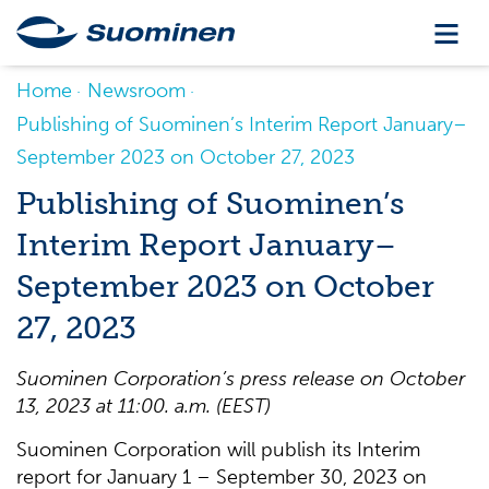
Home
Newsroom
Publishing of Suominen’s Interim Report January–
September 2023 on October 27, 2023
Publishing of Suominen’s
Interim Report January–
September 2023 on October
27, 2023
Suominen Corporation’s press release on October
13, 2023 at 11:00. a.m. (EEST)
Suominen Corporation will publish its Interim
report for January 1 – September 30, 2023 on