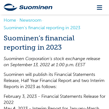
Home
Newsroom
Suominen’s financial reporting in 2023
Suominen’s financial
reporting in 2023
Suominen Corporation's stock exchange release
on
September 13
,
202
2
at
1
:00 p
.m.
EE
S
T
Suominen will publish its Financial Statements
Release, Half Year Financial Report and two Interim
Reports in 2023 as follows:
February 3, 2023 - Financial Statements Release for
2022
May 4, 2023 - Interim Report for January-March