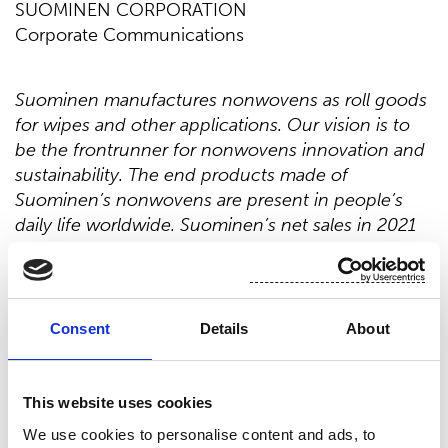
SUOMINEN CORPORATION
Corporate Communications
Suominen manufactures nonwovens as roll goods
for wipes and other applications. Our vision is to
be the frontrunner for nonwovens innovation and
sustainability. The end products made of
Suominen’s nonwovens are present in people’s
daily life worldwide. Suominen’s net sales in 2021
were EUR 443.2 million and we have over 700
professionals working in Europe and in the
Americas. Suominen’s shares are listed on Nasdaq
Helsinki. Read more at
www.suominen.fi
.
Consent
Details
About
This website uses cookies
Distribution:
We use cookies to personalise content and ads, to
Nasdaq Helsinki