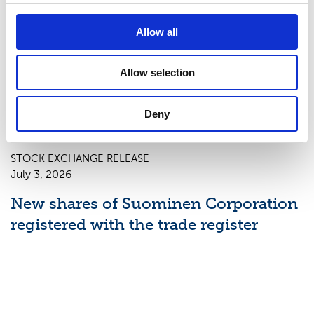
July 9, 2026
Suominen Corporation: Notification
Allow all
of change in holdings according to
chapter 9, section 10 of the Securities
Allow selection
Market Act
Deny
STOCK EXCHANGE RELEASE
July 3, 2026
New shares of Suominen Corporation
registered with the trade register