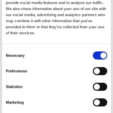
provide social media features and to analyse our traffic.
Key media
We also share information about your use of our site with
www.suominen.fi
our social media, advertising and analytics partners who
may combine it with other information that you’ve
provided to them or that they’ve collected from your use
of their services.
Latest news
Consent
Necessary
Selection
STOCK EXCHANGE RELEASE
August 7, 2026
Preferences
Suominen Corporation’s Interim
Report for January 1 – June 30, 2026
Statistics
Marketing
STOCK EXCHANGE RELEASE