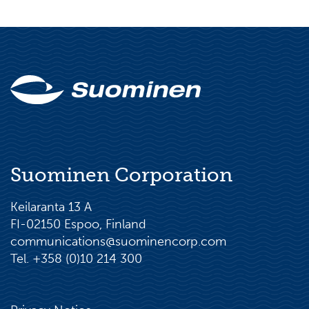
Suominen Corporation
Keilaranta 13 A
FI-02150 Espoo, Finland
communications@suominencorp.com
Tel. +358 (0)10 214 300