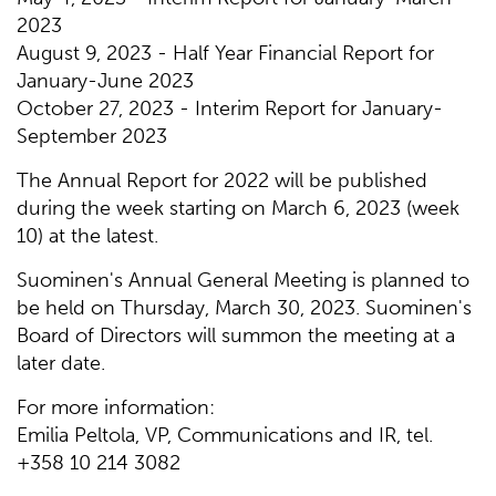
2023
August 9, 2023 - Half Year Financial Report for
January-June 2023
October 27, 2023 - Interim Report for January-
September 2023
The Annual Report for 2022 will be published
during the week starting on March 6, 2023 (week
10) at the latest.
Suominen's Annual General Meeting is planned to
be held on Thursday, March 30, 2023. Suominen's
Board of Directors will summon the meeting at a
later date.
For more information:
Emilia Peltola, VP, Communications and IR, tel.
+358 10 214 3082