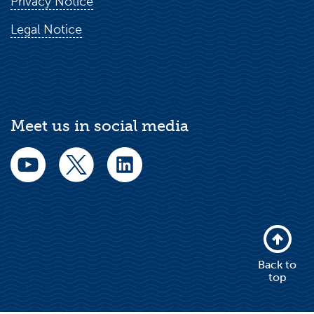
Privacy Notice
Legal Notice
Meet us in social media
Back to
top