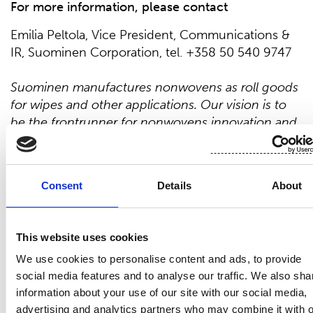
For more
information, please contact
Emilia Peltola, Vice President, Communications &
IR, Suominen Corporation, tel. +358 50 540 9747
Suominen manufactures nonwovens as roll goods
for wipes and other applications. Our vision is to
be the frontrunner for nonwovens innovation and
sustainability. The end products made of
Suominen’s
nonwovens are present in people’s
daily life worldwide.
Suominen’s
net sales in 202
1
Consent
Details
About
were EUR 4
43
.
2
million and we have
over
700
professionals working in Europe and in the
Americas.
Suominen’s
shares are listed on Nasdaq
This website uses cookies
Helsinki. Read more at www.suominen.fi.
We use cookies to personalise content and ads, to provide
social media features and to analyse our traffic. We also sha
information about your use of our site with our social media,
advertising and analytics partners who may combine it with o