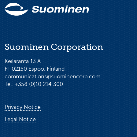
Suominen Corporation
Keilaranta 13 A
FI-02150 Espoo, Finland
communications@suominencorp.com
Tel. +358 (0)10 214 300
Privacy Notice
Legal Notice