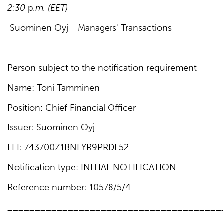
2
:30
p
.m
.
(EET)
Suominen Oyj - Managers' Transactions
_______________________________________
Person subject to the notification requirement
Name: Toni Tamminen
Position: Chief Financial Officer
Issuer: Suominen Oyj
LEI: 743700Z1BNFYR9PRDF52
Notification type: INITIAL NOTIFICATION
Reference number: 10578/5/4
_______________________________________