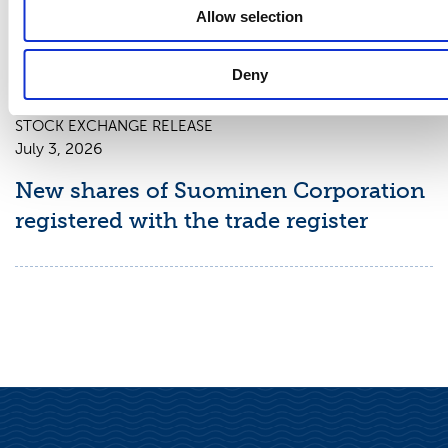
chapter 9, section 10 of the Securities
Allow selection
Market Act
Deny
STOCK EXCHANGE RELEASE
July 3, 2026
New shares of Suominen Corporation
registered with the trade register