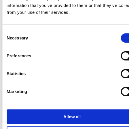
information that you’ve provided to them or that they’ve colle
from your use of their services.
Latest news
Consent
Necessary
Selection
STOCK EXCHANGE RELEASE
August 7, 2026
Preferences
Suominen Corporation’s Interim
Report for January 1 – June 30, 2026
Statistics
Marketing
STOCK EXCHANGE RELEASE
July 9, 2026
Suominen Corporation: Notification
Allow all
of change in holdings according to