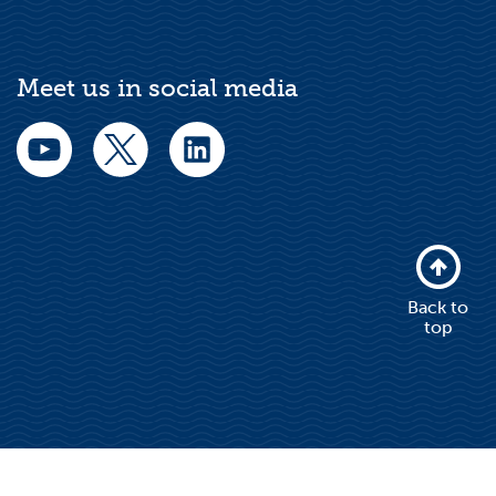
Meet us in social media
Back to
top