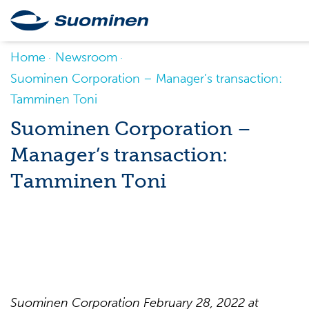
Home
Newsroom
Suominen Corporation – Manager’s transaction:
Tamminen Toni
Suominen Corporation –
Manager’s transaction:
Tamminen Toni
Suominen
Corporation
February
28
, 202
2
at