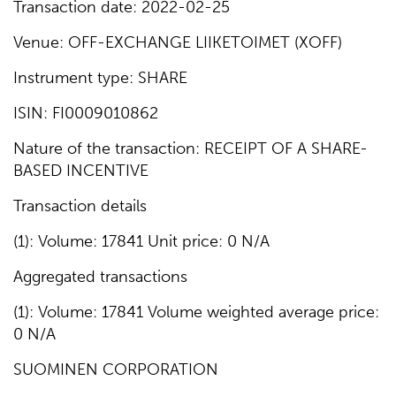
Transaction date: 2022-02-25
Venue: OFF-EXCHANGE LIIKETOIMET (XOFF)
Instrument type: SHARE
ISIN: FI0009010862
Nature of the transaction: RECEIPT OF A SHARE-
BASED INCENTIVE
Transaction details
(1): Volume: 17841 Unit price: 0 N/A
Aggregated transactions
(1): Volume: 17841 Volume weighted average price:
0 N/A
SUOMINEN CORPORATION