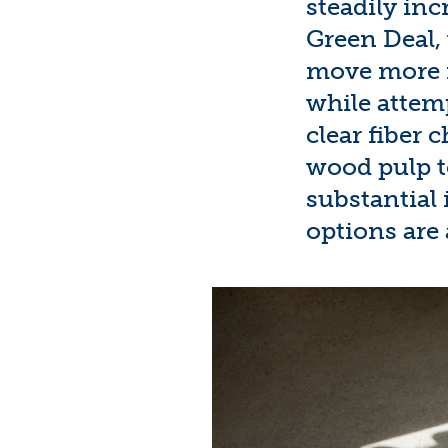
steadily inc
Green Deal
move more r
while attem
clear fiber 
wood
pulp t
substantial 
options are