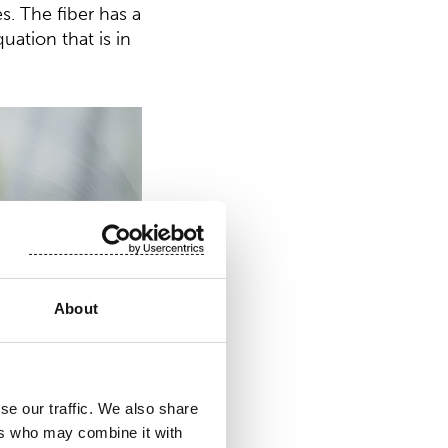
s. The fiber has a
uation that is in
About
se our traffic. We also share
ers who may combine it with