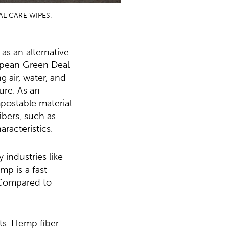
L CARE WIPES.
as an alternative
ropean Green Deal
g air, water, and
ture. As an
mpostable material
ibers, such as
aracteristics.
 industries like
mp is a fast-
. Compared to
ts. Hemp fiber