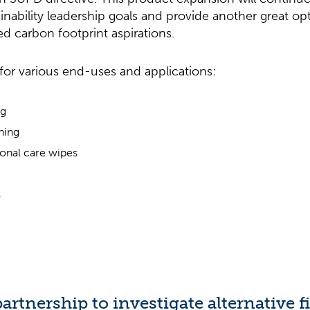
nability leadership goals and provide another great op
d carbon footprint aspirations.
for various end-uses and applications:
ng
aning
onal care wipes
s
artnership to investigate alternative f