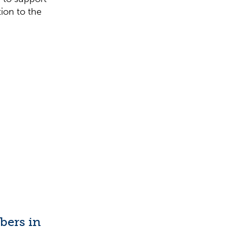
tion to the
ibers in