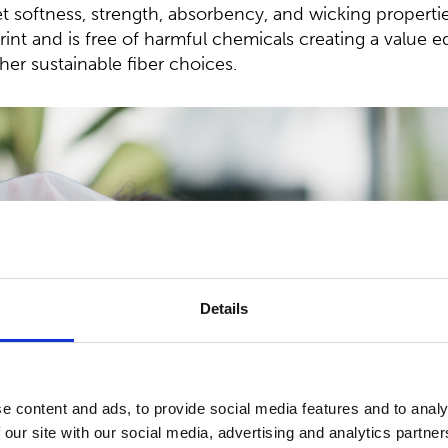
t softness, strength, absorbency, and wicking propertie
int and is free of harmful chemicals creating a value eq
her sustainable fiber choices.
Details
e content and ads, to provide social media features and to analy
 our site with our social media, advertising and analytics partn