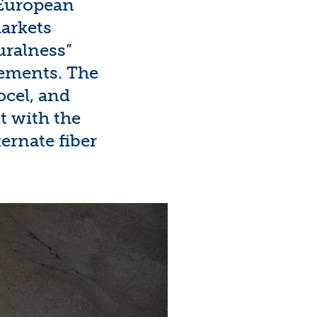
e European
arkets
uralness”
rements. The
ocel
, and
ut with the
ternate
fiber