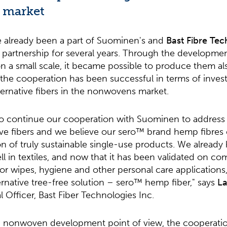
 market
 already been a part of Suominen's and
Bast Fibre Tec
 partnership for several years. Through the developmen
 a small scale, it became possible to produce them als
t, the cooperation has been successful in terms of inves
ternative fibers in the nonwovens market.
to continue our cooperation with Suominen to address 
ive fibers and we believe our sero™ brand hemp fibres c
ion of truly sustainable single-use products. We alrea
ll in textiles, and now that it has been validated on co
r wipes, hygiene and other personal care applications,
lternative tree-free solution – sero™ hemp fiber," says
La
Officer, Bast Fiber Technologies Inc.
d nonwoven development point of view, the cooperat