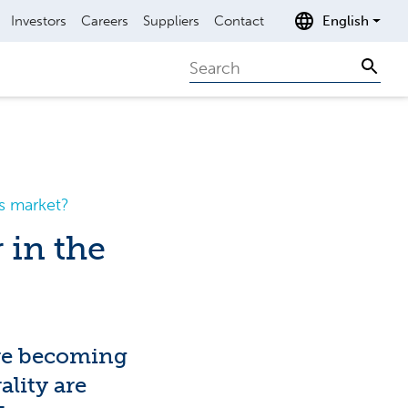
Investors
Careers
Suppliers
Contact
English
Search
Sear
s market?
 in the
are becoming
ality are