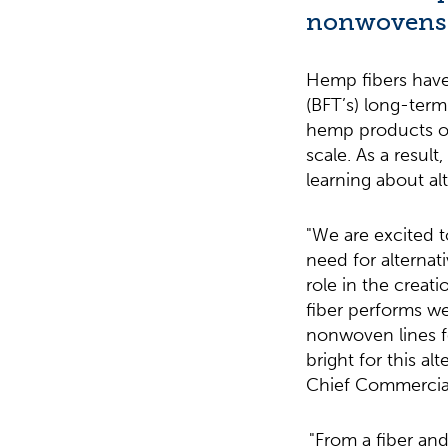
nonwovens
Hemp fibers have
(BFT’s) long-term
hemp products on
scale. As a resul
learning about al
"We are excited 
need for alternat
role in the creat
fiber performs we
nonwoven lines fo
bright for this a
Chief Commercial 
"From a fiber an