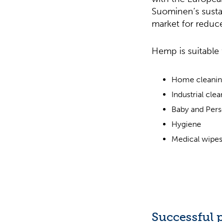
Suominen’s sustai
market for reduce
Hemp is suitable 
Home cleani
Industrial cle
Baby and Pers
Hygiene
Medical wipe
Successful p