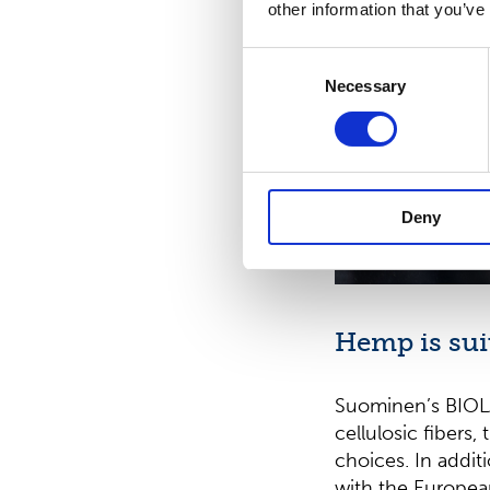
other information that you’ve
Consent
Necessary
Selection
Deny
Hemp is sui
Suominen’s BIO
cellulosic fibers
choices. In additi
with the Europea