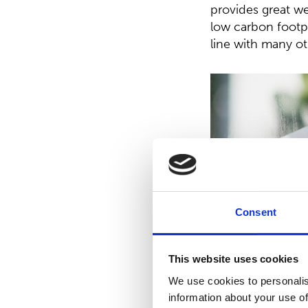
provides great we
low carbon footpr
line with many ot
Consent
This website uses cookies
We use cookies to personalis
information about your use of