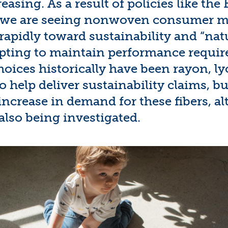
reasing. As a result of policies like th
, we are seeing nonwoven consumer m
apidly toward sustainability and “nat
pting to maintain performance requi
choices historically have been rayon,
ly
o help deliver sustainability claims, b
increase in demand for these fibers,
al
also being
inves
tigated
.