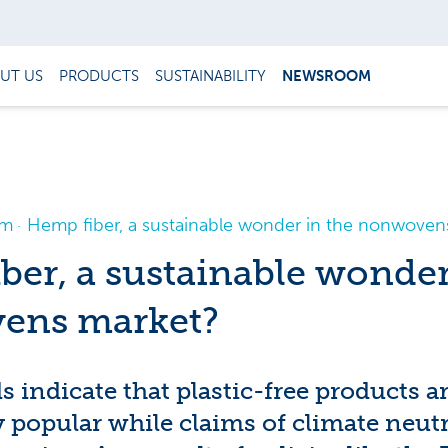
UT US
PRODUCTS
SUSTAINABILITY
NEWSROOM
om
Hemp fiber, a sustainable wonder in the nonwoven
ber, a sustainable wonder
ens market?
s indicate that plastic-free products 
 popular while claims of climate neutr