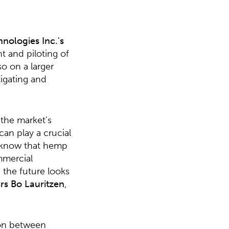
hnologies Inc.'s
t and piloting of
o on a larger
tigating and
the market's
an play a crucial
dy know that hemp
mmercial
 the future looks
rs Bo Lauritzen
,
ion between