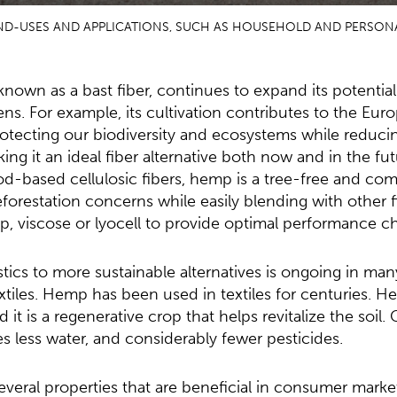
END-USES AND APPLICATIONS, SUCH AS HOUSEHOLD AND PERSONA
known as a bast fiber, continues to expand its potential 
ns. For example, its cultivation contributes to the Eu
protecting our biodiversity and ecosystems while reducin
king it an ideal fiber alternative both now and in the fu
od-based cellulosic fibers, hemp is a tree-free and co
eforestation concerns while easily blending with other f
, viscose or lyocell to provide optimal performance ch
stics to more sustainable alternatives is ongoing in many
tiles. Hemp has been used in textiles for centuries. He
 it is a regenerative crop that helps revitalize the soil
 less water, and considerably fewer pesticides.
veral properties that are beneficial in consumer marke