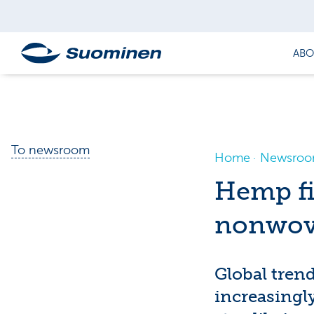
ABO
To newsroom
Home
Newsro
Hemp fi
nonwov
Global trend
increasingly