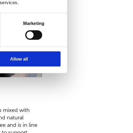
 services.
Marketing
Allow all
p mixed with
nd natural
ee and is in line
 to support