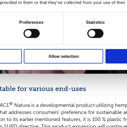
 provided to them or that they’ve collected from your use of their
Preferences
Statistics
Allow selection
table for various end-uses
®
LACE
Natura is a developmental product utilizing hem
, that addresses consumers’ preference for sustainable a
on to its earlier mentioned features, it is 100 % plastic fr
n SUPD directive. This product expansion will continue