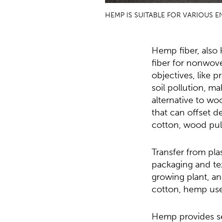
HEMP IS SUITABLE FOR VARIOUS 
Hemp fiber, also 
fiber for nonwove
objectives, like 
soil pollution, ma
alternative to wo
that can offset d
cotton, wood pulp
Transfer from pla
packaging and tex
growing plant, and
cotton, hemp uses
Hemp provides se