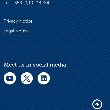
Tel. +358 (0)10 214 300
Privacy Notice
Legal Notice
Meet us in social media