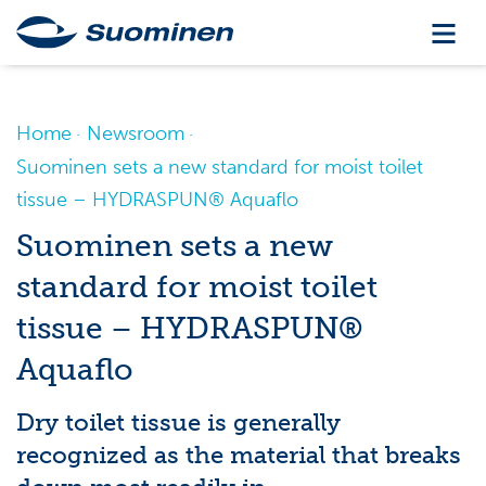
Home
Newsroom
Suominen sets a new standard for moist toilet
tissue – HYDRASPUN® Aquaflo
Suominen sets a new
standard for moist toilet
tissue – HYDRASPUN®
Aquaflo
Dry toilet tissue is generally
recognized as the material that breaks