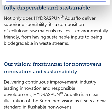
Premium feel,
fully dispersible and sustainable
®
Not only does HYDRASPUN
Aquaflo deliver
superior dispersibility, its a composition
of cellulosic raw materials makes it environmentally
friendly, from having sustainable inputs to being
biodegradable in waste streams.
Our vision: frontrunner for nonwovens
innovation and sustainability
Delivering continuous improvement, industry-
leading innovation and responsible
®
development, HYDRASPUN
Aquaflo is a clear
illustration of the Suominen vision as it sets a new
standard in flushable nonwovens.