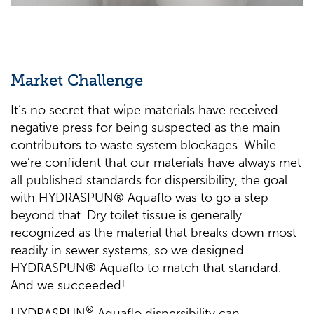
Market Challenge
It’s no secret that wipe materials have received
negative press for being suspected as the main
contributors to waste system blockages. While
we’re confident that our materials have always met
all published standards for dispersibility, the goal
with HYDRASPUN® Aquaflo was to go a step
beyond that. Dry toilet tissue is generally
recognized as the material that breaks down most
readily in sewer systems, so we designed
HYDRASPUN® Aquaflo to match that standard.
And we succeeded!
®
HYDRASPUN
Aquaflo dispersibility can