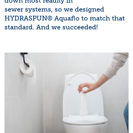
down most readily in
sewer systems, so we designed
HYDRASPUN® Aquaflo to match that
standard. And we succeeded!