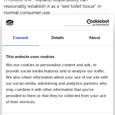
reasonably establish it as a “wet toilet tissue” in
normal consumer use.
Disperses just like dry toilet tissue
®
With HYDRASPUN
Aquaflo Suominen has raised
Consent
Details
About
the moist toilet tissue segment to a new level.
The product is premium in terms of texture and
This website uses cookies
feel, delivering a better consumer experience. But
beyond that, the product has been engineered to
We use cookies to personalise content and ads, to
disperse just like dry toilet tissue, giving
provide social media features and to analyse our traffic.
users peace of mind that it won't disrupt sewer or
We also share information about your use of our site with
septic systems. Having originated the dispersible
our social media, advertising and analytics partners who
nonwoven category reinforces Suominen’s
may combine it with other information that you’ve
frontrunner status in industry innovation.
provided to them or that they’ve collected from your use
of their services.
Suominen’s new flushable nonwovens substrate,
®
HYDRASPUN
Aquaflo passed the stringent