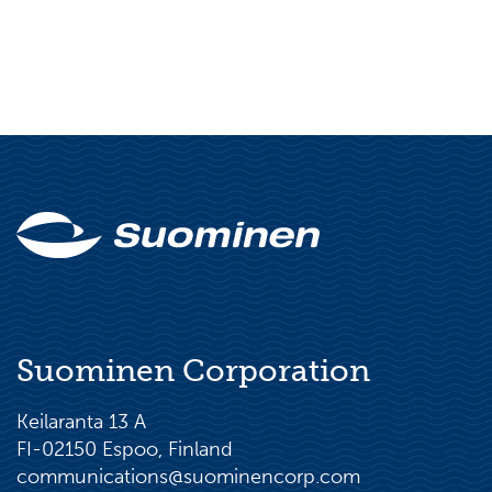
Suominen Corporation
Keilaranta 13 A
FI-02150 Espoo, Finland
communications@suominencorp.com