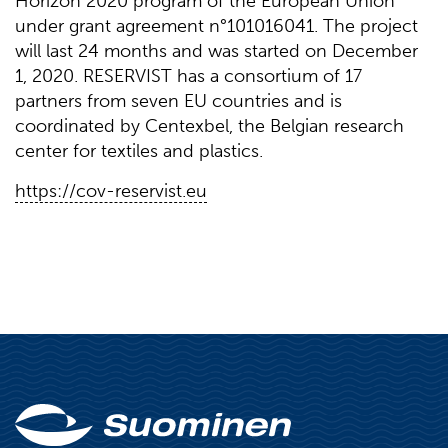
Horizon 2020 program of the European Union
under grant agreement n°101016041. The project
will last 24 months and was started on December
1, 2020. RESERVIST has a consortium of 17
partners from seven EU countries and is
coordinated by Centexbel, the Belgian research
center for textiles and plastics.
https://cov-reservist.eu