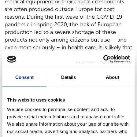
medical equipment or their critical components
are often produced outside Europe for cost
reasons. During the first wave of the COVID-19
pandemic in spring 2020, the lack of European
production led to a severe shortage of these
products not only among citizens but also – and
even more seriously – in health care. It is likely that
the production of such equipment will again move
outside Europe when the situation normalizes – so
a new kind of concept is needed to avoid a
Consent
Details
About
shortage of critical products in future crisis
situations.
To solve the problem, the European consortium
This website uses cookies
RESERVIST aims to establish ‘reservist cells’ that, in
We use cookies to personalise content and ads, to
times of crises, can be activated to switch to
provide social media features and to analyse our traffic.
manufacturing medical products and services to
We also share information about your use of our site with
meet sudden demand spikes. Such a ‘reservist cell’
our social media, advertising and analytics partners who
will consist of a backbone network of core