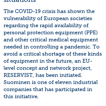
The COVID-19 crisis has shown the
vulnerability of European societies
regarding the rapid availability of
personal protection equipment (PPE)
and other critical medical equipment
needed in controlling a pandemic. To
avoid a critical shortage of these kinds
of equipment in the future, an EU-
level concept and network project,
RESERVIST, has been initiated.
Suominen is one of eleven industrial
companies that has participated in
this initiative.