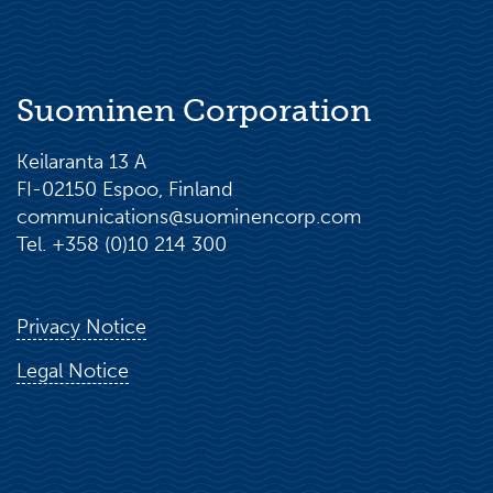
Suominen Corporation
Keilaranta 13 A
FI-02150 Espoo, Finland
communications@suominencorp.com
Tel. +358 (0)10 214 300
Privacy Notice
Legal Notice