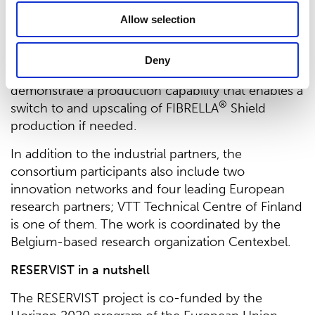
For Suominen, being part of a ‘reservist cell’ means
Allow selection
that it will further develop the properties of
®
FIBRELLA
Shield to be better suited for
Deny
professional use. It also means that Suominen will
demonstrate a production capability that enables a
®
switch to and upscaling of FIBRELLA
Shield
production if needed.
In addition to the industrial partners, the
consortium participants also include two
innovation networks and four leading European
research partners; VTT Technical Centre of Finland
is one of them. The work is coordinated by the
Belgium-based research organization Centexbel.
RESERVIST in a nutshell
The RESERVIST project is co-funded by the