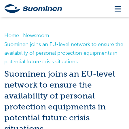
Home
Newsroom
Suominen joins an EU-level network to ensure the
availability of personal protection equipments in
potential future crisis situations
Suominen joins an EU-level
network to ensure the
availability of personal
protection equipments in
potential future crisis
situations