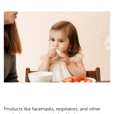
Products like facemasks, respirators, and other