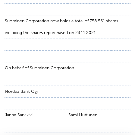
Suominen Corporation now holds a total of 758 561 shares
including the shares repurchased on 23.11.2021
On behalf of Suominen Corporation
Nordea Bank Oyj
Janne Sarvikivi
Sami Huttunen