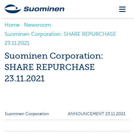
Home
Newsroom
Suominen Corporation: SHARE REPURCHASE
23.11.2021
Suominen Corporation:
SHARE REPURCHASE
23.11.2021
Suominen Corporation
ANNOUNCEMENT 23.11.2021