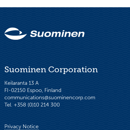
Suominen Corporation
Keilaranta 13 A
FI-02150 Espoo, Finland
communications@suominencorp.com
Tel. +358 (0)10 214 300
Privacy Notice