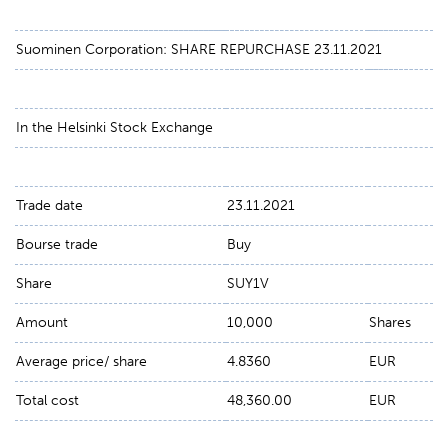
Suominen Corporation: SHARE REPURCHASE 23.11.2021
In the Helsinki Stock Exchange
Trade date
23.11.2021
Bourse trade
Buy
Share
SUY1V
Amount
10,000
Shares
Average price/ share
4.8360
EUR
Total cost
48,360.00
EUR