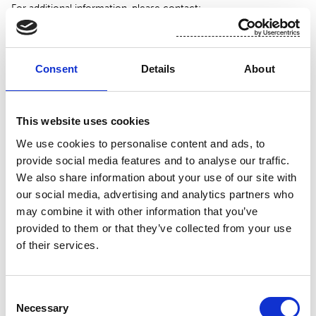
For additional information, please contact:
Toni Tamminen, CFO, Suominen Corporation
tel. +358 (0)10 214 3051
Consent
Details
About
www.suominen.fi
This website uses cookies
We use cookies to personalise content and ads, to
provide social media features and to analyse our traffic.
We also share information about your use of our site with
our social media, advertising and analytics partners who
may combine it with other information that you’ve
provided to them or that they’ve collected from your use
of their services.
Attachment
Consent
Necessary
Suominen 23.11 trades
Selection