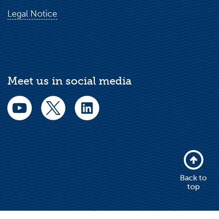
Legal Notice
Meet us in social media
Back to
top