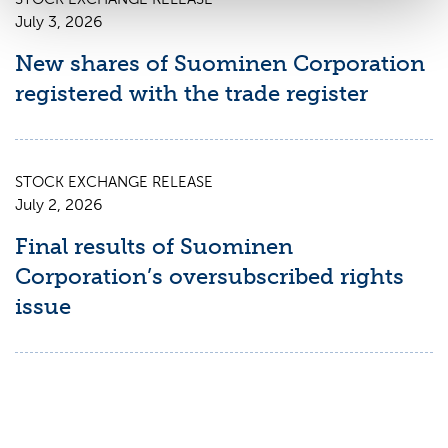
July 3, 2026
New shares of Suominen Corporation
registered with the trade register
STOCK EXCHANGE RELEASE
July 2, 2026
Final results of Suominen
Corporation’s oversubscribed rights
issue