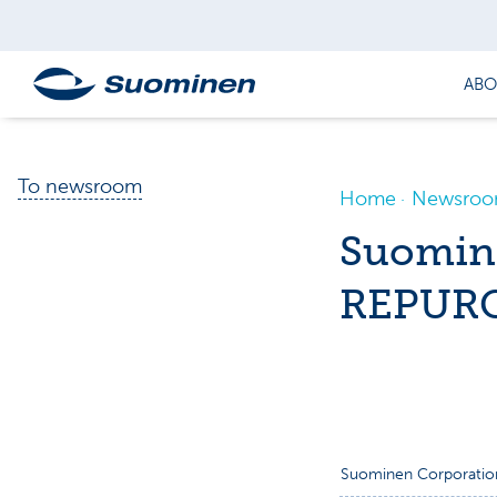
ABO
To newsroom
Home
Newsro
Suomin
REPURC
Suominen Corporatio