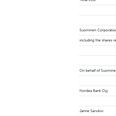
Suominen Corporation 
including the shares 
On behalf of Suomine
Nordea Bank Oyj
Janne Sarvikivi