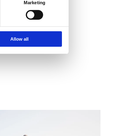
Marketing
Allow all
EGULATORY INFORMATION, EUROPEAN
EGULATORY NEWS