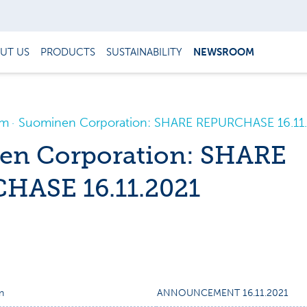
UT US
PRODUCTS
SUSTAINABILITY
NEWSROOM
om
Suominen Corporation: SHARE REPURCHASE 16.11
en Corporation: SHARE
HASE 16.11.2021
n
ANNOUNCEMENT 16.11.2021