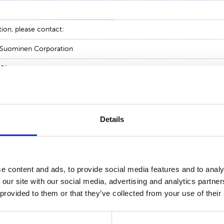
tion, please contact:
 Suominen Corporation
051
Details
e content and ads, to provide social media features and to analy
 our site with our social media, advertising and analytics partn
 provided to them or that they’ve collected from your use of their