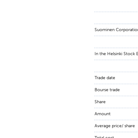
Suominen Corporati
In the Helsinki Stock
Trade date
Bourse trade
Share
Amount
Average price/ share
Total cost