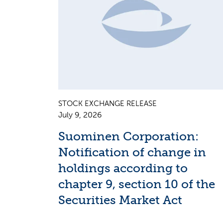
STOCK EXCHANGE RELEASE
July 9, 2026
Suominen Corporation:
Notification of change in
holdings according to
chapter 9, section 10 of the
Securities Market Act