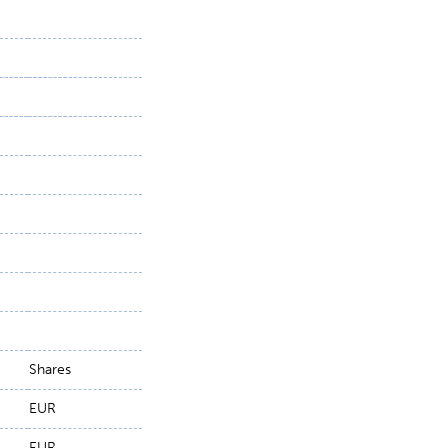
Shares
EUR
EUR