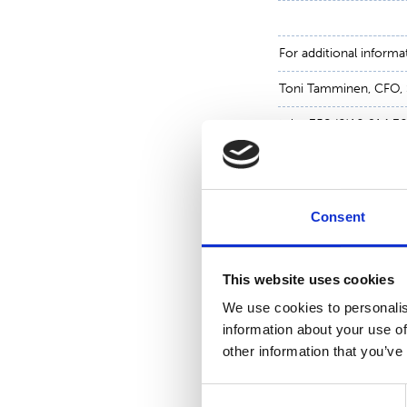
For additional informa
Toni Tamminen, CFO,
tel. +358 (0)10 214 3
www.suominen.fi
Consent
This website uses cookies
We use cookies to personalis
information about your use of
other information that you’ve
Consent