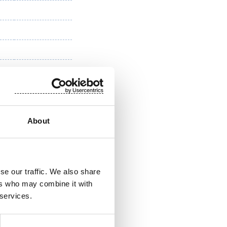
About
se our traffic. We also share
ers who may combine it with
 services.