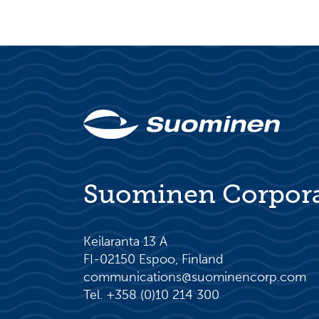
Suominen Corpor
Keilaranta 13 A
FI-02150 Espoo, Finland
communications@suominencorp.com
Tel. +358 (0)10 214 300