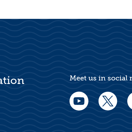
Meet us in social
ation