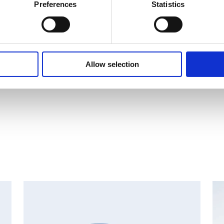
Preferences
Statistics
.11 trades
Allow selection
1 trades.xlsx
AN
CHANGES IN SHARE CAPITAL AND VOTES, EUROPEAN
R
REGULATORY NEWS
R