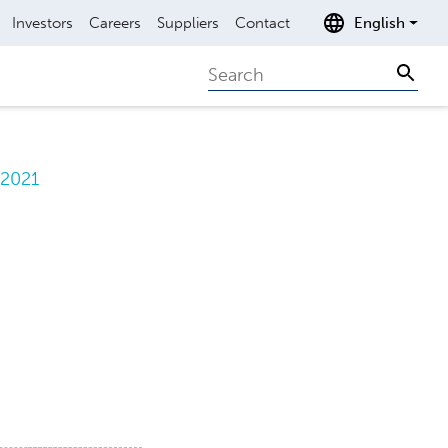
Investors
Careers
Suppliers
Contact
English
Search
Sear
.2021