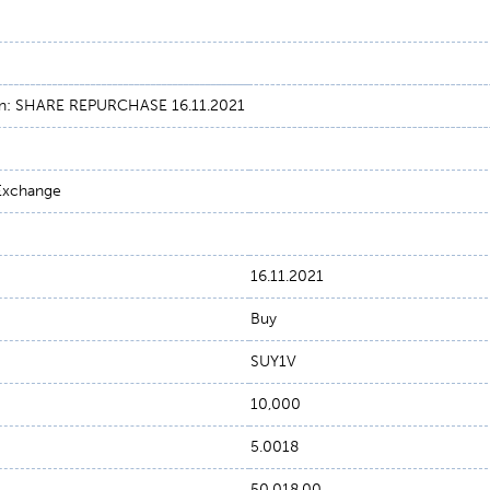
on: SHARE REPURCHASE 16.11.2021
 Exchange
16.11.2021
Buy
SUY1V
10,000
5.0018
50,018.00