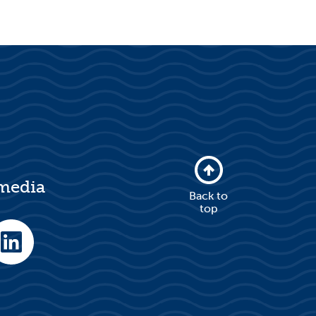
 media
Back to
top