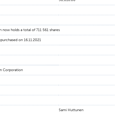
now holds a total of 711 561 shares
repurchased on 16.11.2021
n Corporation
Sami Huttunen