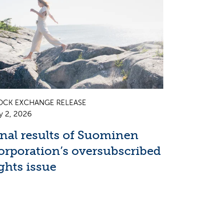
OCK EXCHANGE RELEASE
y 2, 2026
inal results of Suominen
orporation’s oversubscribed
ghts issue