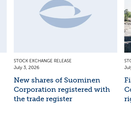
STOCK EXCHANGE RELEASE
ST
July 3, 2026
Jul
New shares of Suominen
F
Corporation registered with
C
the trade register
ri