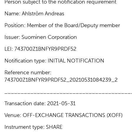
Person subject to the notification requirement
Name: Ahlström Andreas
Position: Member of the Board/Deputy member
Issuer: Suominen Corporation
LEI: 743700Z1BNFYR9PRDF52
Notification type: INITIAL NOTIFICATION
Reference number:
743700Z1BNFYR9PRDF52_20210531084239_2
_______________________________________
Transaction date: 2021-05-31
Venue: OFF-EXCHANGE TRANSACTIONS (XOFF)
Instrument type: SHARE