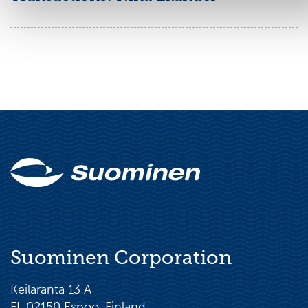
Suominen Corporation
Keilaranta 13 A
FI-02150 Espoo, Finland