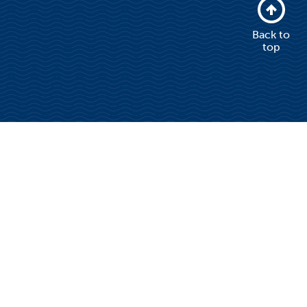
Back to
top