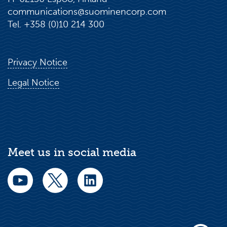
communications@suominencorp.com
Tel. +358 (0)10 214 300
Privacy Notice
Legal Notice
Meet us in social media