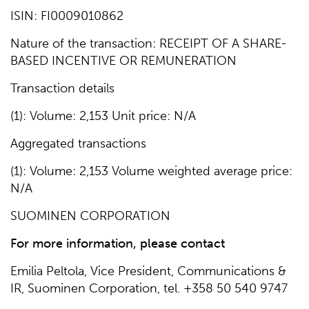
ISIN: FI0009010862
Nature of the transaction: RECEIPT OF A SHARE-
BASED INCENTIVE OR REMUNERATION
Transaction details
(1): Volume: 2,153 Unit price: N/A
Aggregated transactions
(1): Volume: 2,153 Volume weighted average price:
N/A
SUOMINEN CORPORATION
For more
information, please contact
Emilia Peltola, Vice President, Communications &
IR, Suominen Corporation, tel. +358 50 540 9747