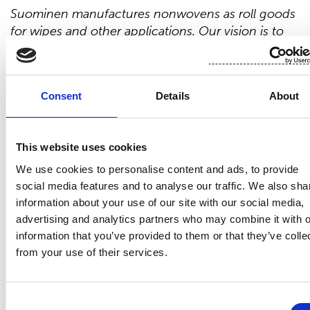
Suominen manufactures nonwovens as roll goods
for wipes and other applications. Our vision is to
be the frontrunner for nonwovens innovation and
sustainability. The
end products
made of
Suominen’s
nonwovens are present in people’s
Consent
Details
About
daily life worldwide.
Suominen’s
net sales in 2020
were EUR 458.9
million
and we have nearly 700
professionals working in Europe and in the
This website uses cookies
Americas.
Suominen’s
shares
are listed
on Nasdaq
Helsinki. Read more at www.suominen.fi.
We use cookies to personalise content and ads, to provide
social media features and to analyse our traffic. We also sha
information about your use of our site with our social media,
advertising and analytics partners who may combine it with o
information that you’ve provided to them or that they’ve colle
from your use of their services.
Latest news
MANAGERS' TRANSACTIONS
Consent