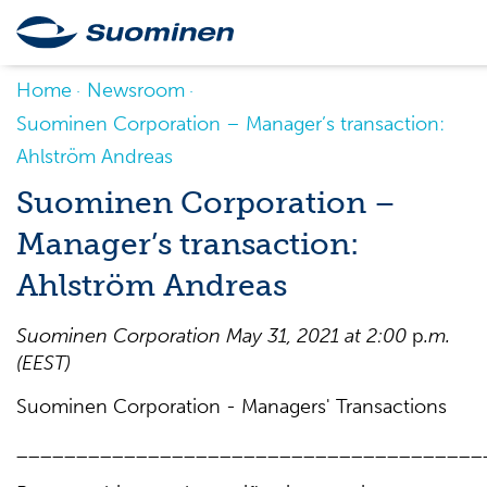
Home
Newsroom
Suominen Corporation – Manager’s transaction:
Ahlström Andreas
Suominen Corporation –
Manager’s transaction:
Ahlström Andreas
Suominen
Corporation
May
31
, 202
1
at 2
:
0
0
p
.m
.
(EE
S
T)
Suominen Corporation - Managers' Transactions
_______________________________________