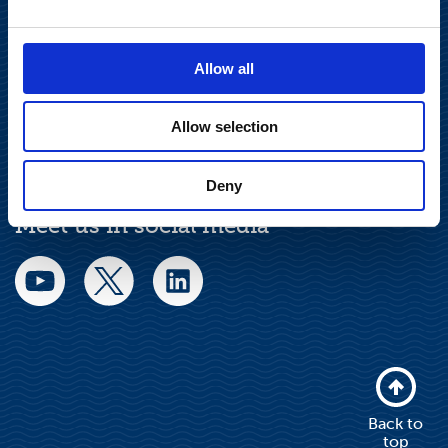
Privacy Notice
Allow all
Legal Notice
Allow selection
Deny
Meet us in social media
Back to
top