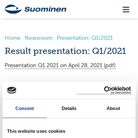
Home
Newsroom
Presentation: Q1/2021
Result presentation: Q1/2021
Presentation Q1 2021 on April 28, 2021 (pdf)
Consent
Details
About
This website uses cookies