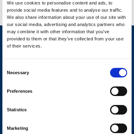
We use cookies to personalise content and ads, to
provide social media features and to analyse our traffic.
We also share information about your use of our site with
our social media, advertising and analytics partners who
may combine it with other information that you’ve
provided to them or that they’ve collected from your use
of their services.
Consent
Necessary
Selection
Suominen Corporation
Preferences
Keilaranta 13 A
Statistics
FI-02150 Espoo, Finland
communications@suominencorp.com
Tel. +358 (0)10 214 300
Marketing