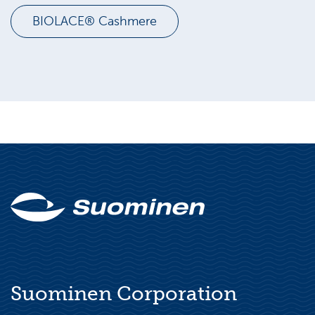
BIOLACE® Cashmere
Suominen Corporation