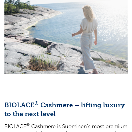
®
BIOLACE
Cashmere – lifting luxury
to the next level
®
BIOLACE
Cashmere is Suominen’s most premium