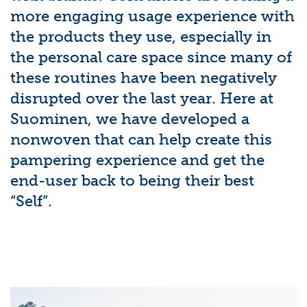
more engaging usage experience with
the products they use, especially in
the personal care space since many of
these routines have been negatively
disrupted over the last year. Here at
Suominen, we have developed a
nonwoven that can help create this
pampering experience and get the
end-user back to being their best
“Self”.