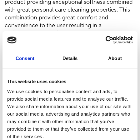
product providing exceptional softness combined
with great personal care cleaning properties. This
combination provides great comfort and
convenience to the user resulting in a
delightful user experience.
“We are extremely pleased with all the feedback
®
we have received about BIOLACE
Cashmere
Consent
Details
About
and the perceived luxury it provides. It
is important for us to provide nonwovens to the
market that will enable end-users to pamper
This website uses cookies
themselves coming out of a difficult 2020,”
We use cookies to personalise content and ads, to
says Jon Arendt, Senior Manager, Category
provide social media features and to analyse our traffic.
Management.
We also share information about your use of our site with
Environmental awareness and hypoallergenic
our social media, advertising and analytics partners who
claims rise consumers' focus on eco and natural
may combine it with other information that you’ve
®
products. BIOLACE
Cashmere utilizes natural
provided to them or that they’ve collected from your use
fibers used in many hypoallergenic products
of their services.