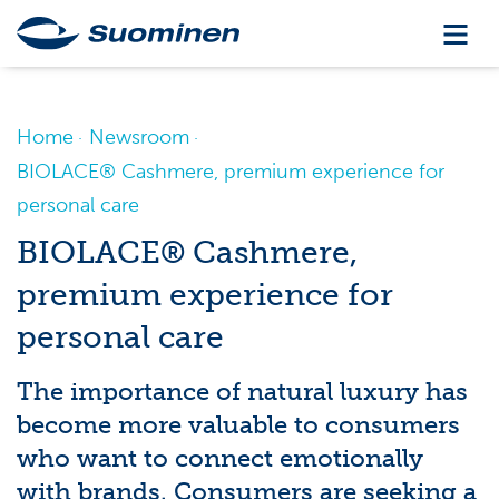
Home
Newsroom
BIOLACE® Cashmere, premium experience for
personal care
BIOLACE® Cashmere,
premium experience for
personal care
The importance of natural luxury has
become more valuable to consumers
who want to connect emotionally
with brands. Consumers are seeking a