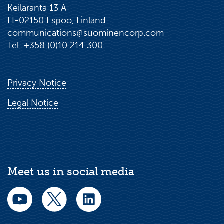
Keilaranta 13 A
FI-02150 Espoo, Finland
communications@suominencorp.com
Tel. +358 (0)10 214 300
Privacy Notice
Legal Notice
Meet us in social media