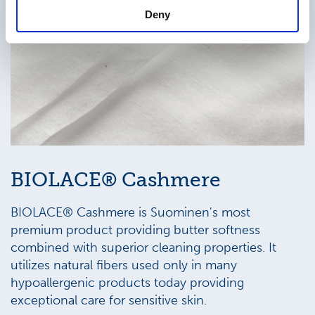
Deny
BIOLACE® Cashmere
BIOLACE® Cashmere is Suominen's most
premium product providing butter softness
combined with superior cleaning properties. It
utilizes natural fibers used only in many
hypoallergenic products today providing
exceptional care for sensitive skin.