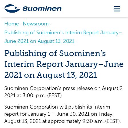
Home
Newsroom
Publishing of Suominen’s Interim Report January–
June 2021 on August 13, 2021
Publishing of Suominen’s
Interim Report January–June
2021 on August 13, 2021
Suominen Corporation’s press release on August 2,
2021 at 3:00. p.m. (EEST)
Suominen Corporation will publish its Interim
report for January 1 – June 30, 2021 on Friday,
August 13, 2021 at approximately 9:30 a.m. (EEST).