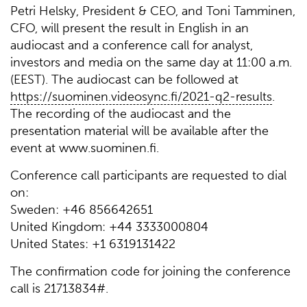
Petri Helsky, President & CEO, and Toni Tamminen,
CFO, will present the result in English in an
audiocast and a conference call for analyst,
investors and media on the same day at 11:00 a.m.
(EEST). The audiocast can be followed at
https://suominen.videosync.fi/2021-q2-results
.
The recording of the audiocast and the
presentation material will be available after the
event at www.suominen.fi.
Conference call participants are requested to dial
on:
Sweden: +46 856642651
United Kingdom: +44 3333000804
United States: +1 6319131422
The confirmation code for joining the conference
call is 21713834#.