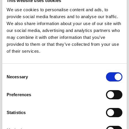
This website uses cookies
Distribution:
Nasdaq Helsinki Ltd.
We use cookies to personalise content and ads, to
provide social media features and to analyse our traffic.
Main media
We also share information about your use of our site with
www.suominen.fi
our social media, advertising and analytics partners who
may combine it with other information that you’ve
provided to them or that they’ve collected from your use
of their services.
Consent
Latest news
Necessary
Selection
PRESS RELEASE
Preferences
July 24, 2026
Publishing of Suominen’s Half-Year
Statistics
Financial Report January–June 2026
on August 7, 2026