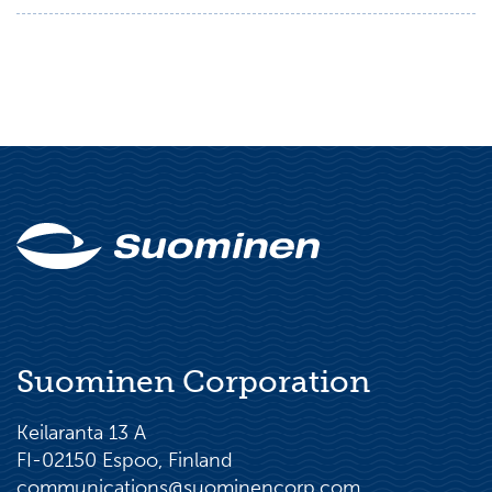
Suominen Corporation
Keilaranta 13 A
FI-02150 Espoo, Finland
communications@suominencorp.com