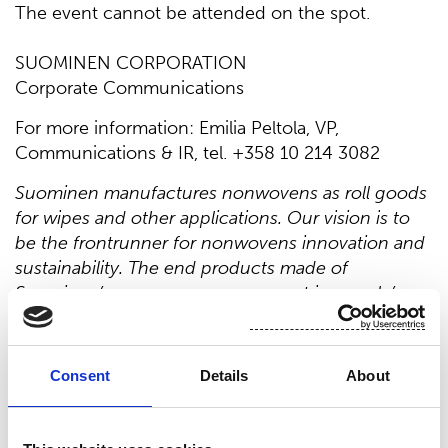
The event cannot be attended on the spot.
SUOMINEN CORPORATION
Corporate Communications
For more information: Emilia Peltola, VP,
Communications & IR, tel. +358 10 214 3082
Suominen manufactures nonwovens as roll goods
for wipes and other applications. Our vision is to
be the frontrunner for nonwovens innovation and
sustainability. The end products made of
Suominen’s nonwovens are present in people’s
daily life worldwide. Suominen’s net sales in 2020
were EUR 458.9 million and we have nearly 700
professionals working in Europe and in the
Consent
Details
About
Americas. Suominen’s shares are listed on Nasdaq
Helsinki. Read more at www.suominen.fi.