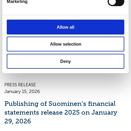
Marketing
PRESS RELEASE
Allow all
April 23, 2026
Publishing of Suominen’s Interim
Allow selection
Report January–March 2026 on May
7, 2026
Deny
PRESS RELEASE
January 15, 2026
Publishing of Suominen’s financial
statements release 2025 on January
29, 2026