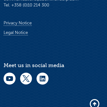
Tel. +358 (0)10 214 300
Privacy Notice
Legal Notice
Meet us in social media