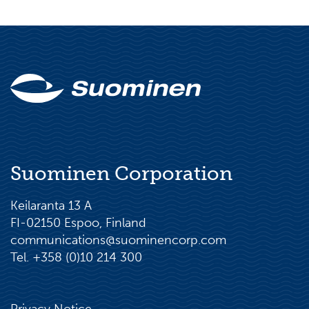
Suominen Corporation
Keilaranta 13 A
FI-02150 Espoo, Finland
communications@suominencorp.com
Tel. +358 (0)10 214 300