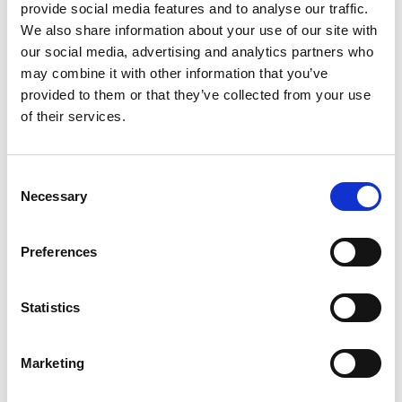
provide social media features and to analyse our traffic.
Nasdaq Helsinki
We also share information about your use of our site with
Main media
our social media, advertising and analytics partners who
www.suominen.fi
may combine it with other information that you’ve
provided to them or that they’ve collected from your use
of their services.
Latest news
Consent
Necessary
Selection
STOCK EXCHANGE RELEASE
August 7, 2026
Preferences
Suominen Corporation’s Interim
Report for January 1 – June 30, 2026
Statistics
Marketing
STOCK EXCHANGE RELEASE