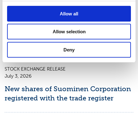
July 9, 2026
Suominen Corporation: Notification
Allow all
of change in holdings according to
chapter 9, section 10 of the Securities
Allow selection
Market Act
Deny
STOCK EXCHANGE RELEASE
July 3, 2026
New shares of Suominen Corporation
registered with the trade register