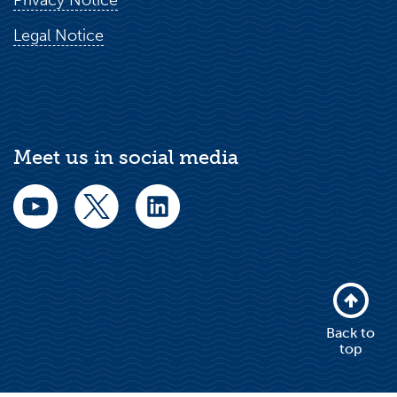
Privacy Notice
Legal Notice
Meet us in social media
Back to
top