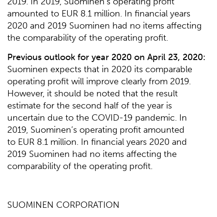
2019. In 2019, Suominen’s operating profit
amounted to EUR 8.1 million. In financial years
2020 and 2019 Suominen had no items affecting
the comparability of the operating profit.
Previous outlook for year 2020 on April 23, 2020:
Suominen expects that in 2020 its comparable
operating profit will improve clearly from 2019.
However, it should be noted that the result
estimate for the second half of the year is
uncertain due to the COVID-19 pandemic. In
2019, Suominen’s operating profit amounted
to EUR 8.1 million. In financial years 2020 and
2019 Suominen had no items affecting the
comparability of the operating profit.
SUOMINEN CORPORATION