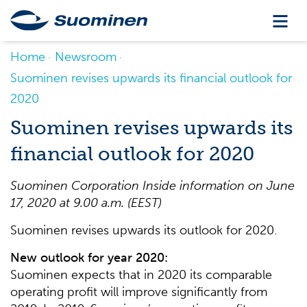
Home
Newsroom
Suominen revises upwards its financial outlook for
2020
Suominen revises upwards its
financial outlook for 2020
Suominen Corporation Inside information on June
17, 2020 at 9.00 a.m. (EEST)
Suominen revises upwards its outlook for 2020.
New outlook for year 2020:
Suominen expects that in 2020 its comparable
operating profit will improve significantly from