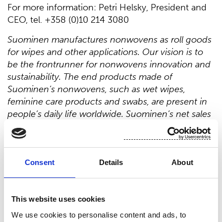
For more information: Petri Helsky, President and
CEO, tel. +358 (0)10 214 3080
Suominen manufactures nonwovens as roll goods
for wipes and other applications. Our vision is to
be the frontrunner for nonwovens innovation and
sustainability. The end products made of
Suominen’s nonwovens, such as wet wipes,
feminine care products and swabs, are present in
people’s daily life worldwide. Suominen’s net sales
in 2019 were EUR 411.4 million and we have nearly
700 professionals working in Europe and in
the Americas. Suominen’s shares are listed
on Nasdaq Helsinki. Read more
Consent
Details
About
at
www.suominen.fi
.
This website uses cookies
Distribution:
We use cookies to personalise content and ads, to