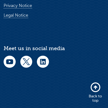
Privacy Notice
Legal Notice
Meet us in social media
Back to
top