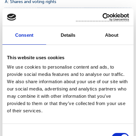
A: Shares and voting rights
Class/type of
Number of shares and
% of shares and voting
shares
voting rights
rights
Indirect
Indirect
Consent
Details
About
Direct
Direct
(SMA 9:6
(SMA 9:6
(SMA 9:5)
(SMA 9:5)
and 9:7)
and 9:7)
FI0009010862
2 735 980
4,70 %
This website uses cookies
We use cookies to personalise content and ads, to
provide social media features and to analyse our traffic.
We also share information about your use of our site with
our social media, advertising and analytics partners who
SUOMINEN CORPORATION
may combine it with other information that you’ve
provided to them or that they’ve collected from your use
of their services.
For further information, please contact: Emilia
Peltola, VP, Communications, IR and Sustainability,
Consent
tel +358 50 540 9747