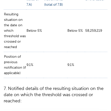
7.A)
(total of 7.B)
Resulting
situation on
the date on
which
Below 5%
Below 5%
58,259,219
threshold was
crossed or
reached
Position of
previous
9.1%
9.1%
notification (if
applicable)
7. Notified details of the resulting situation on the
date on which the threshold was crossed or
reached: