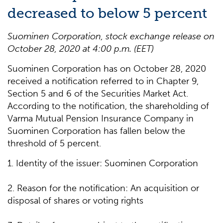
decreased to below 5 percent
Suominen Corporation, stock exchange release on
October 28, 2020 at 4:00 p.m. (EET)
Suominen Corporation has on October 28, 2020
received a notification referred to in Chapter 9,
Section 5 and 6 of the Securities Market Act.
According to the notification, the shareholding of
Varma Mutual Pension Insurance Company in
Suominen Corporation has fallen below the
threshold of 5 percent.
1. Identity of the issuer: Suominen Corporation
2. Reason for the notification: An acquisition or
disposal of shares or voting rights