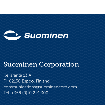
Suominen Corporation
Keilaranta 13 A
FI-02150 Espoo, Finland
communications@suominencorp.com
Tel. +358 (0)10 214 300