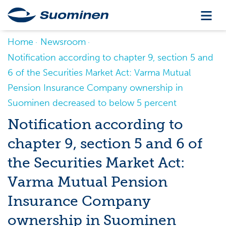
Home
Newsroom
Notification according to chapter 9, section 5 and
6 of the Securities Market Act: Varma Mutual
Pension Insurance Company ownership in
Suominen decreased to below 5 percent
Notification according to
chapter 9, section 5 and 6 of
the Securities Market Act:
Varma Mutual Pension
Insurance Company
ownership in Suominen