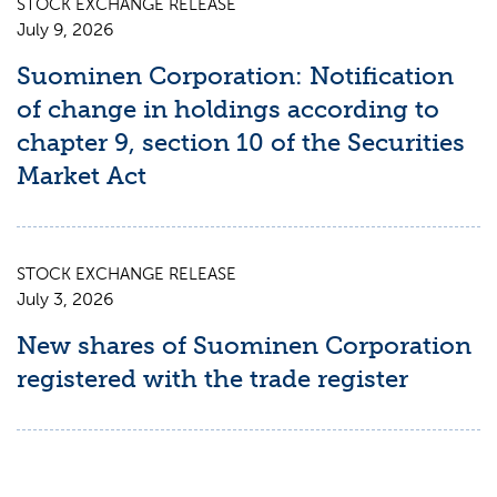
STOCK EXCHANGE RELEASE
July 9, 2026
Suominen Corporation: Notification
of change in holdings according to
chapter 9, section 10 of the Securities
Market Act
STOCK EXCHANGE RELEASE
July 3, 2026
New shares of Suominen Corporation
registered with the trade register