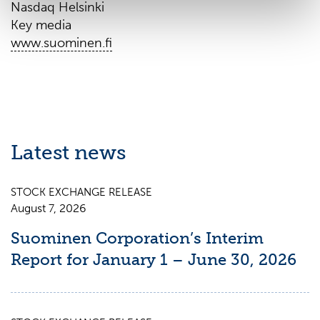
Nasdaq Helsinki
Key media
www.suominen.fi
Latest news
STOCK EXCHANGE RELEASE
August 7, 2026
Suominen Corporation’s Interim
Report for January 1 – June 30, 2026