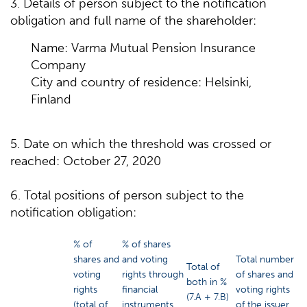
3. Details of person subject to the notification
obligation and full name of the shareholder:
Name: Varma Mutual Pension Insurance
Company
City and country of residence: Helsinki,
Finland
5. Date on which the threshold was crossed or
reached: October 27, 2020
6. Total positions of person subject to the
notification obligation:
% of
% of shares
shares and
and voting
Total number
Total of
voting
rights through
of shares and
both in %
rights
financial
voting rights
(7.A + 7.B)
(total of
instruments
of the issuer