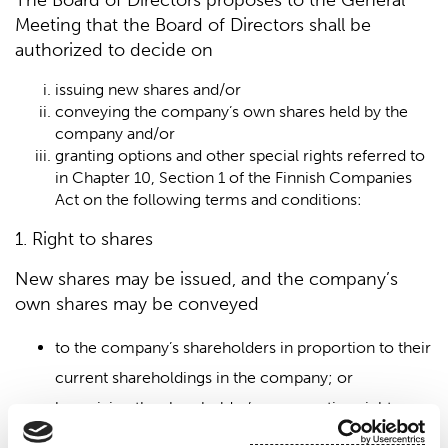
The Board of Directors proposes to the General
Meeting that the Board of Directors shall be
authorized to decide on
issuing new shares and/or
conveying the company’s own shares held by the
company and/or
granting options and other special rights referred to
in Chapter 10, Section 1 of the Finnish Companies
Act on the following terms and conditions:
1. Right to shares
New shares may be issued, and the company’s
own shares may be conveyed
to the company’s shareholders in proportion to their
current shareholdings in the company; or
by waiving the shareholder’s pre-emption right,
through a directed share issue if the company has a