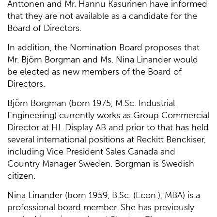
Anttonen and Mr. Hannu Kasurinen have informed
that they are not available as a candidate for the
Board of Directors.
In addition, the Nomination Board proposes that
Mr. Björn Borgman and Ms. Nina Linander would
be elected as new members of the Board of
Directors.
Björn Borgman (born 1975, M.Sc. Industrial
Engineering) currently works as Group Commercial
Director at HL Display AB and prior to that has held
several international positions at Reckitt Benckiser,
including Vice President Sales Canada and
Country Manager Sweden. Borgman is Swedish
citizen.
Nina Linander (born 1959, B.Sc. (Econ.), MBA) is a
professional board member. She has previously