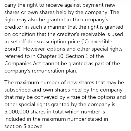
carry the right to receive against payment new
shares or own shares held by the company. The
right may also be granted to the company’s
creditor in such a manner that the right is granted
on condition that the creditor’s receivable is used
to set off the subscription price (“Convertible
Bond”). However, options and other special rights
referred to in Chapter 10, Section 1 of the
Companies Act cannot be granted as part of the
company’s remuneration plan.
The maximum number of new shares that may be
subscribed and own shares held by the company
that may be conveyed by virtue of the options and
other special rights granted by the company is
5,000,000 shares in total which number is
included in the maximum number stated in
section 3 above.