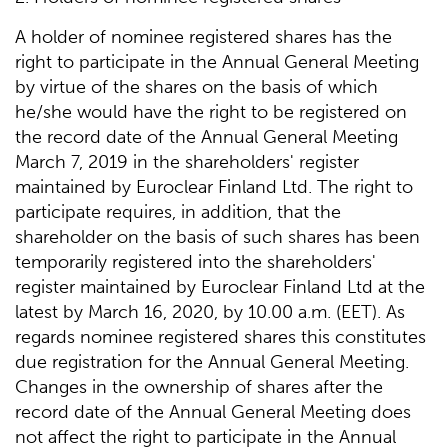
A holder of nominee registered shares has the
right to participate in the Annual General Meeting
by virtue of the shares on the basis of which
he/she would have the right to be registered on
the record date of the Annual General Meeting
March 7, 2019 in the shareholders' register
maintained by Euroclear Finland Ltd. The right to
participate requires, in addition, that the
shareholder on the basis of such shares has been
temporarily registered into the shareholders'
register maintained by Euroclear Finland Ltd at the
latest by March 16, 2020, by 10.00 a.m. (EET). As
regards nominee registered shares this constitutes
due registration for the Annual General Meeting.
Changes in the ownership of shares after the
record date of the Annual General Meeting does
not affect the right to participate in the Annual