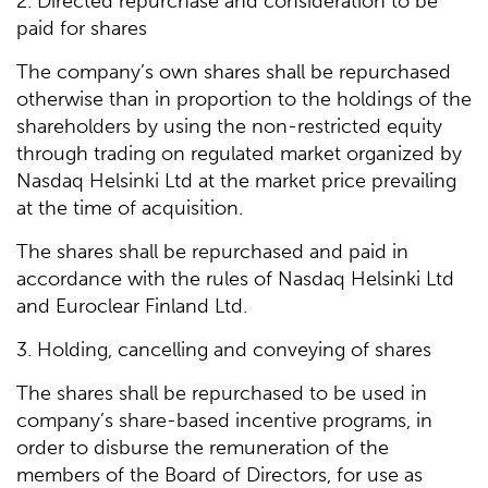
2. Directed repurchase and consideration to be
paid for shares
The company’s own shares shall be repurchased
otherwise than in proportion to the holdings of the
shareholders by using the non-restricted equity
through trading on regulated market organized by
Nasdaq Helsinki Ltd at the market price prevailing
at the time of acquisition.
The shares shall be repurchased and paid in
accordance with the rules of Nasdaq Helsinki Ltd
and Euroclear Finland Ltd.
3. Holding, cancelling and conveying of shares
The shares shall be repurchased to be used in
company’s share-based incentive programs, in
order to disburse the remuneration of the
members of the Board of Directors, for use as