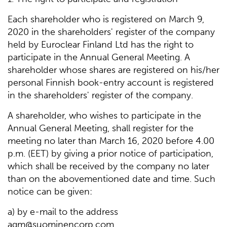
Each shareholder who is registered on March 9,
2020 in the shareholders' register of the company
held by Euroclear Finland Ltd has the right to
participate in the Annual General Meeting. A
shareholder whose shares are registered on his/her
personal Finnish book-entry account is registered
in the shareholders' register of the company.
A shareholder, who wishes to participate in the
Annual General Meeting, shall register for the
meeting no later than March 16, 2020 before 4.00
p.m. (EET) by giving a prior notice of participation,
which shall be received by the company no later
than on the abovementioned date and time. Such
notice can be given:
a) by e-mail to the address
agm@suominencorp.com