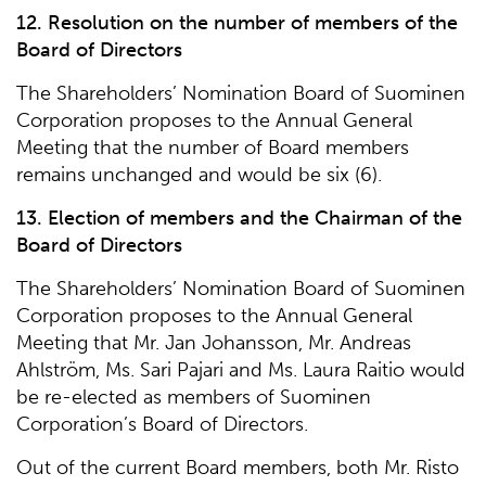
12. Resolution on the number of members of the
Board of Directors
The Shareholders’ Nomination Board of Suominen
Corporation proposes to the Annual General
Meeting that the number of Board members
remains unchanged and would be six (6).
13. Election of members and the Chairman of the
Board of Directors
The Shareholders’ Nomination Board of Suominen
Corporation proposes to the Annual General
Meeting that Mr. Jan Johansson, Mr. Andreas
Ahlström, Ms. Sari Pajari and Ms. Laura Raitio would
be re-elected as members of Suominen
Corporation’s Board of Directors.
Out of the current Board members, both Mr. Risto