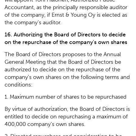
Accountant, as the principally responsible auditor
of the company, if Ernst & Young Oy is elected as
the company’s auditor.
16. Authorizing the Board of Directors to decide
on the repurchase of the company's own shares
The Board of Directors proposes to the Annual
General Meeting that the Board of Directors be
authorized to decide on the repurchase of the
company’s own shares on the following terms and
conditions:
1. Maximum number of shares to be repurchased
By virtue of authorization, the Board of Directors is
entitled to decide on repurchasing a maximum of
400,000 company’s own shares.