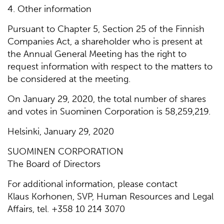
4. Other information
Pursuant to Chapter 5, Section 25 of the Finnish
Companies Act, a shareholder who is present at
the Annual General Meeting has the right to
request information with respect to the matters to
be considered at the meeting.
On January 29, 2020, the total number of shares
and votes in Suominen Corporation is 58,259,219.
Helsinki, January 29, 2020
SUOMINEN CORPORATION
The Board of Directors
For additional information, please contact
Klaus Korhonen, SVP, Human Resources and Legal
Affairs, tel. +358 10 214 3070