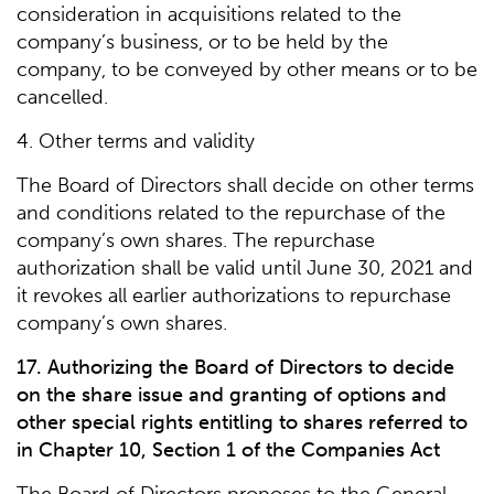
consideration in acquisitions related to the
company’s business, or to be held by the
company, to be conveyed by other means or to be
cancelled.
4. Other terms and validity
The Board of Directors shall decide on other terms
and conditions related to the repurchase of the
company’s own shares. The repurchase
authorization shall be valid until June 30, 2021 and
it revokes all earlier authorizations to repurchase
company’s own shares.
17. Authorizing the Board of Directors to decide
on the share issue and granting of options and
other special rights entitling to shares referred to
in Chapter 10, Section 1 of the Companies Act