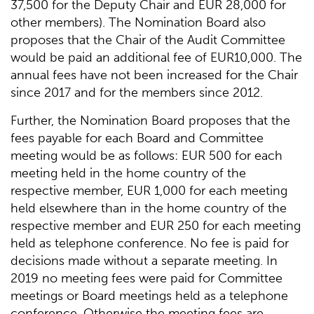
37,500 for the Deputy Chair and EUR 28,000 for
other members). The Nomination Board also
proposes that the Chair of the Audit Committee
would be paid an additional fee of EUR10,000. The
annual fees have not been increased for the Chair
since 2017 and for the members since 2012.
Further, the Nomination Board proposes that the
fees payable for each Board and Committee
meeting would be as follows: EUR 500 for each
meeting held in the home country of the
respective member, EUR 1,000 for each meeting
held elsewhere than in the home country of the
respective member and EUR 250 for each meeting
held as telephone conference. No fee is paid for
decisions made without a separate meeting. In
2019 no meeting fees were paid for Committee
meetings or Board meetings held as a telephone
conference. Otherwise the meeting fees are