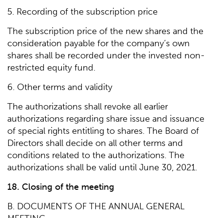
5. Recording of the subscription price
The subscription price of the new shares and the
consideration payable for the company’s own
shares shall be recorded under the invested non-
restricted equity fund.
6. Other terms and validity
The authorizations shall revoke all earlier
authorizations regarding share issue and issuance
of special rights entitling to shares. The Board of
Directors shall decide on all other terms and
conditions related to the authorizations. The
authorizations shall be valid until June 30, 2021.
18. Closing of the meeting
B. DOCUMENTS OF THE ANNUAL GENERAL