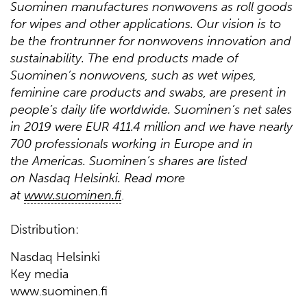
Suominen manufactures nonwovens as roll goods
for wipes and other applications. Our vision is to
be the frontrunner for nonwovens innovation and
sustainability. The end products made of
Suominen’s nonwovens, such as wet wipes,
feminine care products and swabs, are present in
people’s daily life worldwide. Suominen’s net sales
in 2019 were EUR 411.4 million and we have nearly
700 professionals working in Europe and in
the Americas. Suominen’s shares are listed
on Nasdaq Helsinki. Read more
at
www.suominen.fi
.
Distribution:
Nasdaq Helsinki
Key media
www.suominen.fi