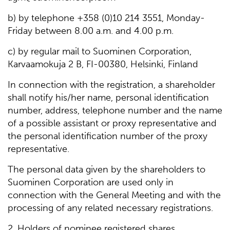
b) by telephone +358 (0)10 214 3551, Monday-
Friday between 8.00 a.m. and 4.00 p.m.
c) by regular mail to Suominen Corporation,
Karvaamokuja 2 B, FI-00380, Helsinki, Finland
In connection with the registration, a shareholder
shall notify his/her name, personal identification
number, address, telephone number and the name
of a possible assistant or proxy representative and
the personal identification number of the proxy
representative.
The personal data given by the shareholders to
Suominen Corporation are used only in
connection with the General Meeting and with the
processing of any related necessary registrations.
2. Holders of nominee registered shares