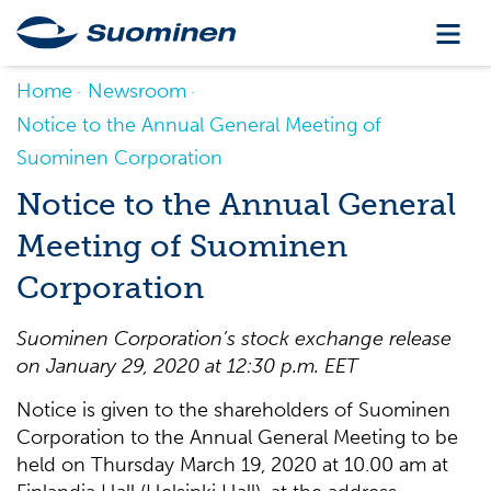
Home
Newsroom
Notice to the Annual General Meeting of
Suominen Corporation
Notice to the Annual General
Meeting of Suominen
Corporation
Suominen Corporation’s stock exchange release
on
January 29, 2020 at 12:30 p.m. EET
Notice is given to the shareholders of Suominen
Corporation to the Annual General Meeting to be
held on Thursday March 19, 2020 at 10.00 am at