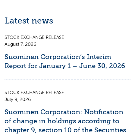
Latest news
STOCK EXCHANGE RELEASE
August 7, 2026
Suominen Corporation’s Interim
Report for January 1 – June 30, 2026
STOCK EXCHANGE RELEASE
July 9, 2026
Suominen Corporation: Notification
of change in holdings according to
chapter 9, section 10 of the Securities