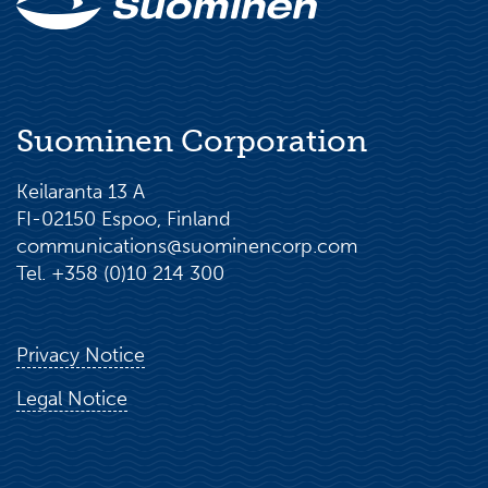
Suominen Corporation
Keilaranta 13 A
FI-02150 Espoo, Finland
communications@suominencorp.com
Tel. +358 (0)10 214 300
Privacy Notice
Legal Notice