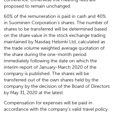
proposed to remain unchanged.
60% of the remuneration is paid in cash and 40%
in Suominen Corporation’s shares. The number of
shares to be transferred will be determined based
on the share value in the stock exchange trading
maintained by Nasdaq Helsinki Ltd, calculated as
the trade volume weighted average quotation of
the share during the one-month period
immediately following the date on which the
interim report of January-March 2020 of the
company is published. The shares will be
transferred out of the own shares held by the
company by the decision of the Board of Directors
by May 31, 2020 at the latest.
Compensation for expenses will be paid in
accordance with the company's valid travel policy.