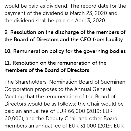
would be paid as dividend. The record date for the
payment of the dividend is March 23, 2020 and
the dividend shall be paid on April 3, 2020.
9. Resolution on the discharge of the members of
the Board of Directors and the CEO from liability
10. Remuneration policy for the governing bodies
11. Resolution on the remuneration of the
members of the Board of Directors
The Shareholders’ Nomination Board of Suominen
Corporation proposes to the Annual General
Meeting that the remuneration of the Board of
Directors would be as follows: the Chair would be
paid an annual fee of EUR 66,000 (2019: EUR
60,000), and the Deputy Chair and other Board
members an annual fee of EUR 31,000 (2019: EUR