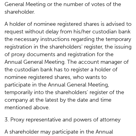
General Meeting or the number of votes of the
shareholder.
A holder of nominee registered shares is advised to
request without delay from his/her custodian bank
the necessary instructions regarding the temporary
registration in the shareholders' register, the issuing
of proxy documents and registration for the
Annual General Meeting. The account manager of
the custodian bank has to register a holder of
nominee registered shares, who wants to
participate in the Annual General Meeting,
temporarily into the shareholders' register of the
company at the latest by the date and time
mentioned above.
3. Proxy representative and powers of attorney
A shareholder may participate in the Annual