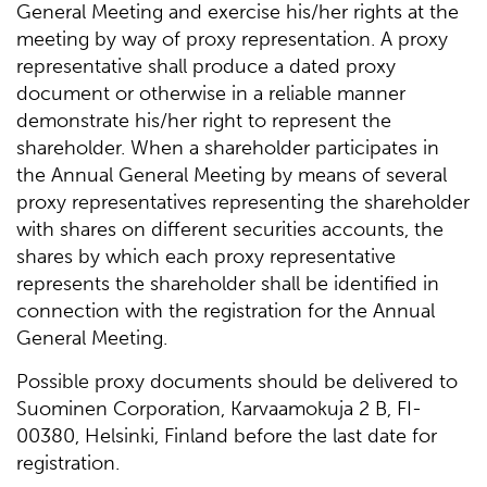
General Meeting and exercise his/her rights at the
meeting by way of proxy representation. A proxy
representative shall produce a dated proxy
document or otherwise in a reliable manner
demonstrate his/her right to represent the
shareholder. When a shareholder participates in
the Annual General Meeting by means of several
proxy representatives representing the shareholder
with shares on different securities accounts, the
shares by which each proxy representative
represents the shareholder shall be identified in
connection with the registration for the Annual
General Meeting.
Possible proxy documents should be delivered to
Suominen Corporation, Karvaamokuja 2 B, FI-
00380, Helsinki, Finland before the last date for
registration.