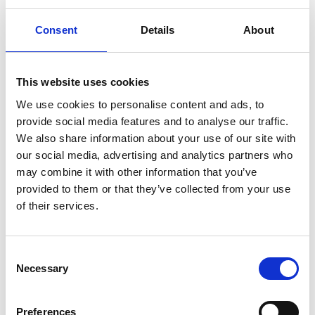
weighty financial reason to do so, such as, for
Consent
Details
About
example, using the shares as consideration in
possible acquisitions or other arrangements related
to the company’s business, as financing for
This website uses cookies
investments, using shares as part of the company’s
We use cookies to personalise content and ads, to
incentive program or using the shares for disbursing
provide social media features and to analyse our traffic.
We also share information about your use of our site with
the portion of the Board members’ remuneration
our social media, advertising and analytics partners who
that is to be paid in shares.
may combine it with other information that you’ve
provided to them or that they’ve collected from your use
The new shares may also be issued without
of their services.
payment to the company itself.
2. Share issue against payment and without
payment
Consent
Necessary
Selection
New shares may be issued, and the company’s
own shares held by the company may be
Preferences