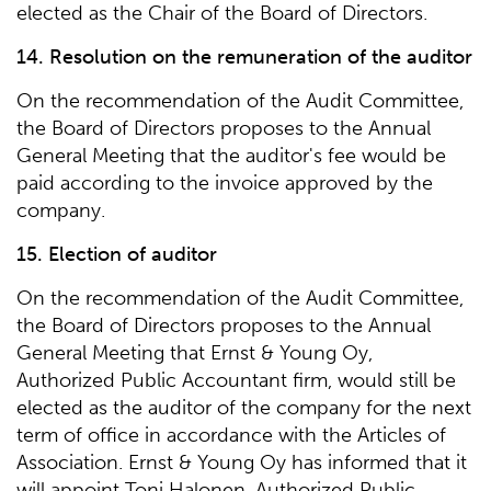
elected as the Chair of the Board of Directors.
14. Resolution on the remuneration of the auditor
On the recommendation of the Audit Committee,
the Board of Directors proposes to the Annual
General Meeting that the auditor's fee would be
paid according to the invoice approved by the
company.
15. Election of auditor
On the recommendation of the Audit Committee,
the Board of Directors proposes to the Annual
General Meeting that Ernst & Young Oy,
Authorized Public Accountant firm, would still be
elected as the auditor of the company for the next
term of office in accordance with the Articles of
Association. Ernst & Young Oy has informed that it
will appoint Toni Halonen, Authorized Public