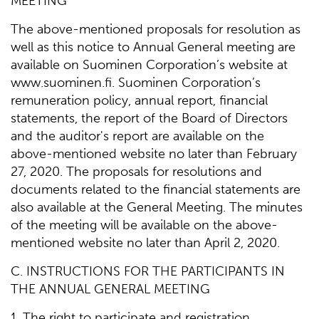
MEETING
The above-mentioned proposals for resolution as
well as this notice to Annual General meeting are
available on Suominen Corporation’s website at
www.suominen.fi. Suominen Corporation’s
remuneration policy, annual report, financial
statements, the report of the Board of Directors
and the auditor's report are available on the
above-mentioned website no later than February
27, 2020. The proposals for resolutions and
documents related to the financial statements are
also available at the General Meeting. The minutes
of the meeting will be available on the above-
mentioned website no later than April 2, 2020.
C. INSTRUCTIONS FOR THE PARTICIPANTS IN
THE ANNUAL GENERAL MEETING
1. The right to participate and registration