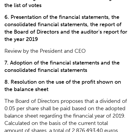
the list of votes
6. Presentation of the financial statements, the
consolidated financial statements, the report of
the Board of Directors and the auditor's report for
the year 2019
Review by the President and CEO
7. Adoption of the financial statements and the
consolidated financial statements
8. Resolution on the use of the profit shown on
the balance sheet
The Board of Directors proposes that a dividend of
0.05 per share shall be paid based on the adopted
balance sheet regarding the financial year of 2019.
Calculated on the basis of the current total
amount of shares, a total of 2,876,493.40 euros