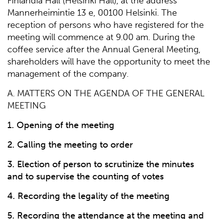
Finlandia Hall (Helsinki Hall), at the address
Mannerheimintie 13 e, 00100 Helsinki. The
reception of persons who have registered for the
meeting will commence at 9.00 am. During the
coffee service after the Annual General Meeting,
shareholders will have the opportunity to meet the
management of the company.
A. MATTERS ON THE AGENDA OF THE GENERAL
MEETING
1. Opening of the meeting
2. Calling the meeting to order
3. Election of person to scrutinize the minutes
and to supervise the counting of votes
4. Recording the legality of the meeting
5. Recording the attendance at the meeting and