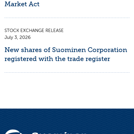
Market Act
STOCK EXCHANGE RELEASE
July 3, 2026
New shares of Suominen Corporation
registered with the trade register