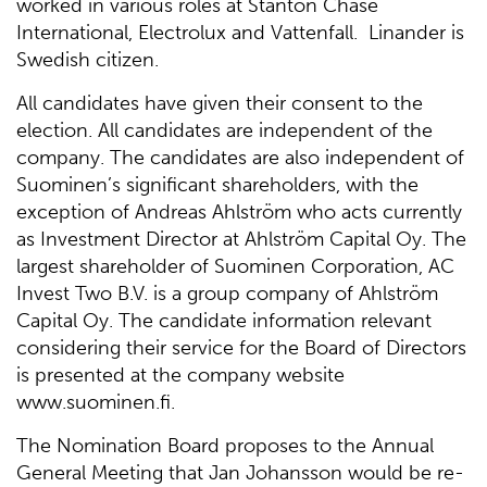
worked in various roles at Stanton Chase
International, Electrolux and Vattenfall. Linander is
Swedish citizen.
All candidates have given their consent to the
election. All candidates are independent of the
company. The candidates are also independent of
Suominen’s significant shareholders, with the
exception of Andreas Ahlström who acts currently
as Investment Director at Ahlström Capital Oy. The
largest shareholder of Suominen Corporation, AC
Invest Two B.V. is a group company of Ahlström
Capital Oy. The candidate information relevant
considering their service for the Board of Directors
is presented at the company website
www.suominen.fi.
The Nomination Board proposes to the Annual
General Meeting that Jan Johansson would be re-