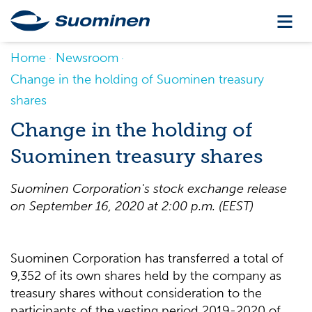
Home
Newsroom
Change in the holding of Suominen treasury
shares
Change in the holding of
Suominen treasury shares
Suominen Corporation's stock exchange release
on September 16, 2020 at 2
:0
0
p
.m
.
(
EEST
)
Suominen Corporation has transferred a total of
9,352 of its own shares held by the company as
treasury shares without consideration to the
participants of the vesting period 2019-2020 of