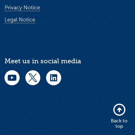
Privacy Notice
Legal Notice
Meet us in social media
Back to
top