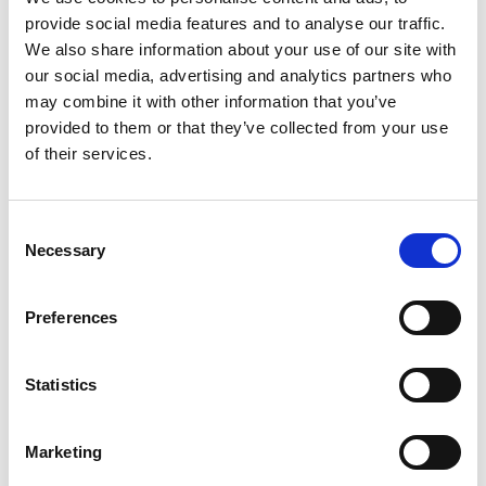
Nasdaq Helsinki
provide social media features and to analyse our traffic.
Main media
We also share information about your use of our site with
www.suominen.fi
our social media, advertising and analytics partners who
may combine it with other information that you’ve
provided to them or that they’ve collected from your use
of their services.
Latest news
Consent
Necessary
Selection
STOCK EXCHANGE RELEASE
July 9, 2026
Preferences
Suominen Corporation: Notification
of change in holdings according to
Statistics
chapter 9, section 10 of the Securities
Market Act
Marketing