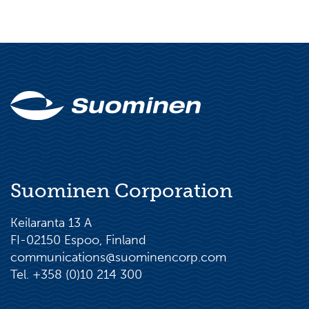
Suominen Corporation
Keilaranta 13 A
FI-02150 Espoo, Finland
communications@suominencorp.com
Tel. +358 (0)10 214 300