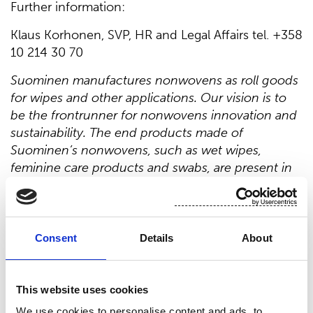
Further information:
Klaus Korhonen, SVP, HR and Legal Affairs tel. +358
10 214 30 70
Suominen manufactures nonwovens as roll goods
for wipes and other applications. Our vision is to
be the frontrunner for nonwovens innovation and
sustainability. The end products made of
Suominen’s nonwovens, such as wet wipes,
feminine care products and swabs, are present in
people’s daily life worldwide. Suominen’s net sales
in 2019 were EUR 411.4 million and we have nearly
700 professionals working in Europe and in
the Americas. Suominen’s shares are listed
Consent
Details
About
on Nasdaq Helsinki. Read more
at
www.suominen.fi
.
This website uses cookies
Distribution:
We use cookies to personalise content and ads, to