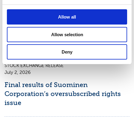
STOCK EXCHANGE RELEASE
Allow all
July 3, 2026
New shares of Suominen Corporation
Allow selection
registered with the trade register
Deny
STOCK EXCHANGE RELEASE
July 2, 2026
Final results of Suominen
Corporation’s oversubscribed rights
issue