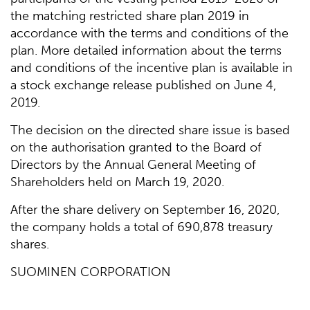
the matching restricted share plan 2019 in
accordance with the terms and conditions of the
plan. More detailed information about the terms
and conditions of the incentive plan is available in
a stock exchange release published on June 4,
2019.
The decision on the directed share issue is based
on the authorisation granted to the Board of
Directors by the Annual General Meeting of
Shareholders held on March 19, 2020.
After the share delivery on September 16, 2020,
the company holds a total of 690,878 treasury
shares.
SUOMINEN CORPORATION