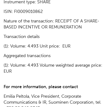
Instrument type: SHARE
ISIN: FI0009010862
Nature of the transaction: RECEIPT OF A SHARE-
BASED INCENTIVE OR REMUNERATION
Transaction details
(1): Volume: 4.493 Unit price: EUR
Aggregated transactions
(1): Volume: 4.493 Volume weighted average price:
EUR
For more information, please contact
Emilia Peltola, Vice President, Corporate
Communications & IR, Suominen Corporation, tel.