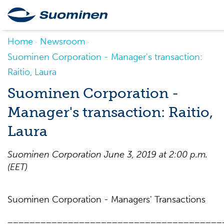
Home
Newsroom
Suominen Corporation - Manager's transaction:
Raitio, Laura
Suominen Corporation -
Manager's transaction: Raitio,
Laura
Suominen Corporation June 3, 2019 at 2:00 p.m.
(EET)
Suominen Corporation - Managers' Transactions
_______________________________________