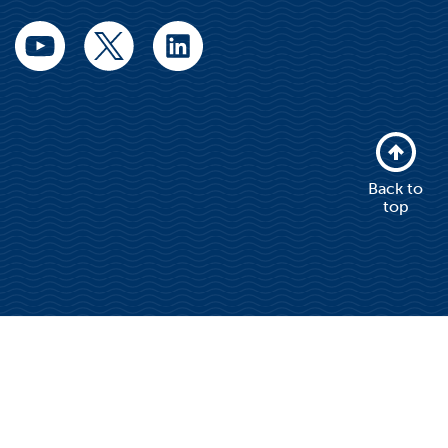
Back to
top