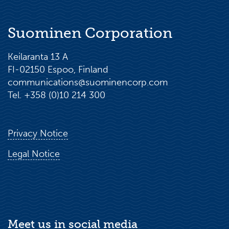
Suominen Corporation
Keilaranta 13 A
FI-02150 Espoo, Finland
communications@suominencorp.com
Tel. +358 (0)10 214 300
Privacy Notice
Legal Notice
Meet us in social media