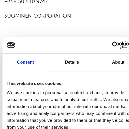
+358 50 540 9747
SUOMINEN CORPORATION
Suominen manufactures nonwovens as roll goods
for wipes as well as for medical and hygiene
products. The end products made of Suominen’s
Consent
Details
About
nonwovens – wet wipes, feminine care products
and swabs, for instance – bring added value to the
daily life of consumers worldwide. Suominen is the
This website uses cookies
global market leader in nonwovens for wipes and
employs nearly 700 people in Europe and in the
We use cookies to personalise content and ads, to provide
Americas. Suominen’s net sales in 2018 amounted
social media features and to analyse our traffic. We also sha
EUR 431.1 million. The Suominen share (SUY1V) is
information about your use of our site with our social media,
listed in Nasdaq Helsinki Stock Exchange (Mid
advertising and analytics partners who may combine it with o
information that you’ve provided to them or that they’ve colle
Cap).
Read more at
www.suominen.fi
.
from your use of their services.