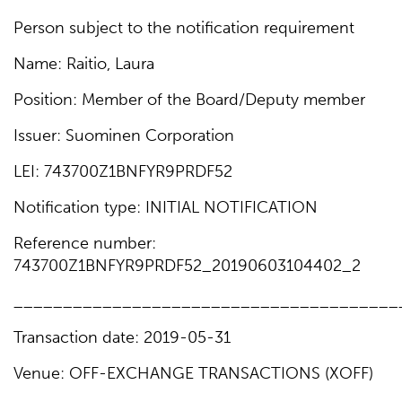
Person subject to the notification requirement
Name: Raitio, Laura
Position: Member of the Board/Deputy member
Issuer: Suominen Corporation
LEI: 743700Z1BNFYR9PRDF52
Notification type: INITIAL NOTIFICATION
Reference number:
743700Z1BNFYR9PRDF52_20190603104402_2
_______________________________________
Transaction date: 2019-05-31
Venue: OFF-EXCHANGE TRANSACTIONS (XOFF)