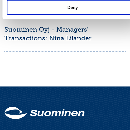
Deny
MANAGERS' TRANSACTIONS
June 16, 2026
Suominen Oyj - Managers'
Transactions: Nina Lilander