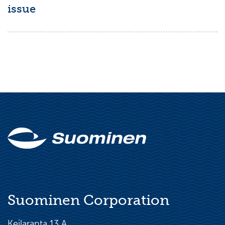
issue
Suominen Corporation
Keilaranta 13 A