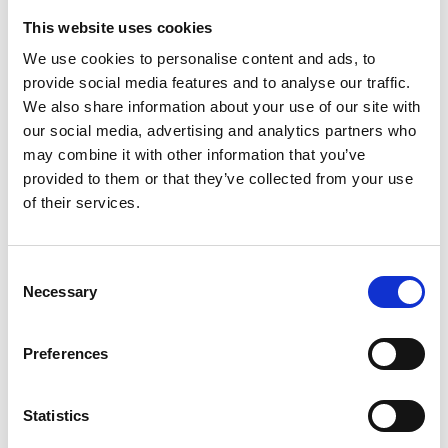
weighty financial reason to do so, such as, for
This website uses cookies
example, using the shares as consideration in
We use cookies to personalise content and ads, to
possible acquisitions or other arrangements related
provide social media features and to analyse our traffic.
to the company’s business, as financing for
We also share information about your use of our site with
our social media, advertising and analytics partners who
investments, using shares as part of the company’s
may combine it with other information that you’ve
incentive program or using the shares for disbursing
provided to them or that they’ve collected from your use
the portion of the Board members’ remuneration
of their services.
that is to be paid in shares.
The new shares may also be issued without
Consent
payment to the company itself.
Necessary
Selection
2. Share issue against payment and without
payment
Preferences
New shares may be issued, and the company’s
Statistics
own shares held by the company may be
conveyed either against payment (“Share Issue