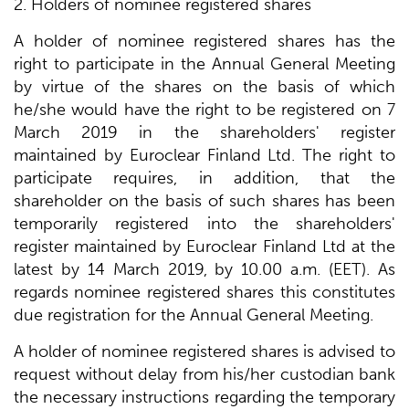
2. Holders of nominee registered shares
A holder of nominee registered shares has the
right to participate in the Annual General Meeting
by virtue of the shares on the basis of which
he/she would have the right to be registered on 7
March 2019 in the shareholders' register
maintained by Euroclear Finland Ltd. The right to
participate requires, in addition, that the
shareholder on the basis of such shares has been
temporarily registered into the shareholders'
register maintained by Euroclear Finland Ltd at the
latest by 14 March 2019, by 10.00 a.m. (EET). As
regards nominee registered shares this constitutes
due registration for the Annual General Meeting.
A holder of nominee registered shares is advised to
request without delay from his/her custodian bank
the necessary instructions regarding the temporary