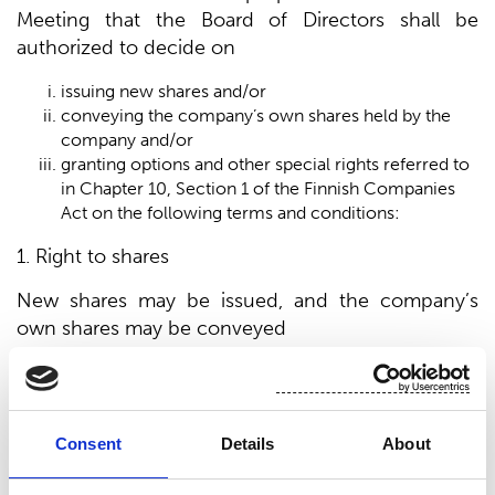
Meeting that the Board of Directors shall be
authorized to decide on
issuing new shares and/or
conveying the company’s own shares held by the
company and/or
granting options and other special rights referred to
in Chapter 10, Section 1 of the Finnish Companies
Act on the following terms and conditions:
1. Right to shares
New shares may be issued, and the company’s
own shares may be conveyed
to the company’s shareholders in proportion to their
current shareholdings in the company; or
by waiving the shareholder’s pre-emption right,
Consent
Details
About
through a directed share issue if the company has a