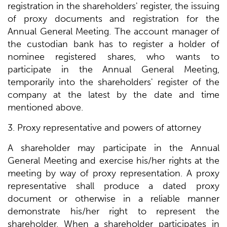
registration in the shareholders' register, the issuing
of proxy documents and registration for the
Annual General Meeting. The account manager of
the custodian bank has to register a holder of
nominee registered shares, who wants to
participate in the Annual General Meeting,
temporarily into the shareholders' register of the
company at the latest by the date and time
mentioned above.
3. Proxy representative and powers of attorney
A shareholder may participate in the Annual
General Meeting and exercise his/her rights at the
meeting by way of proxy representation. A proxy
representative shall produce a dated proxy
document or otherwise in a reliable manner
demonstrate his/her right to represent the
shareholder. When a shareholder participates in