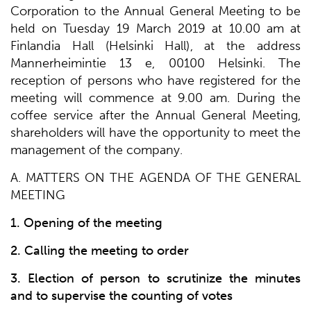
Corporation to the Annual General Meeting to be
held on Tuesday 19 March 2019 at 10.00 am at
Finlandia Hall (Helsinki Hall), at the address
Mannerheimintie 13 e, 00100 Helsinki. The
reception of persons who have registered for the
meeting will commence at 9.00 am. During the
coffee service after the Annual General Meeting,
shareholders will have the opportunity to meet the
management of the company.
A. MATTERS ON THE AGENDA OF THE GENERAL
MEETING
1. Opening of the meeting
2. Calling the meeting to order
3. Election of person to scrutinize the minutes
and to supervise the counting of votes