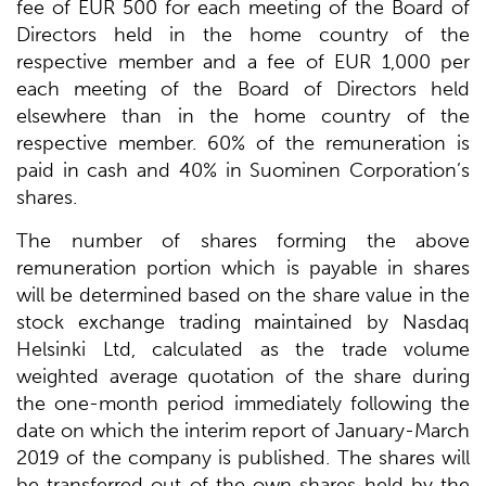
fee of EUR 500 for each meeting of the Board of
Directors held in the home country of the
respective member and a fee of EUR 1,000 per
each meeting of the Board of Directors held
elsewhere than in the home country of the
respective member. 60% of the remuneration is
paid in cash and 40% in Suominen Corporation’s
shares.
The number of shares forming the above
remuneration portion which is payable in shares
will be determined based on the share value in the
stock exchange trading maintained by Nasdaq
Helsinki Ltd, calculated as the trade volume
weighted average quotation of the share during
the one-month period immediately following the
date on which the interim report of January-March
2019 of the company is published. The shares will
be transferred out of the own shares held by the