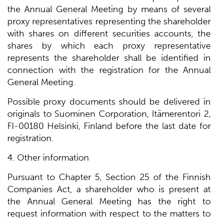
the Annual General Meeting by means of several
proxy representatives representing the shareholder
with shares on different securities accounts, the
shares by which each proxy representative
represents the shareholder shall be identified in
connection with the registration for the Annual
General Meeting.
Possible proxy documents should be delivered in
originals to Suominen Corporation, Itämerentori 2,
FI-00180 Helsinki, Finland before the last date for
registration.
4. Other information
Pursuant to Chapter 5, Section 25 of the Finnish
Companies Act, a shareholder who is present at
the Annual General Meeting has the right to
request information with respect to the matters to