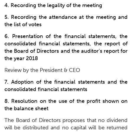
4. Recording the legality of the meeting
5. Recording the attendance at the meeting and
the list of votes
6. Presentation of the financial statements, the
consolidated financial statements, the report of
the Board of Directors and the auditor's report for
the year 2018
Review by the President & CEO
7. Adoption of the financial statements and the
consolidated financial statements
8. Resolution on the use of the profit shown on
the balance sheet
The Board of Directors proposes that no dividend
will be distributed and no capital will be returned