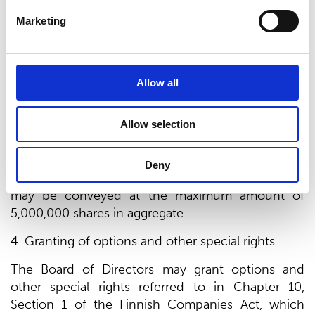
Against Payment”) or without payment (“Share
Marketing
Issue Without Payment”). A directed share issue
may be a Share Issue Without Payment only if
there is an especially weighty financial reason both
Allow all
for the company and with regard to the interests
of all shareholders in the company.
Allow selection
3. Maximum number of shares
New shares may be issued and/or company’s own
Deny
shares held by the company or its group company
may be conveyed at the maximum amount of
5,000,000 shares in aggregate.
4. Granting of options and other special rights
The Board of Directors may grant options and
other special rights referred to in Chapter 10,
Section 1 of the Finnish Companies Act, which