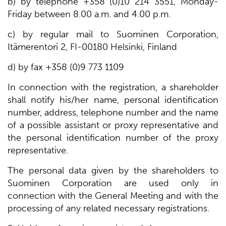
b) by telephone +358 (0)10 214 3551, Monday-
Friday between 8.00 a.m. and 4.00 p.m.
c) by regular mail to Suominen Corporation,
Itämerentori 2, FI-00180 Helsinki, Finland
d) by fax +358 (0)9 773 1109
In connection with the registration, a shareholder
shall notify his/her name, personal identification
number, address, telephone number and the name
of a possible assistant or proxy representative and
the personal identification number of the proxy
representative.
The personal data given by the shareholders to
Suominen Corporation are used only in
connection with the General Meeting and with the
processing of any related necessary registrations.