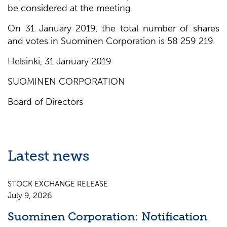
be considered at the meeting.
On 31 January 2019, the total number of shares
and votes in Suominen Corporation is 58 259 219.
Helsinki, 31 January 2019
SUOMINEN CORPORATION
Board of Directors
Latest news
STOCK EXCHANGE RELEASE
July 9, 2026
Suominen Corporation: Notification