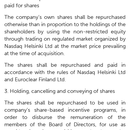
paid for shares
The company’s own shares shall be repurchased
otherwise than in proportion to the holdings of the
shareholders by using the non-restricted equity
through trading on regulated market organized by
Nasdaq Helsinki Ltd at the market price prevailing
at the time of acquisition.
The shares shall be repurchased and paid in
accordance with the rules of Nasdaq Helsinki Ltd
and Euroclear Finland Ltd.
3. Holding, cancelling and conveying of shares
The shares shall be repurchased to be used in
company’s share-based incentive programs, in
order to disburse the remuneration of the
members of the Board of Directors, for use as