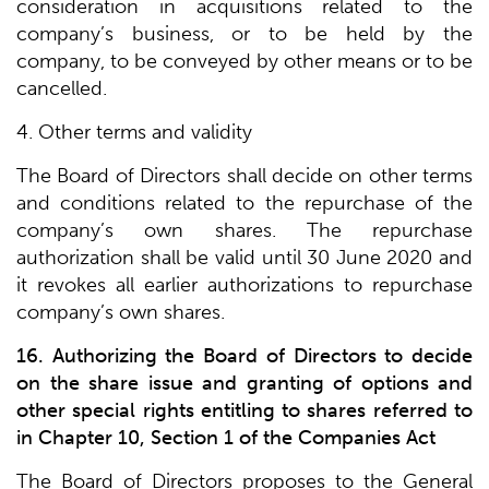
consideration in acquisitions related to the
company’s business, or to be held by the
company, to be conveyed by other means or to be
cancelled.
4. Other terms and validity
The Board of Directors shall decide on other terms
and conditions related to the repurchase of the
company’s own shares. The repurchase
authorization shall be valid until 30 June 2020 and
it revokes all earlier authorizations to repurchase
company’s own shares.
16. Authorizing the Board of Directors to decide
on the share issue and granting of options and
other special rights entitling to shares referred to
in Chapter 10, Section 1 of the Companies Act
The Board of Directors proposes to the General