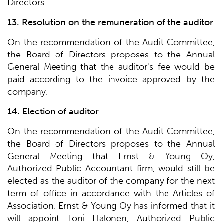
Directors.
13. Resolution on the remuneration of the auditor
On the recommendation of the Audit Committee,
the Board of Directors proposes to the Annual
General Meeting that the auditor's fee would be
paid according to the invoice approved by the
company.
14. Election of auditor
On the recommendation of the Audit Committee,
the Board of Directors proposes to the Annual
General Meeting that Ernst & Young Oy,
Authorized Public Accountant firm, would still be
elected as the auditor of the company for the next
term of office in accordance with the Articles of
Association. Ernst & Young Oy has informed that it
will appoint Toni Halonen, Authorized Public