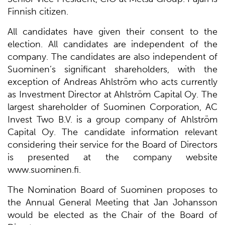
Finnish citizen.
All candidates have given their consent to the
election. All candidates are independent of the
company. The candidates are also independent of
Suominen’s significant shareholders, with the
exception of Andreas Ahlström who acts currently
as Investment Director at Ahlström Capital Oy. The
largest shareholder of Suominen Corporation, AC
Invest Two B.V. is a group company of Ahlström
Capital Oy. The candidate information relevant
considering their service for the Board of Directors
is presented at the company website
www.suominen.fi.
The Nomination Board of Suominen proposes to
the Annual General Meeting that Jan Johansson
would be elected as the Chair of the Board of