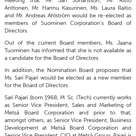
Meeting that Mr. Jan Johansson, Mr. Risto
Anttonen, Mr. Hannu Kasurinen, Ms. Laura Raitio
and Mr. Andreas Ahlström would be re-elected as
members of Suominen Corporation’s Board of
Directors.
Out of the current Board members, Ms. Jaana
Tuominen has informed that she is not available as
a candidate for the Board of Directors.
In addition, the Nomination Board proposes that
Ms. Sari Pajari would be elected as a new member
for the Board of Directors.
Sari Pajari (born 1968, M. Sc. (Tech) currently works
as Senior Vice President, Sales and Marketing of
Metsä Board Corporation and prior to that,
amongst others, as Senior Vice President, Business
Development at Metsä Board Corporation and
Senior Vice President, CIO at Metsä Group. Pajari is