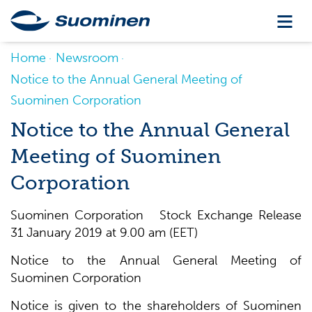
Home
Newsroom
Notice to the Annual General Meeting of
Suominen Corporation
Notice to the Annual General
Meeting of Suominen
Corporation
Suominen Corporation Stock Exchange Release
31 January 2019 at 9.00 am (EET)
Notice to the Annual General Meeting of
Suominen Corporation
Notice is given to the shareholders of Suominen