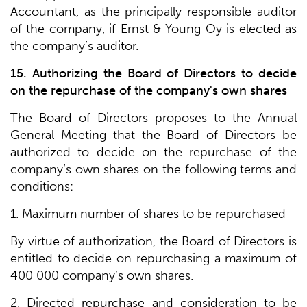
Accountant, as the principally responsible auditor
of the company, if Ernst & Young Oy is elected as
the company’s auditor.
15. Authorizing the Board of Directors to decide
on the repurchase of the company's own shares
The Board of Directors proposes to the Annual
General Meeting that the Board of Directors be
authorized to decide on the repurchase of the
company’s own shares on the following terms and
conditions:
1. Maximum number of shares to be repurchased
By virtue of authorization, the Board of Directors is
entitled to decide on repurchasing a maximum of
400 000 company’s own shares.
2. Directed repurchase and consideration to be