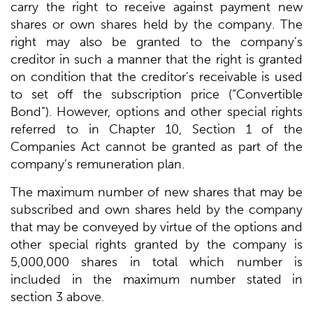
carry the right to receive against payment new
shares or own shares held by the company. The
right may also be granted to the company’s
creditor in such a manner that the right is granted
on condition that the creditor’s receivable is used
to set off the subscription price (“Convertible
Bond”). However, options and other special rights
referred to in Chapter 10, Section 1 of the
Companies Act cannot be granted as part of the
company’s remuneration plan.
The maximum number of new shares that may be
subscribed and own shares held by the company
that may be conveyed by virtue of the options and
other special rights granted by the company is
5,000,000 shares in total which number is
included in the maximum number stated in
section 3 above.