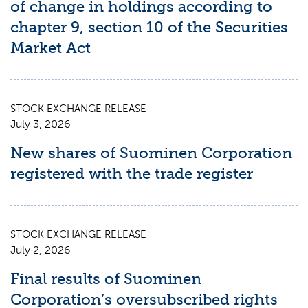
of change in holdings according to
chapter 9, section 10 of the Securities
Market Act
STOCK EXCHANGE RELEASE
July 3, 2026
New shares of Suominen Corporation
registered with the trade register
STOCK EXCHANGE RELEASE
July 2, 2026
Final results of Suominen
Corporation’s oversubscribed rights