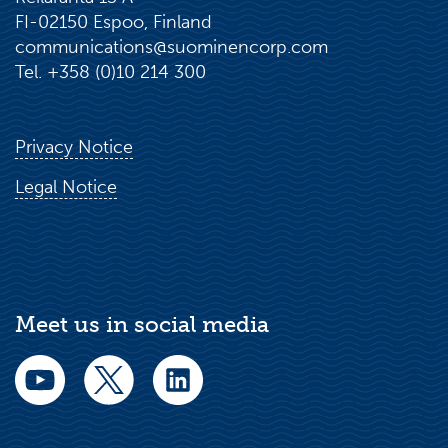
FI-02150 Espoo, Finland
communications@suominencorp.com
Tel. +358 (0)10 214 300
Privacy Notice
Legal Notice
Meet us in social media