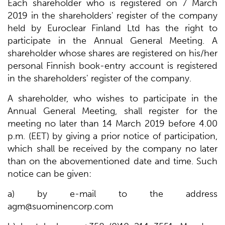
Each shareholder who is registered on 7 March
2019 in the shareholders' register of the company
held by Euroclear Finland Ltd has the right to
participate in the Annual General Meeting. A
shareholder whose shares are registered on his/her
personal Finnish book-entry account is registered
in the shareholders' register of the company.
A shareholder, who wishes to participate in the
Annual General Meeting, shall register for the
meeting no later than 14 March 2019 before 4.00
p.m. (EET) by giving a prior notice of participation,
which shall be received by the company no later
than on the abovementioned date and time. Such
notice can be given:
a) by e-mail to the address
agm@suominencorp.com