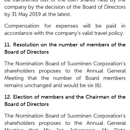
company by the decision of the Board of Directors
by 31 May 2019 at the latest.
Compensation for expenses will be paid in
accordance with the company's valid travel policy.
11. Resolution on the number of members of the
Board of Directors
The Nomination Board of Suominen Corporation’s
shareholders proposes to the Annual General
Meeting that the number of Board members
remains unchanged and would be six (6).
12. Election of members and the Chairman of the
Board of Directors
The Nomination Board of Suominen Corporation’s
shareholders proposes to the Annual General