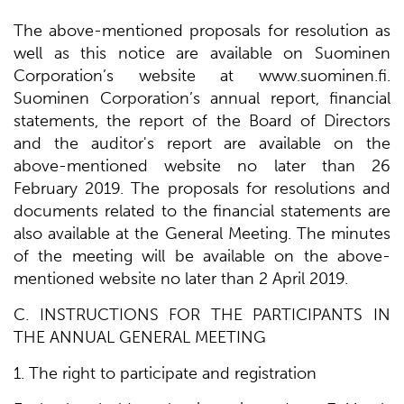
The above-mentioned proposals for resolution as
well as this notice are available on Suominen
Corporation’s website at www.suominen.fi.
Suominen Corporation’s annual report, financial
statements, the report of the Board of Directors
and the auditor's report are available on the
above-mentioned website no later than 26
February 2019. The proposals for resolutions and
documents related to the financial statements are
also available at the General Meeting. The minutes
of the meeting will be available on the above-
mentioned website no later than 2 April 2019.
C. INSTRUCTIONS FOR THE PARTICIPANTS IN
THE ANNUAL GENERAL MEETING
1. The right to participate and registration