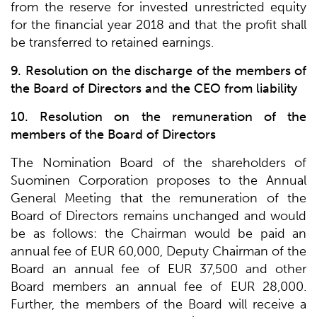
from the reserve for invested unrestricted equity
for the financial year 2018 and that the profit shall
be transferred to retained earnings.
9. Resolution on the discharge of the members of
the Board of Directors and the CEO from liability
10. Resolution on the remuneration of the
members of the Board of Directors
The Nomination Board of the shareholders of
Suominen Corporation proposes to the Annual
General Meeting that the remuneration of the
Board of Directors remains unchanged and would
be as follows: the Chairman would be paid an
annual fee of EUR 60,000, Deputy Chairman of the
Board an annual fee of EUR 37,500 and other
Board members an annual fee of EUR 28,000.
Further, the members of the Board will receive a