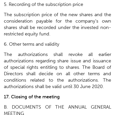
5. Recording of the subscription price
The subscription price of the new shares and the
consideration payable for the company’s own
shares shall be recorded under the invested non-
restricted equity fund.
6. Other terms and validity
The authorizations shall revoke all earlier
authorizations regarding share issue and issuance
of special rights entitling to shares. The Board of
Directors shall decide on all other terms and
conditions related to the authorizations. The
authorizations shall be valid until 30 June 2020.
17. Closing of the meeting
B. DOCUMENTS OF THE ANNUAL GENERAL
MEETING